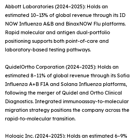
Abbott Laboratories (2024–2025): Holds an
estimated 10–13% of global revenue through its ID
NOW Influenza A&B and BinaxNOW Flu platforms.
Rapid molecular and antigen dual-portfolio
positioning supports both point-of-care and
laboratory-based testing pathways.
QuidelOrtho Corporation (2024–2025): Holds an
estimated 8–11% of global revenue through its Sofia
Influenza A+B FIA and Solana Influenza platforms,
following the merger of Quidel and Ortho Clinical
Diagnostics. Integrated immunoassay-to-molecular
migration strategy positions the company across the
rapid-to-molecular transition.
Hologic Inc. (2024–2025): Holds an estimated 6–9%