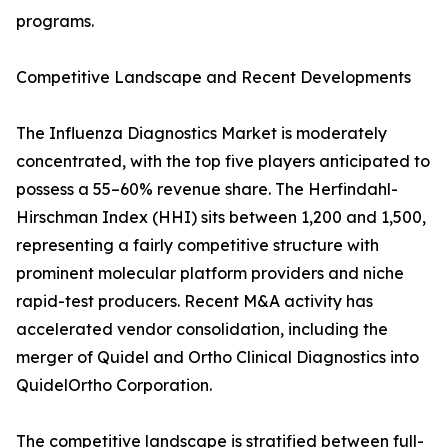
programs.
Competitive Landscape and Recent Developments
The Influenza Diagnostics Market is moderately
concentrated, with the top five players anticipated to
possess a 55–60% revenue share. The Herfindahl-
Hirschman Index (HHI) sits between 1,200 and 1,500,
representing a fairly competitive structure with
prominent molecular platform providers and niche
rapid-test producers. Recent M&A activity has
accelerated vendor consolidation, including the
merger of Quidel and Ortho Clinical Diagnostics into
QuidelOrtho Corporation.
The competitive landscape is stratified between full-