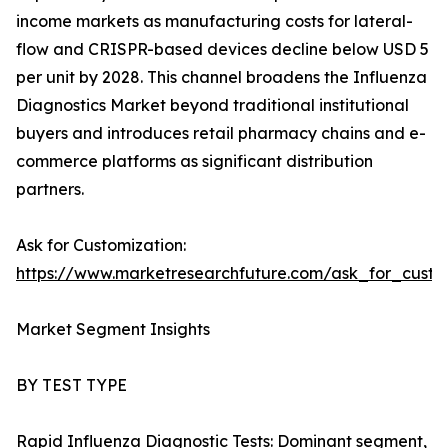
income markets as manufacturing costs for lateral-
flow and CRISPR-based devices decline below USD 5
per unit by 2028. This channel broadens the Influenza
Diagnostics Market beyond traditional institutional
buyers and introduces retail pharmacy chains and e-
commerce platforms as significant distribution
partners.
Ask for Customization:
https://www.marketresearchfuture.com/ask_for_custo
Market Segment Insights
BY TEST TYPE
Rapid Influenza Diagnostic Tests: Dominant segment,