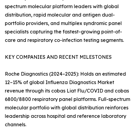
spectrum molecular platform leaders with global
distribution, rapid molecular and antigen dual-
portfolio providers, and multiplex syndromic panel
specialists capturing the fastest-growing point-of-
care and respiratory co-infection testing segments.
KEY COMPANIES AND RECENT MILESTONES
Roche Diagnostics (2024–2025): Holds an estimated
12–15% of global Influenza Diagnostics Market
revenue through its cobas Liat Flu/COVID and cobas
6800/8800 respiratory panel platforms. Full-spectrum
molecular portfolio with global distribution reinforces
leadership across hospital and reference laboratory
channels.