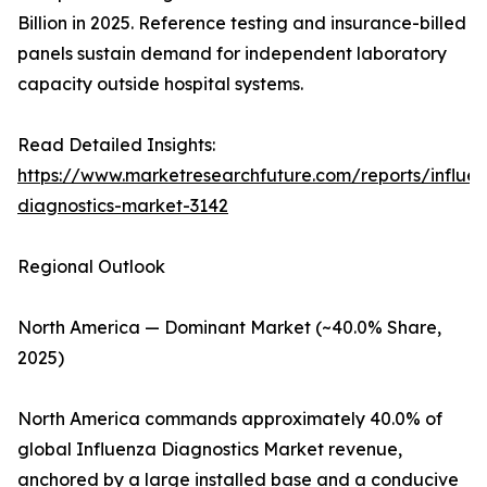
Billion in 2025. Reference testing and insurance-billed
panels sustain demand for independent laboratory
capacity outside hospital systems.
Read Detailed Insights:
https://www.marketresearchfuture.com/reports/influe
diagnostics-market-3142
Regional Outlook
North America — Dominant Market (~40.0% Share,
2025)
North America commands approximately 40.0% of
global Influenza Diagnostics Market revenue,
anchored by a large installed base and a conducive