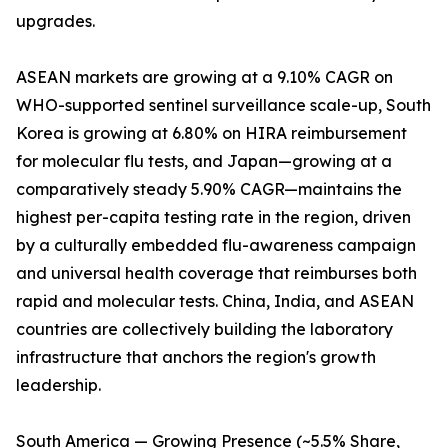
upgrades.
ASEAN markets are growing at a 9.10% CAGR on
WHO-supported sentinel surveillance scale-up, South
Korea is growing at 6.80% on HIRA reimbursement
for molecular flu tests, and Japan—growing at a
comparatively steady 5.90% CAGR—maintains the
highest per-capita testing rate in the region, driven
by a culturally embedded flu-awareness campaign
and universal health coverage that reimburses both
rapid and molecular tests. China, India, and ASEAN
countries are collectively building the laboratory
infrastructure that anchors the region's growth
leadership.
South America — Growing Presence (~5.5% Share,