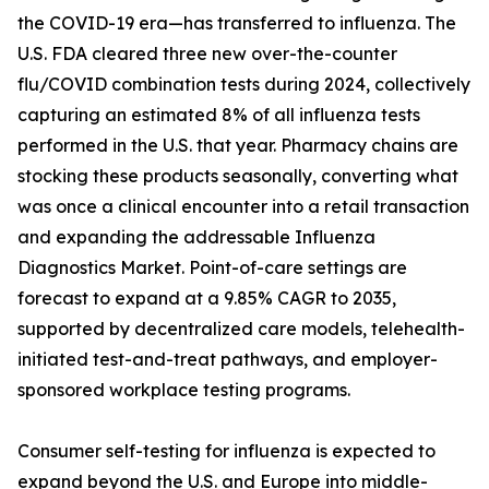
the COVID-19 era—has transferred to influenza. The
U.S. FDA cleared three new over-the-counter
flu/COVID combination tests during 2024, collectively
capturing an estimated 8% of all influenza tests
performed in the U.S. that year. Pharmacy chains are
stocking these products seasonally, converting what
was once a clinical encounter into a retail transaction
and expanding the addressable Influenza
Diagnostics Market. Point-of-care settings are
forecast to expand at a 9.85% CAGR to 2035,
supported by decentralized care models, telehealth-
initiated test-and-treat pathways, and employer-
sponsored workplace testing programs.
Consumer self-testing for influenza is expected to
expand beyond the U.S. and Europe into middle-