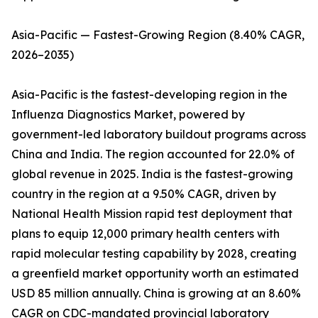
Asia-Pacific — Fastest-Growing Region (8.40% CAGR,
2026–2035)
Asia-Pacific is the fastest-developing region in the
Influenza Diagnostics Market, powered by
government-led laboratory buildout programs across
China and India. The region accounted for 22.0% of
global revenue in 2025. India is the fastest-growing
country in the region at a 9.50% CAGR, driven by
National Health Mission rapid test deployment that
plans to equip 12,000 primary health centers with
rapid molecular testing capability by 2028, creating
a greenfield market opportunity worth an estimated
USD 85 million annually. China is growing at an 8.60%
CAGR on CDC-mandated provincial laboratory