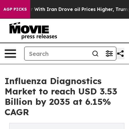
ith Iran Drove oil Prices Higher, Trump Gave Politica
AGP PICKS
Influenza Diagnostics
Market to reach USD 3.53
Billion by 2035 at 6.15%
CAGR