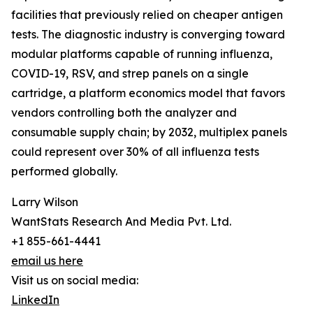
facilities that previously relied on cheaper antigen
tests. The diagnostic industry is converging toward
modular platforms capable of running influenza,
COVID-19, RSV, and strep panels on a single
cartridge, a platform economics model that favors
vendors controlling both the analyzer and
consumable supply chain; by 2032, multiplex panels
could represent over 30% of all influenza tests
performed globally.
Larry Wilson
WantStats Research And Media Pvt. Ltd.
+1 855-661-4441
email us here
Visit us on social media:
LinkedIn