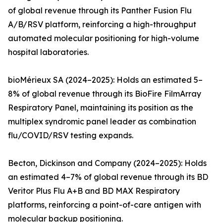
of global revenue through its Panther Fusion Flu
A/B/RSV platform, reinforcing a high-throughput
automated molecular positioning for high-volume
hospital laboratories.
bioMérieux SA (2024–2025): Holds an estimated 5–
8% of global revenue through its BioFire FilmArray
Respiratory Panel, maintaining its position as the
multiplex syndromic panel leader as combination
flu/COVID/RSV testing expands.
Becton, Dickinson and Company (2024–2025): Holds
an estimated 4–7% of global revenue through its BD
Veritor Plus Flu A+B and BD MAX Respiratory
platforms, reinforcing a point-of-care antigen with
molecular backup positioning.