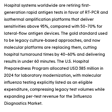
Hospital systems worldwide are retiring first-
generation rapid antigen tests in favor of RT-PCR and
isothermal amplification platforms that deliver
sensitivities above 95%, compared with 50–70% for
lateral-flow antigen devices. The gold standard used
to be legacy culture-based approaches, and now
molecular platforms are replacing them, cutting
hospital turnaround times by 40–60% and delivering
results in under 60 minutes. The U.S. Hospital
Preparedness Program allocated USD 385 million in
2024 for laboratory modernization, with molecular
influenza testing explicitly listed as an eligible
expenditure, compressing legacy test volumes while
expanding per-test revenue for the Influenza
Diagnostics Market.