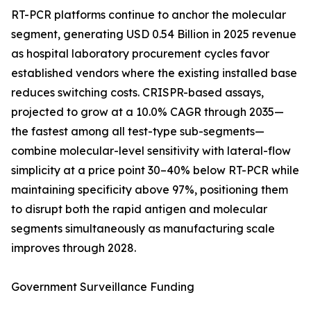
RT-PCR platforms continue to anchor the molecular
segment, generating USD 0.54 Billion in 2025 revenue
as hospital laboratory procurement cycles favor
established vendors where the existing installed base
reduces switching costs. CRISPR-based assays,
projected to grow at a 10.0% CAGR through 2035—
the fastest among all test-type sub-segments—
combine molecular-level sensitivity with lateral-flow
simplicity at a price point 30–40% below RT-PCR while
maintaining specificity above 97%, positioning them
to disrupt both the rapid antigen and molecular
segments simultaneously as manufacturing scale
improves through 2028.
Government Surveillance Funding