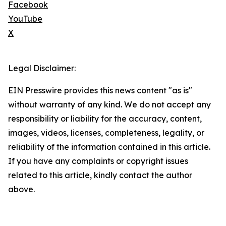
Facebook
YouTube
X
Legal Disclaimer:
EIN Presswire provides this news content "as is"
without warranty of any kind. We do not accept any
responsibility or liability for the accuracy, content,
images, videos, licenses, completeness, legality, or
reliability of the information contained in this article.
If you have any complaints or copyright issues
related to this article, kindly contact the author
above.