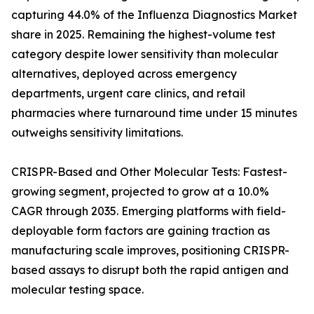
capturing 44.0% of the Influenza Diagnostics Market
share in 2025. Remaining the highest-volume test
category despite lower sensitivity than molecular
alternatives, deployed across emergency
departments, urgent care clinics, and retail
pharmacies where turnaround time under 15 minutes
outweighs sensitivity limitations.
CRISPR-Based and Other Molecular Tests: Fastest-
growing segment, projected to grow at a 10.0%
CAGR through 2035. Emerging platforms with field-
deployable form factors are gaining traction as
manufacturing scale improves, positioning CRISPR-
based assays to disrupt both the rapid antigen and
molecular testing space.