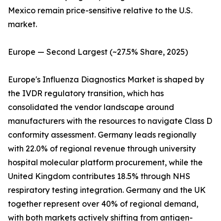
Mexico remain price-sensitive relative to the U.S.
market.
Europe — Second Largest (~27.5% Share, 2025)
Europe's Influenza Diagnostics Market is shaped by
the IVDR regulatory transition, which has
consolidated the vendor landscape around
manufacturers with the resources to navigate Class D
conformity assessment. Germany leads regionally
with 22.0% of regional revenue through university
hospital molecular platform procurement, while the
United Kingdom contributes 18.5% through NHS
respiratory testing integration. Germany and the UK
together represent over 40% of regional demand,
with both markets actively shifting from antigen-