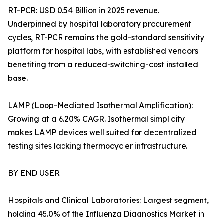
RT-PCR: USD 0.54 Billion in 2025 revenue.
Underpinned by hospital laboratory procurement
cycles, RT-PCR remains the gold-standard sensitivity
platform for hospital labs, with established vendors
benefiting from a reduced-switching-cost installed
base.
LAMP (Loop-Mediated Isothermal Amplification):
Growing at a 6.20% CAGR. Isothermal simplicity
makes LAMP devices well suited for decentralized
testing sites lacking thermocycler infrastructure.
BY END USER
Hospitals and Clinical Laboratories: Largest segment,
holding 45.0% of the Influenza Diagnostics Market in