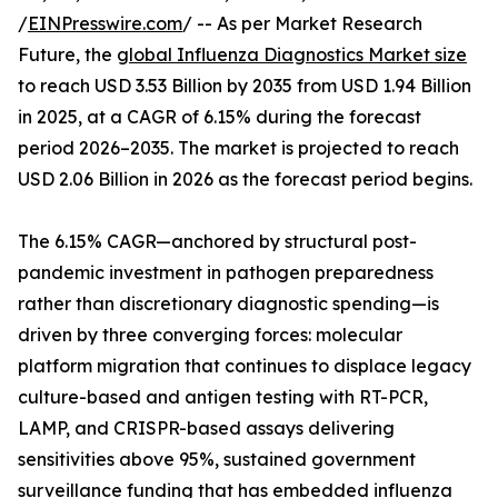
/
EINPresswire.com
/ -- As per Market Research
Future, the
global Influenza Diagnostics Market size
to reach USD 3.53 Billion by 2035 from USD 1.94 Billion
in 2025, at a CAGR of 6.15% during the forecast
period 2026–2035. The market is projected to reach
USD 2.06 Billion in 2026 as the forecast period begins.
The 6.15% CAGR—anchored by structural post-
pandemic investment in pathogen preparedness
rather than discretionary diagnostic spending—is
driven by three converging forces: molecular
platform migration that continues to displace legacy
culture-based and antigen testing with RT-PCR,
LAMP, and CRISPR-based assays delivering
sensitivities above 95%, sustained government
surveillance funding that has embedded influenza