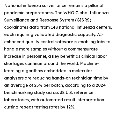
National influenza surveillance remains a pillar of
pandemic preparedness. The WHO Global Influenza
Surveillance and Response System (GISRS)
coordinates data from 148 national influenza centers,
each requiring validated diagnostic capacity. AI-
enhanced quality control software is enabling labs to
handle more samples without a commensurate
increase in personnel, a key benefit as clinical labor
shortages continue around the world. Machine-
learning algorithms embedded in molecular
analyzers are reducing hands-on technician time by
an average of 25% per batch, according to a 2024
benchmarking study across 38 U.S. reference
laboratories, with automated result interpretation
cutting repeat testing rates by 12%.