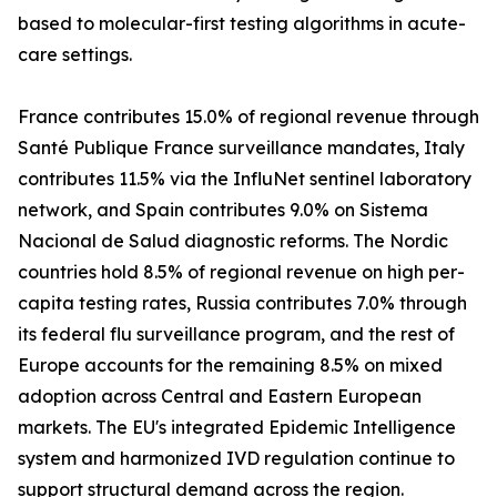
based to molecular-first testing algorithms in acute-
care settings.
France contributes 15.0% of regional revenue through
Santé Publique France surveillance mandates, Italy
contributes 11.5% via the InfluNet sentinel laboratory
network, and Spain contributes 9.0% on Sistema
Nacional de Salud diagnostic reforms. The Nordic
countries hold 8.5% of regional revenue on high per-
capita testing rates, Russia contributes 7.0% through
its federal flu surveillance program, and the rest of
Europe accounts for the remaining 8.5% on mixed
adoption across Central and Eastern European
markets. The EU's integrated Epidemic Intelligence
system and harmonized IVD regulation continue to
support structural demand across the region.