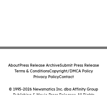
About
Press Release Archive
Submit Press Release
Terms & Conditions
Copyright/DMCA Policy
Privacy Policy
Contact
© 1995-2026 Newsmatics Inc. dba Affinity Group
Publishing & Movie Press Releases. All Rights
Reserved.