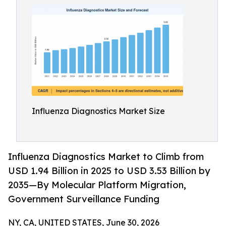
Influenza Diagnostics Market Size
Influenza Diagnostics Market to Climb from
USD 1.94 Billion in 2025 to USD 3.53 Billion by
2035—By Molecular Platform Migration,
Government Surveillance Funding
NY, CA, UNITED STATES, June 30, 2026