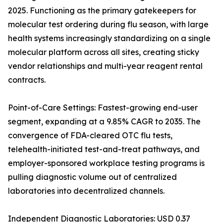
2025. Functioning as the primary gatekeepers for
molecular test ordering during flu season, with large
health systems increasingly standardizing on a single
molecular platform across all sites, creating sticky
vendor relationships and multi-year reagent rental
contracts.
Point-of-Care Settings: Fastest-growing end-user
segment, expanding at a 9.85% CAGR to 2035. The
convergence of FDA-cleared OTC flu tests,
telehealth-initiated test-and-treat pathways, and
employer-sponsored workplace testing programs is
pulling diagnostic volume out of centralized
laboratories into decentralized channels.
Independent Diagnostic Laboratories: USD 0.37