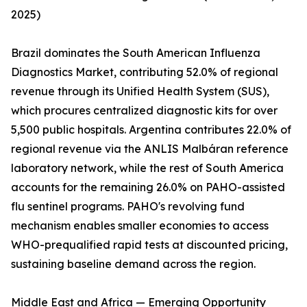
2025)
Brazil dominates the South American Influenza
Diagnostics Market, contributing 52.0% of regional
revenue through its Unified Health System (SUS),
which procures centralized diagnostic kits for over
5,500 public hospitals. Argentina contributes 22.0% of
regional revenue via the ANLIS Malbáran reference
laboratory network, while the rest of South America
accounts for the remaining 26.0% on PAHO-assisted
flu sentinel programs. PAHO's revolving fund
mechanism enables smaller economies to access
WHO-prequalified rapid tests at discounted pricing,
sustaining baseline demand across the region.
Middle East and Africa — Emerging Opportunity