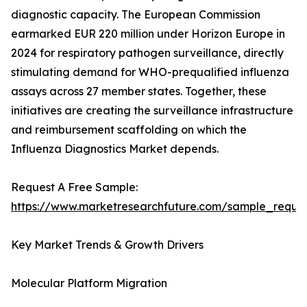
diagnostic capacity. The European Commission
earmarked EUR 220 million under Horizon Europe in
2024 for respiratory pathogen surveillance, directly
stimulating demand for WHO-prequalified influenza
assays across 27 member states. Together, these
initiatives are creating the surveillance infrastructure
and reimbursement scaffolding on which the
Influenza Diagnostics Market depends.
Request A Free Sample:
https://www.marketresearchfuture.com/sample_reque
Key Market Trends & Growth Drivers
Molecular Platform Migration