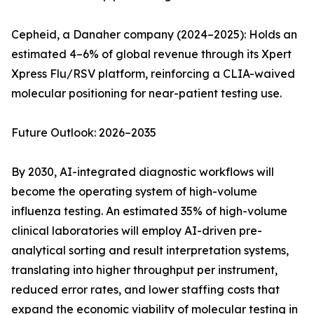
Cepheid, a Danaher company (2024–2025): Holds an
estimated 4–6% of global revenue through its Xpert
Xpress Flu/RSV platform, reinforcing a CLIA-waived
molecular positioning for near-patient testing use.
Future Outlook: 2026–2035
By 2030, AI-integrated diagnostic workflows will
become the operating system of high-volume
influenza testing. An estimated 35% of high-volume
clinical laboratories will employ AI-driven pre-
analytical sorting and result interpretation systems,
translating into higher throughput per instrument,
reduced error rates, and lower staffing costs that
expand the economic viability of molecular testing in