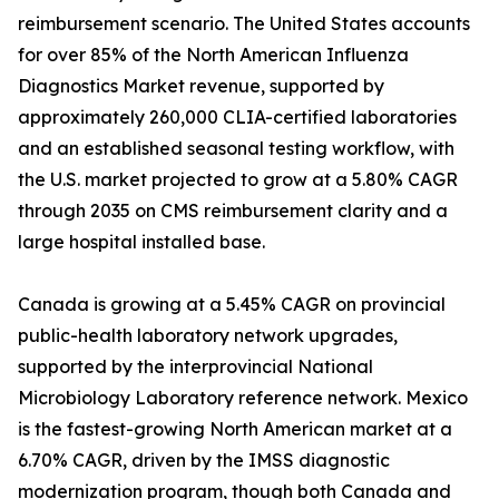
reimbursement scenario. The United States accounts
for over 85% of the North American Influenza
Diagnostics Market revenue, supported by
approximately 260,000 CLIA-certified laboratories
and an established seasonal testing workflow, with
the U.S. market projected to grow at a 5.80% CAGR
through 2035 on CMS reimbursement clarity and a
large hospital installed base.
Canada is growing at a 5.45% CAGR on provincial
public-health laboratory network upgrades,
supported by the interprovincial National
Microbiology Laboratory reference network. Mexico
is the fastest-growing North American market at a
6.70% CAGR, driven by the IMSS diagnostic
modernization program, though both Canada and