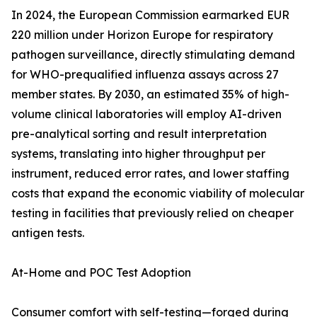
In 2024, the European Commission earmarked EUR
220 million under Horizon Europe for respiratory
pathogen surveillance, directly stimulating demand
for WHO-prequalified influenza assays across 27
member states. By 2030, an estimated 35% of high-
volume clinical laboratories will employ AI-driven
pre-analytical sorting and result interpretation
systems, translating into higher throughput per
instrument, reduced error rates, and lower staffing
costs that expand the economic viability of molecular
testing in facilities that previously relied on cheaper
antigen tests.
At-Home and POC Test Adoption
Consumer comfort with self-testing—forged during