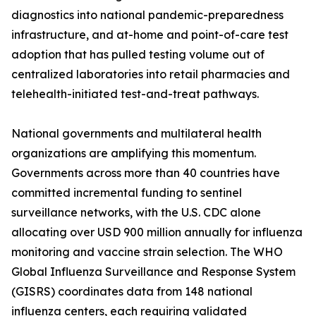
diagnostics into national pandemic-preparedness
infrastructure, and at-home and point-of-care test
adoption that has pulled testing volume out of
centralized laboratories into retail pharmacies and
telehealth-initiated test-and-treat pathways.
National governments and multilateral health
organizations are amplifying this momentum.
Governments across more than 40 countries have
committed incremental funding to sentinel
surveillance networks, with the U.S. CDC alone
allocating over USD 900 million annually for influenza
monitoring and vaccine strain selection. The WHO
Global Influenza Surveillance and Response System
(GISRS) coordinates data from 148 national
influenza centers, each requiring validated