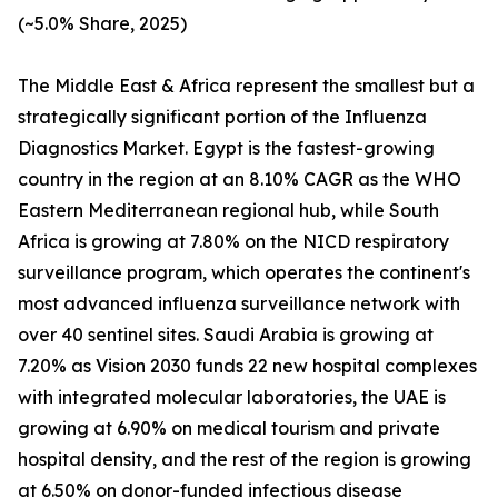
(~5.0% Share, 2025)
The Middle East & Africa represent the smallest but a
strategically significant portion of the Influenza
Diagnostics Market. Egypt is the fastest-growing
country in the region at an 8.10% CAGR as the WHO
Eastern Mediterranean regional hub, while South
Africa is growing at 7.80% on the NICD respiratory
surveillance program, which operates the continent's
most advanced influenza surveillance network with
over 40 sentinel sites. Saudi Arabia is growing at
7.20% as Vision 2030 funds 22 new hospital complexes
with integrated molecular laboratories, the UAE is
growing at 6.90% on medical tourism and private
hospital density, and the rest of the region is growing
at 6.50% on donor-funded infectious disease