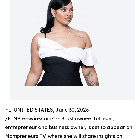
FL, UNITED STATES, June 30, 2026
/
EINPresswire.com
/ -- Brashawnee Johnson,
entrepreneur and business owner, is set to appear on
Mompreneurs TV, where she will share insights on