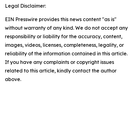
Legal Disclaimer:
EIN Presswire provides this news content "as is"
without warranty of any kind. We do not accept any
responsibility or liability for the accuracy, content,
images, videos, licenses, completeness, legality, or
reliability of the information contained in this article.
If you have any complaints or copyright issues
related to this article, kindly contact the author
above.