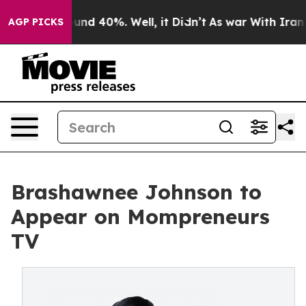
loor Around 40%. Well, it Didn’t
As war With Iran Dr
AGP PICKS
Brashawnee Johnson to
Appear on Mompreneurs
TV