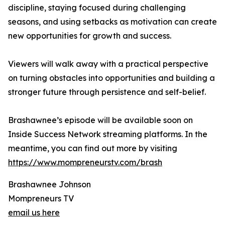
discipline, staying focused during challenging
seasons, and using setbacks as motivation can create
new opportunities for growth and success.
Viewers will walk away with a practical perspective
on turning obstacles into opportunities and building a
stronger future through persistence and self-belief.
Brashawnee’s episode will be available soon on
Inside Success Network streaming platforms. In the
meantime, you can find out more by visiting
https://www.mompreneurstv.com/brash
Brashawnee Johnson
Mompreneurs TV
email us here