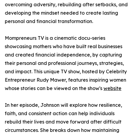
overcoming adversity, rebuilding after setbacks, and
developing the mindset needed to create lasting
personal and financial transformation.
Mompreneurs TV is a cinematic docu-series
showcasing mothers who have built real businesses
and created financial independence, by capturing
their personal and professional journeys, strategies,
and impact. This unique TV show, hosted by Celebrity
Entrepreneur Rudy Mawer, features inspiring women
whose stories can be viewed on the show's
website
In her episode, Johnson will explore how resilience,
faith, and consistent action can help individuals
rebuild their lives and move forward after difficult
circumstances. She breaks down how maintaining