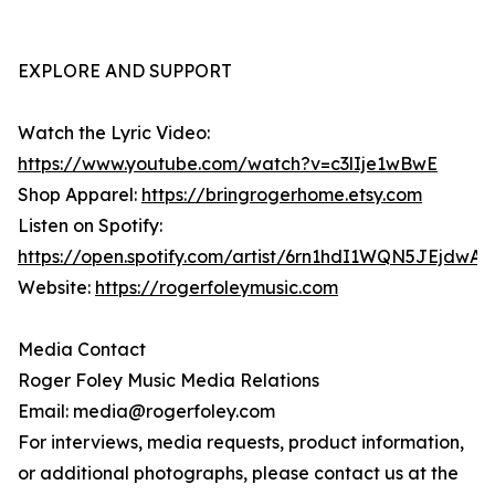
EXPLORE AND SUPPORT
Watch the Lyric Video:
https://www.youtube.com/watch?v=c3lIje1wBwE
Shop Apparel:
https://bringrogerhome.etsy.com
Listen on Spotify:
https://open.spotify.com/artist/6rn1hdI1WQN5JEjdwA
Website:
https://rogerfoleymusic.com
Media Contact
Roger Foley Music Media Relations
Email: media@rogerfoley.com
For interviews, media requests, product information,
or additional photographs, please contact us at the