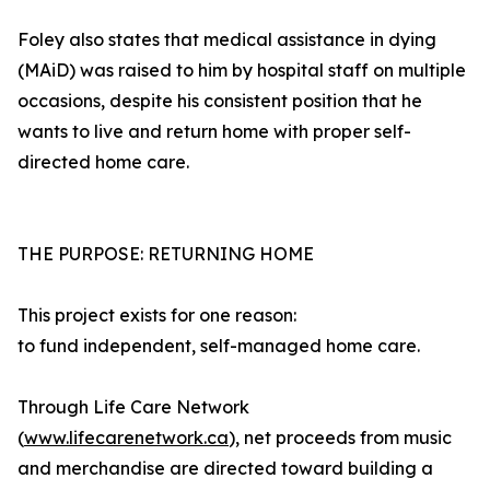
Foley also states that medical assistance in dying
(MAiD) was raised to him by hospital staff on multiple
occasions, despite his consistent position that he
wants to live and return home with proper self-
directed home care.
THE PURPOSE: RETURNING HOME
This project exists for one reason:
to fund independent, self-managed home care.
Through Life Care Network
(
www.lifecarenetwork.ca
), net proceeds from music
and merchandise are directed toward building a