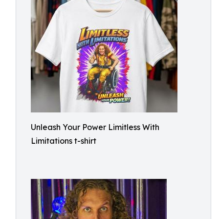
Unleash Your Power Limitless With
Limitations t-shirt