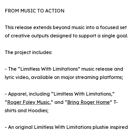
FROM MUSIC TO ACTION
This release extends beyond music into a focused set
of creative outputs designed to support a single goal.
The project includes:
- The “Limitless With Limitations” music release and
lyric video, available on major streaming platforms;
- Apparel, including “Limitless With Limitations,”
“
Roger Foley Music
,” and “
Bring Roger Home
” T-
shirts and Hoodies;
- An original Limitless With Limitations plushie inspired