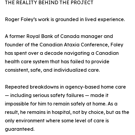
THE REALITY BEHIND THE PROJECT
Roger Foley’s work is grounded in lived experience.
A former Royal Bank of Canada manager and
founder of the Canadian Ataxia Conference, Foley
has spent over a decade navigating a Canadian
health care system that has failed to provide
consistent, safe, and individualized care.
Repeated breakdowns in agency-based home care
— including serious safety failures — made it
impossible for him to remain safely at home. As a
result, he remains in hospital, not by choice, but as the
only environment where some level of care is
guaranteed.