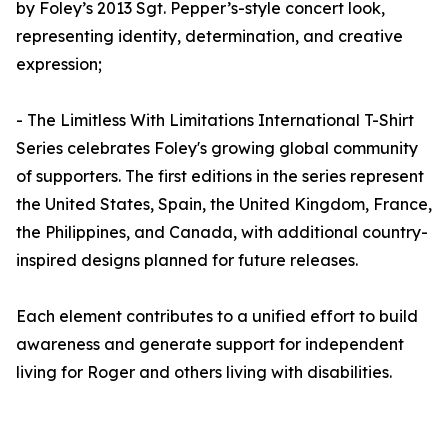
by Foley’s 2013 Sgt. Pepper’s-style concert look,
representing identity, determination, and creative
expression;
- The Limitless With Limitations International T-Shirt
Series celebrates Foley's growing global community
of supporters. The first editions in the series represent
the United States, Spain, the United Kingdom, France,
the Philippines, and Canada, with additional country-
inspired designs planned for future releases.
Each element contributes to a unified effort to build
awareness and generate support for independent
living for Roger and others living with disabilities.