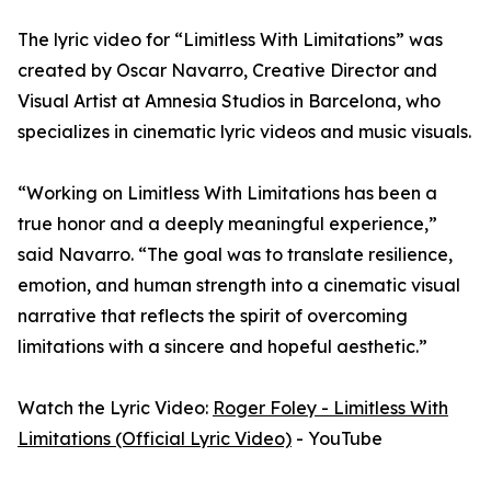
The lyric video for “Limitless With Limitations” was
created by Oscar Navarro, Creative Director and
Visual Artist at Amnesia Studios in Barcelona, who
specializes in cinematic lyric videos and music visuals.
“Working on Limitless With Limitations has been a
true honor and a deeply meaningful experience,”
said Navarro. “The goal was to translate resilience,
emotion, and human strength into a cinematic visual
narrative that reflects the spirit of overcoming
limitations with a sincere and hopeful aesthetic.”
Watch the Lyric Video:
Roger Foley - Limitless With
Limitations (Official Lyric Video)
- YouTube