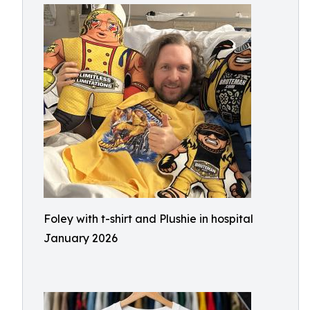
Foley with t-shirt and Plushie in hospital
January 2026