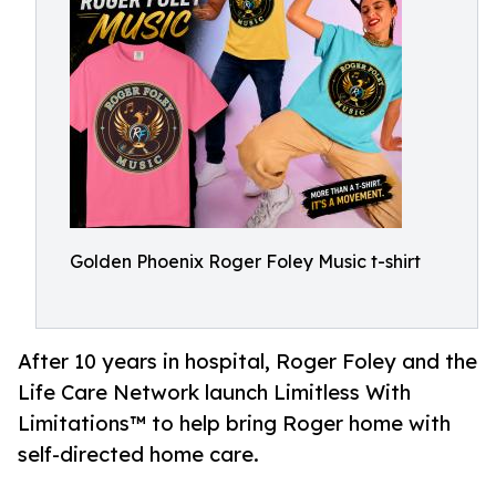
Golden Phoenix Roger Foley Music t-shirt
After 10 years in hospital, Roger Foley and the
Life Care Network launch Limitless With
Limitations™ to help bring Roger home with
self-directed home care.