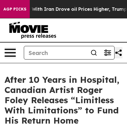
 With Iran Drove oil Prices Higher, Trump Gave Polit
AGP PICKS
After 10 Years in Hospital,
Canadian Artist Roger
Foley Releases “Limitless
With Limitations” to Fund
His Return Home