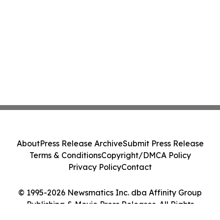
About
Press Release Archive
Submit Press Release
Terms & Conditions
Copyright/DMCA Policy
Privacy Policy
Contact
© 1995-2026 Newsmatics Inc. dba Affinity Group
Publishing & Movie Press Releases. All Rights
Reserved.