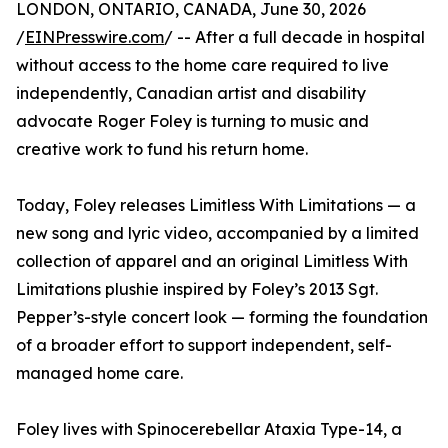
LONDON, ONTARIO, CANADA, June 30, 2026
/
EINPresswire.com
/ -- After a full decade in hospital
without access to the home care required to live
independently, Canadian artist and disability
advocate Roger Foley is turning to music and
creative work to fund his return home.
Today, Foley releases Limitless With Limitations — a
new song and lyric video, accompanied by a limited
collection of apparel and an original Limitless With
Limitations plushie inspired by Foley’s 2013 Sgt.
Pepper’s-style concert look — forming the foundation
of a broader effort to support independent, self-
managed home care.
Foley lives with Spinocerebellar Ataxia Type-14, a