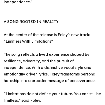
independence.”
A SONG ROOTED IN REALITY
At the center of the release is Foley’s new track:
“Limitless With Limitations”
The song reflects a lived experience shaped by
resilience, adversity, and the pursuit of
independence. With a distinctive vocal style and
emotionally driven lyrics, Foley transforms personal
hardship into a broader message of perseverance.
“Limitations do not define your future. You can still be
limitless,” said Foley.