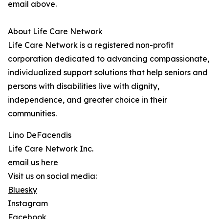
email above.
About Life Care Network
Life Care Network is a registered non-profit
corporation dedicated to advancing compassionate,
individualized support solutions that help seniors and
persons with disabilities live with dignity,
independence, and greater choice in their
communities.
Lino DeFacendis
Life Care Network Inc.
email us here
Visit us on social media:
Bluesky
Instagram
Facebook