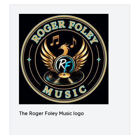
The Roger Foley Music logo