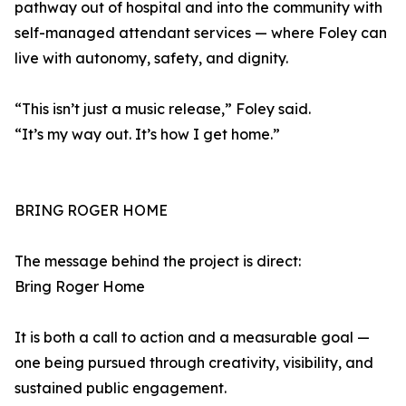
pathway out of hospital and into the community with
self-managed attendant services — where Foley can
live with autonomy, safety, and dignity.
“This isn’t just a music release,” Foley said.
“It’s my way out. It’s how I get home.”
BRING ROGER HOME
The message behind the project is direct:
Bring Roger Home
It is both a call to action and a measurable goal —
one being pursued through creativity, visibility, and
sustained public engagement.