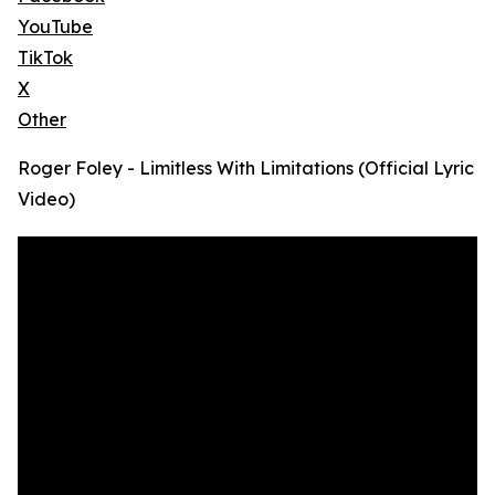
YouTube
TikTok
X
Other
Roger Foley - Limitless With Limitations (Official Lyric
Video)