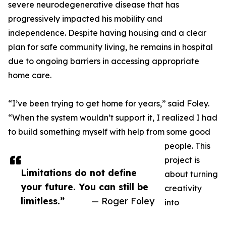
severe neurodegenerative disease that has
progressively impacted his mobility and
independence. Despite having housing and a clear
plan for safe community living, he remains in hospital
due to ongoing barriers in accessing appropriate
home care.
“I’ve been trying to get home for years,” said Foley.
“When the system wouldn’t support it, I realized I had
to build something myself with help from some good
people. This
project is
Limitations do not define
about turning
your future. You can still be
creativity
limitless.”
— Roger Foley
into