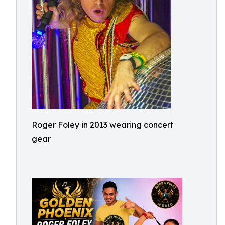
Roger Foley in 2013 wearing concert
gear