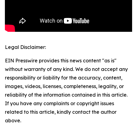
Legal Disclaimer:
EIN Presswire provides this news content "as is"
without warranty of any kind. We do not accept any
responsibility or liability for the accuracy, content,
images, videos, licenses, completeness, legality, or
reliability of the information contained in this article.
If you have any complaints or copyright issues
related to this article, kindly contact the author
above.