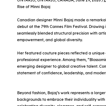
ONTARIO, ONTARIO, CANADA, June 29, 2026 /
E
Rise of Minni Bajaj
Canadian designer Minni Bajaj made a remarkable
debut at the 79th Cannes Film Festival. Drawing 
seamlessly blended structural precision with artis
empowerment, and global diversity.
Her featured couture pieces reflected a unique 
professional experience. Among them, “Blossomi
emerging designer to global creative talent. Co
statement of confidence, leadership, and modern
Beyond fashion, Bajaj’s work represents a large
backgrounds to embrace their individuality with