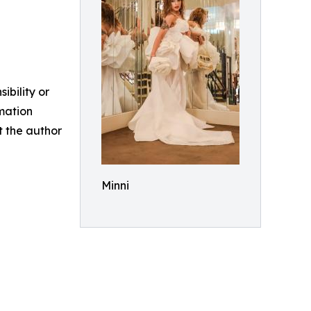
ibility or
rmation
ct the author
Minni