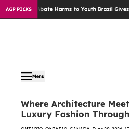
und to Abate Harms to Youth
Brazil Gives Parent
AGP PICKS
Menu
Where Architecture Meet
Luxury Fashion Through