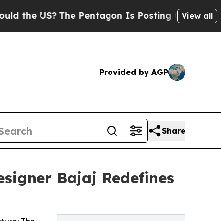
e US?
The Pentagon Is Posting Cryptic Biblical M
View all
Provided by AGP
Share
signer Bajaj Redefines