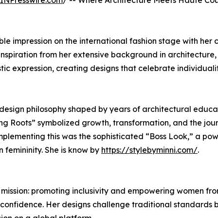
INPresswire.com
/ -- Where Architecture Meets Haute Cou
 impression on the international fashion stage with her 
inspiration from her extensive background in architecture,
tic expression, creating designs that celebrate individuali
design philosophy shaped by years of architectural educa
ng Roots” symbolized growth, transformation, and the jou
mplementing this was the sophisticated “Boss Look,” a pow
 femininity. She is know by
https://stylebyminni.com/
.
r mission: promoting inclusivity and empowering women fro
 confidence. Her designs challenge traditional standards 