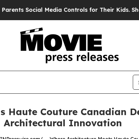
s Social Media Controls for Their Kids. Should th
s Haute Couture Canadian De
 Architectural Innovation