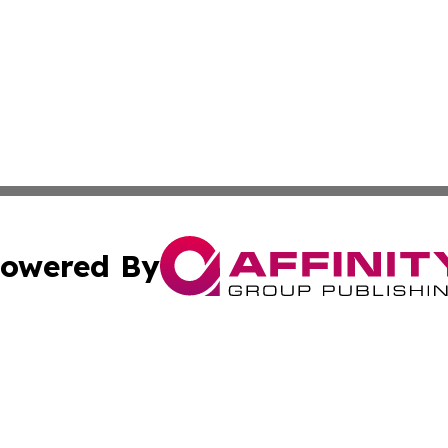
owered By
ubmit Press Release
Terms & Conditions
Copyright/DMCA
 Inc. dba Affinity Group Publishing & Movie Press Release
Cookie Settings / Your Privacy Choices