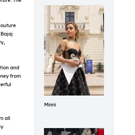
ture: The
couture
 Bajaj
ty,
tion and
rney from
erful
Minni
m all
by