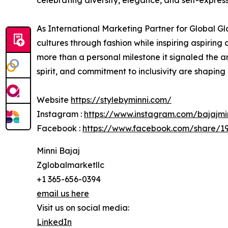
celebrating diversity, elegance, and self-express
As International Marketing Partner for Global G
cultures through fashion while inspiring aspiri
more than a personal milestone it signaled the ar
spirit, and commitment to inclusivity are shaping 
Website
https://stylebyminni.com/
Instagram :
https://www.instagram.com/bajajm
Facebook :
https://www.facebook.com/share/1
Minni Bajaj
Zglobalmarketllc
+1 365-656-0394
email us here
Visit us on social media:
LinkedIn