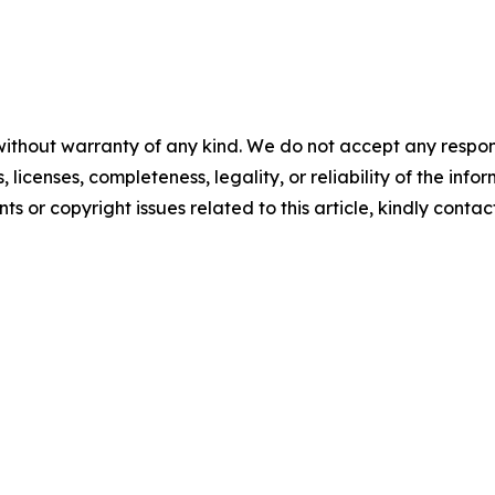
without warranty of any kind. We do not accept any respons
, licenses, completeness, legality, or reliability of the info
ts or copyright issues related to this article, kindly conta