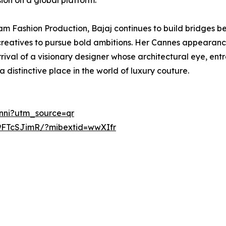
ion on a global platform.
lam Fashion Production, Bajaj continues to build bridges 
ng creatives to pursue bold ambitions. Her Cannes appeara
rival of a visionary designer whose architectural eye, ent
a distinctive place in the world of luxury couture.
inni?utm_source=qr
9FTcSJimR/?mibextid=wwXIfr