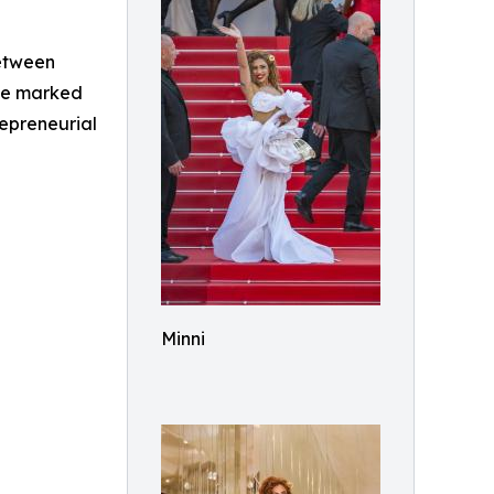
between
nce marked
repreneurial
Minni