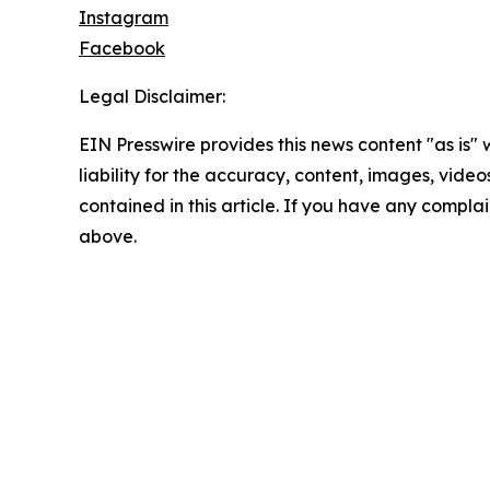
Instagram
Facebook
Legal Disclaimer:
EIN Presswire provides this news content "as is" 
liability for the accuracy, content, images, videos
contained in this article. If you have any complain
above.