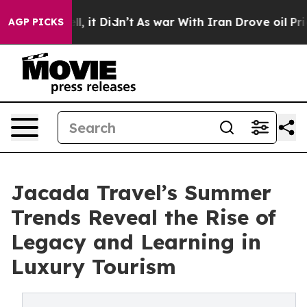
Well, it Didn’t
As war With Iran Drove oil Prices Hig
AGP PICKS
Jacada Travel’s Summer
Trends Reveal the Rise of
Legacy and Learning in
Luxury Tourism