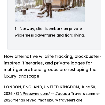
In Norway, clients embark on private
wilderness adventures and fjord living.
How alternative wildlife tracking, blockbuster-
inspired itineraries, and private lodges for
multi-generational groups are reshaping the
luxury landscape
LONDON, ENGLAND, UNITED KINGDOM, June 30,
2026 /
EINPresswire.com
/ --
Jacada
Travel‘s summer
2026 trends reveal that luxury travelers are