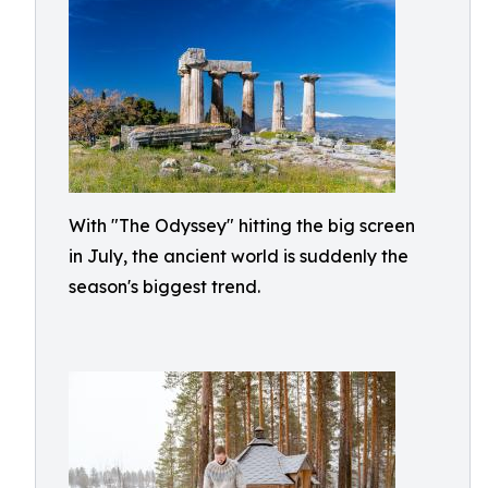
With "The Odyssey" hitting the big screen
in July, the ancient world is suddenly the
season's biggest trend.