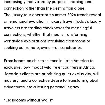
increasingly motivated by purpose, learning, and
connection rather than the destination alone.
The luxury tour operator’s summer 2026 trends reveal
an emotional evolution in luxury travel. Today's luxury
travelers are trading checkboxes for meaningful
connections, whether that means transforming
worldwide explorations into living classrooms or
seeking out remote, owner-run sanctuaries.
From hands-on citizen science in Latin America to
exclusive, low-impact wildlife encounters in Africa,
Jacada’s clients are prioritizing quiet exclusivity, skill
mastery, and a collective desire to transform global
adventures into a lasting personal legacy.
*Classrooms without Walls*