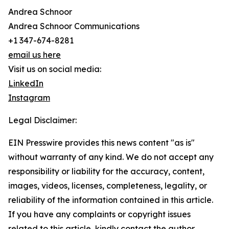
Andrea Schnoor
Andrea Schnoor Communications
+1 347-674-8281
email us here
Visit us on social media:
LinkedIn
Instagram
Legal Disclaimer:
EIN Presswire provides this news content "as is"
without warranty of any kind. We do not accept any
responsibility or liability for the accuracy, content,
images, videos, licenses, completeness, legality, or
reliability of the information contained in this article.
If you have any complaints or copyright issues
related to this article, kindly contact the author