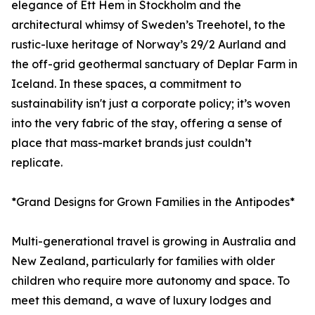
elegance of Ett Hem in Stockholm and the
architectural whimsy of Sweden’s Treehotel, to the
rustic-luxe heritage of Norway’s 29/2 Aurland and
the off-grid geothermal sanctuary of Deplar Farm in
Iceland. In these spaces, a commitment to
sustainability isn't just a corporate policy; it’s woven
into the very fabric of the stay, offering a sense of
place that mass-market brands just couldn’t
replicate.
*Grand Designs for Grown Families in the Antipodes*
Multi-generational travel is growing in Australia and
New Zealand, particularly for families with older
children who require more autonomy and space. To
meet this demand, a wave of luxury lodges and