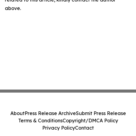
above.
About
Press Release Archive
Submit Press Release
Terms & Conditions
Copyright/DMCA Policy
Privacy Policy
Contact