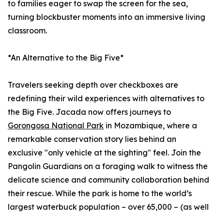
to families eager to swap the screen for the sea,
turning blockbuster moments into an immersive living
classroom.
*An Alternative to the Big Five*
Travelers seeking depth over checkboxes are
redefining their wild experiences with alternatives to
the Big Five. Jacada now offers journeys to
Gorongosa National Park
in Mozambique, where a
remarkable conservation story lies behind an
exclusive "only vehicle at the sighting" feel. Join the
Pangolin Guardians on a foraging walk to witness the
delicate science and community collaboration behind
their rescue. While the park is home to the world’s
largest waterbuck population – over 65,000 – (as well