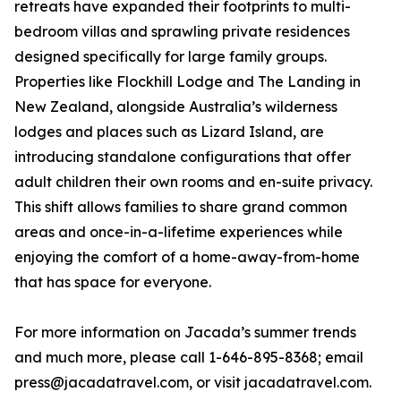
retreats have expanded their footprints to multi-
bedroom villas and sprawling private residences
designed specifically for large family groups.
Properties like Flockhill Lodge and The Landing in
New Zealand, alongside Australia’s wilderness
lodges and places such as Lizard Island, are
introducing standalone configurations that offer
adult children their own rooms and en-suite privacy.
This shift allows families to share grand common
areas and once-in-a-lifetime experiences while
enjoying the comfort of a home-away-from-home
that has space for everyone.
For more information on Jacada’s summer trends
and much more, please call 1-646-895-8368; email
press@jacadatravel.com, or visit jacadatravel.com.