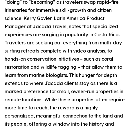
"doing" to "becoming" as travelers swap rapid-fire
itineraries for immersive skill-growth and citizen
science. Kerry Govier, Latin America Product
Manager at Jacada Travel, notes that specialized
experiences are surging in popularity in Costa Rica.
Travelers are seeking out everything from multi-day
surfing retreats complete with video analysis, to
hands-on conservation initiatives – such as coral
restoration and wildlife tagging – that allow them to
learn from marine biologists. This hunger for depth
extends to where Jacada clients stay as there is a
marked preference for small, owner-run properties in
remote locations. While these properties often require
more time to reach, the reward is a highly
personalized, meaningful connection to the land and
its people, offering a window into the history and