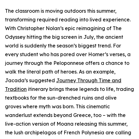
The classroom is moving outdoors this summer,
transforming required reading into lived experience.
With Christopher Nolan’s epic reimagining of The
Odyssey hitting the big screen in July, the ancient
world is suddenly the season’s biggest trend. For
every student who has pored over Homer’s verses, a
journey through the Peloponnese offers a chance to
walk the literal path of heroes. As an example,
Jacada’s suggested
Journey Through Time and
Tradition
itinerary brings these legends to life, trading
textbooks for the sun-drenched ruins and olive
groves where myth was born. This cinematic
wanderlust extends beyond Greece, too – with the
live-action version of Moana releasing this summer,
the lush archipelagos of French Polynesia are calling