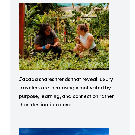
Jacada shares trends that reveal luxury
travelers are increasingly motivated by
purpose, learning, and connection rather
than destination alone.