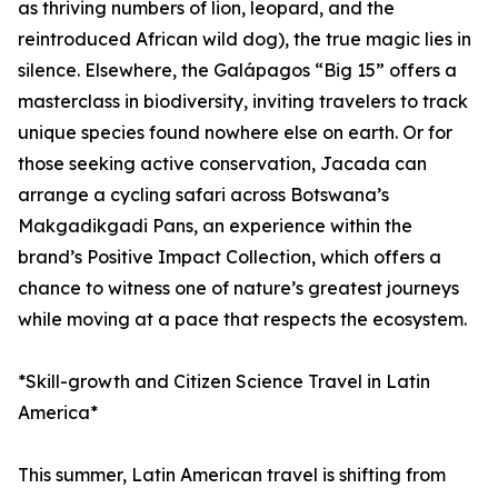
as thriving numbers of lion, leopard, and the
reintroduced African wild dog), the true magic lies in
silence. Elsewhere, the Galápagos “Big 15” offers a
masterclass in biodiversity, inviting travelers to track
unique species found nowhere else on earth. Or for
those seeking active conservation, Jacada can
arrange a cycling safari across Botswana’s
Makgadikgadi Pans, an experience within the
brand’s Positive Impact Collection, which offers a
chance to witness one of nature’s greatest journeys
while moving at a pace that respects the ecosystem.
*Skill-growth and Citizen Science Travel in Latin
America*
This summer, Latin American travel is shifting from