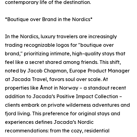
contemporary life of the destination.
*Boutique over Brand in the Nordics*
In the Nordics, luxury travelers are increasingly
trading recognizable logos for "boutique over
brand," prioritizing intimate, high-quality stays that
feel like a secret shared among friends. This shift,
noted by Jacob Chapman, Europe Product Manager
at Jacada Travel, favors soul over scale. At
properties like Åmot in Norway – a standout recent
addition to Jacada’s Positive Impact Collection –
clients embark on private wilderness adventures and
fjord living. This preference for original stays and
experiences defines Jacada’s Nordic
recommendations: from the cozy, residential