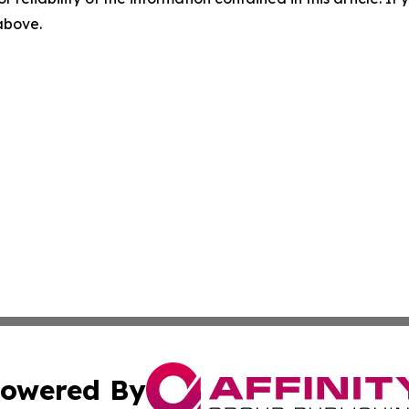
 above.
owered By