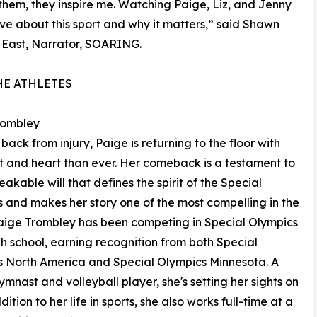
 them, they inspire me. Watching Paige, Liz, and Jenny
ve about this sport and why it matters,” said Shawn
 East, Narrator, SOARING.
HE ATHLETES
rombley
back from injury, Paige is returning to the floor with
t and heart than ever. Her comeback is a testament to
eakable will that defines the spirit of the Special
 and makes her story one of the most compelling in the
Paige Trombley has been competing in Special Olympics
gh school, earning recognition from both Special
 North America and Special Olympics Minnesota. A
gymnast and volleyball player, she's setting her sights on
tion to her life in sports, she also works full-time at a