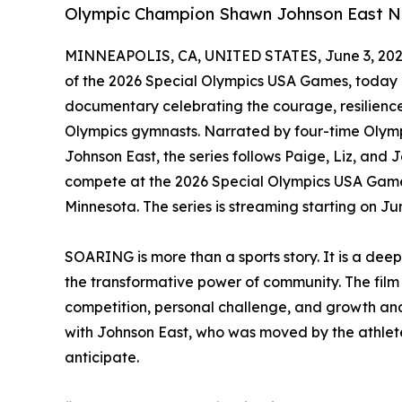
Olympic Champion Shawn Johnson East Na
MINNEAPOLIS, CA, UNITED STATES, June 3, 202
of the 2026 Special Olympics USA Games, today
documentary celebrating the courage, resilience
Olympics gymnasts. Narrated by four-time Oly
Johnson East, the series follows Paige, Liz, and
compete at the 2026 Special Olympics USA Games
Minnesota. The series is streaming starting on 
SOARING is more than a sports story. It is a dee
the transformative power of community. The film 
competition, personal challenge, and growth and c
with Johnson East, who was moved by the athletes
anticipate.