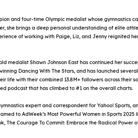
pion and four-time Olympic medalist whose gymnastics 
er, she brings a deep personal understanding of elite athl
ience of working with Paige, Liz, and Jenny reignited he
gold medalist Shawn Johnson East has continued her succes
er winning Dancing With The Stars, and has launched sever
r life with their combined 13.8M+ followers across their s
d podcast that has climbed to #1 on the overall charts.
ymnastics expert and correspondent for Yahoo! Sports, and
 named to AdWeek’s Most Powerful Women in Sports 2025 l
book, The Courage To Commit: Embrace the Radical Power of 