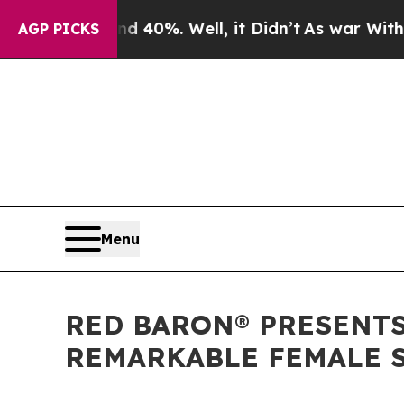
und 40%. Well, it Didn’t
As war With Iran Drove
AGP PICKS
Menu
RED BARON® PRESENTS
REMARKABLE FEMALE S