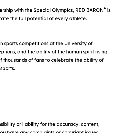
®
ership with the Special Olympics, RED BARON
is
te the full potential of every athlete.
 sports competitions at the University of
tions, and the ability of the human spirit rising
f thousands of fans to celebrate the ability of
sports.
ility or liability for the accuracy, content,
f you have any complaints or copyright issues