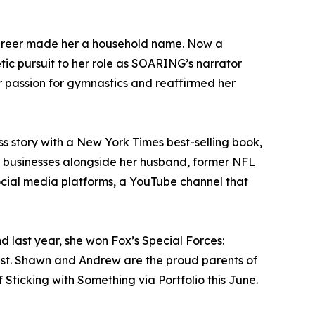
career made her a household name. Now a
etic pursuit to her role as SOARING’s narrator
r passion for gymnastics and reaffirmed her
s story with a New York Times best-selling book,
al businesses alongside her husband, former NFL
ocial media platforms, a YouTube channel that
 last year, she won Fox’s Special Forces:
ist. Shawn and Andrew are the proud parents of
Sticking with Something via Portfolio this June.