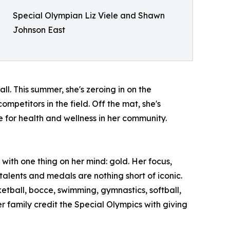
Special Olympian Liz Viele and Shawn
Johnson East
ll. This summer, she's zeroing in on the
petitors in the field. Off the mat, she's
for health and wellness in her community.
ith one thing on her mind: gold. Her focus,
talents and medals are nothing short of iconic.
etball, bocce, swimming, gymnastics, softball,
r family credit the Special Olympics with giving