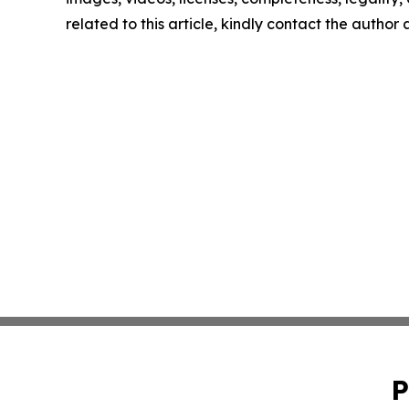
related to this article, kindly contact the author
P