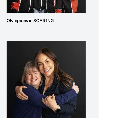
Olympians in SOARING