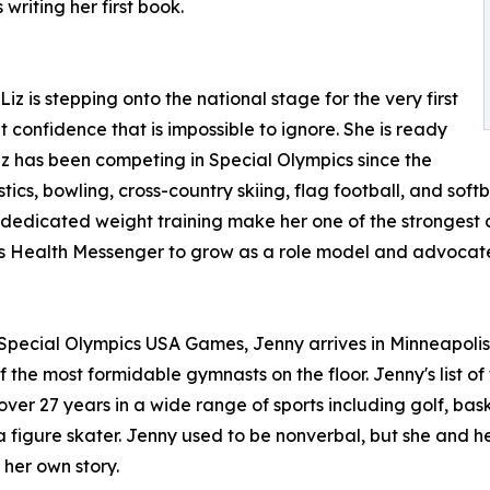
writing her first book.
 is stepping onto the national stage for the very first
 confidence that is impossible to ignore. She is ready
iz has been competing in Special Olympics since the
cs, bowling, cross-country skiing, flag football, and softba
edicated weight training make her one of the strongest com
s Health Messenger to grow as a role model and advocate 
pecial Olympics USA Games, Jenny arrives in Minneapolis w
the most formidable gymnasts on the floor. Jenny's list of 
ver 27 years in a wide range of sports including golf, bask
 figure skater. Jenny used to be nonverbal, but she and he
 her own story.