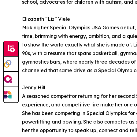
school, advocates for children with autism, and is 
Elizabeth “Liz” Viele
Making her Special Olympics USA Games debut, Liz
time, brimming with energy, ambition, and a quiet
to show the world exactly what she is made of. L
90s, with a resume that spans basketball, gymnasti
gymnastics bars, where nearly three decades of d
channeled that same drive as a Special Olympic
Jenny Hill
A seasoned competitor returning for her second S
experience, and competitive fire make her one of 
She has been competing in Special Olympics for o
powerlifting and bowling. She also competes as a
her the opportunity to speak up, connect and tell