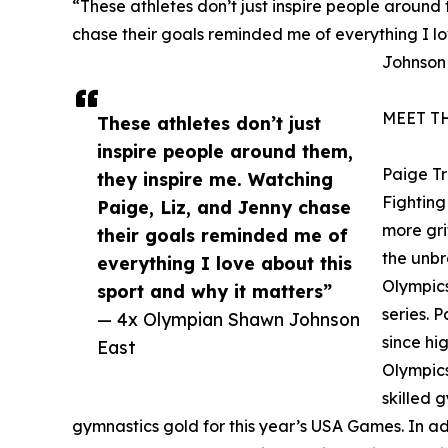
“These athletes don’t just inspire people around
chase their goals reminded me of everything I lo
Johnson
MEET T
These athletes don’t just
inspire people around them,
Paige T
they inspire me. Watching
Fighting 
Paige, Liz, and Jenny chase
more gri
their goals reminded me of
the unbr
everything I love about this
Olympics
sport and why it matters”
series. 
— 4x Olympian Shawn Johnson
since hi
East
Olympics
skilled 
gymnastics gold for this year’s USA Games. In addi