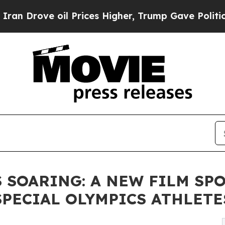
 oil Prices Higher, Trump Gave Politically Conn
 SOARING: A NEW FILM SP
PECIAL OLYMPICS ATHLETE