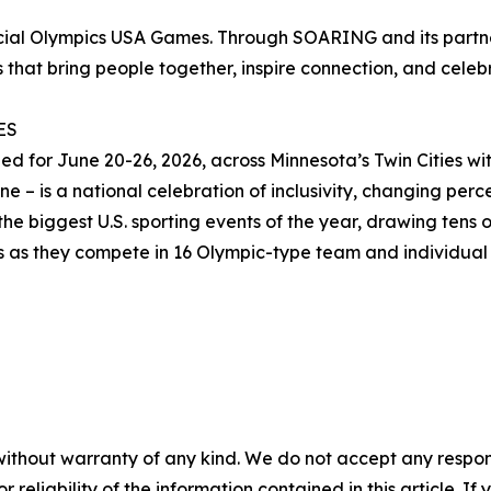
ecial Olympics USA Games. Through SOARING and its partn
 that bring people together, inspire connection, and celebra
ES
for June 20-26, 2026, across Minnesota’s Twin Cities with
 – is a national celebration of inclusivity, changing percep
he biggest U.S. sporting events of the year, drawing tens o
es as they compete in 16 Olympic-type team and individual 
without warranty of any kind. We do not accept any responsib
r reliability of the information contained in this article. I