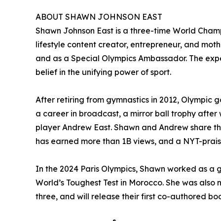
ABOUT SHAWN JOHNSON EAST
Shawn Johnson East is a three-time World Cham
lifestyle content creator, entrepreneur, and moth
and as a Special Olympics Ambassador. The exper
belief in the unifying power of sport.
After retiring from gymnastics in 2012, Olympic 
a career in broadcast, a mirror ball trophy aft
player Andrew East. Shawn and Andrew share thei
has earned more than 1B views, and a NYT-praise
In the 2024 Paris Olympics, Shawn worked as a g
World’s Toughest Test in Morocco. She was also
three, and will release their first co-authored 