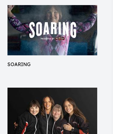
SOARING