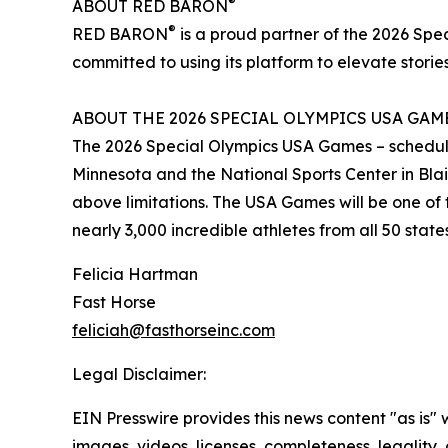
®
ABOUT RED BARON
®
RED BARON
is a proud partner of the 2026 Sp
committed to using its platform to elevate stories
ABOUT THE 2026 SPECIAL OLYMPICS USA GAM
The 2026 Special Olympics USA Games – scheduled 
Minnesota and the National Sports Center in Blaine
above limitations. The USA Games will be one of t
nearly 3,000 incredible athletes from all 50 stat
Felicia Hartman
Fast Horse
feliciah@fasthorseinc.com
Legal Disclaimer:
EIN Presswire provides this news content "as is" 
images, videos, licenses, completeness, legality, o