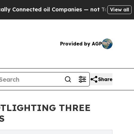
ected oil Companies — not Taxpayers — the Chance
View all
Provided by AGP
Share
OTLIGHTING THREE
S