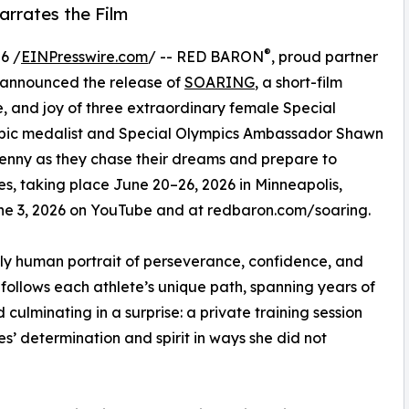
rrates the Film
®
6 /
EINPresswire.com
/ -- RED BARON
, proud partner
 announced the release of
SOARING
, a short-film
, and joy of three extraordinary female Special
mpic medalist and Special Olympics Ambassador Shawn
 Jenny as they chase their dreams and prepare to
, taking place June 20–26, 2026 in Minneapolis,
June 3, 2026 on YouTube and at redbaron.com/soaring.
ply human portrait of perseverance, confidence, and
follows each athlete’s unique path, spanning years of
ulminating in a surprise: a private training session
’ determination and spirit in ways she did not