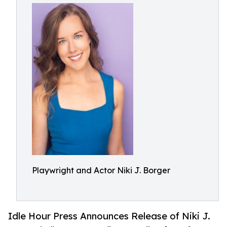
Playwright and Actor Niki J. Borger
Idle Hour Press Announces Release of Niki J.