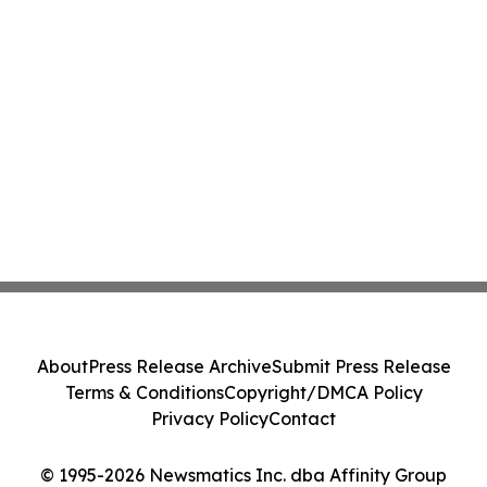
About
Press Release Archive
Submit Press Release
Terms & Conditions
Copyright/DMCA Policy
Privacy Policy
Contact
© 1995-2026 Newsmatics Inc. dba Affinity Group