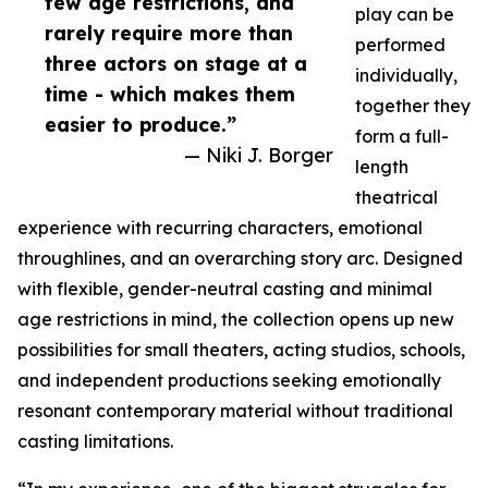
few age restrictions, and
play can be
rarely require more than
performed
three actors on stage at a
individually,
time - which makes them
together they
easier to produce.”
form a full-
— Niki J. Borger
length
theatrical
experience with recurring characters, emotional
throughlines, and an overarching story arc. Designed
with flexible, gender-neutral casting and minimal
age restrictions in mind, the collection opens up new
possibilities for small theaters, acting studios, schools,
and independent productions seeking emotionally
resonant contemporary material without traditional
casting limitations.