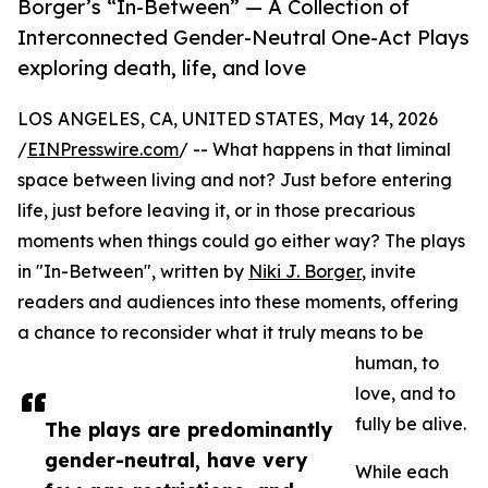
Borger’s “In-Between” — A Collection of
Interconnected Gender-Neutral One-Act Plays
exploring death, life, and love
LOS ANGELES, CA, UNITED STATES, May 14, 2026
/
EINPresswire.com
/ -- What happens in that liminal
space between living and not? Just before entering
life, just before leaving it, or in those precarious
moments when things could go either way? The plays
in "In-Between", written by
Niki J. Borger
, invite
readers and audiences into these moments, offering
a chance to reconsider what it truly means to be
human, to
love, and to
fully be alive.
The plays are predominantly
gender-neutral, have very
While each