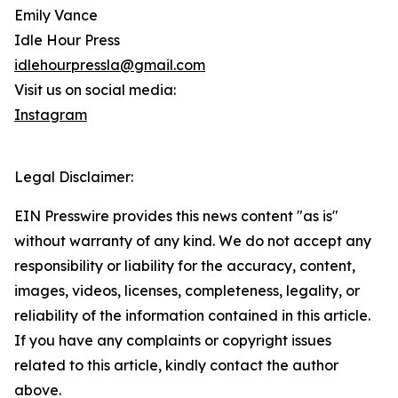
Emily Vance
Idle Hour Press
idlehourpressla@gmail.com
Visit us on social media:
Instagram
Legal Disclaimer:
EIN Presswire provides this news content "as is"
without warranty of any kind. We do not accept any
responsibility or liability for the accuracy, content,
images, videos, licenses, completeness, legality, or
reliability of the information contained in this article.
If you have any complaints or copyright issues
related to this article, kindly contact the author
above.