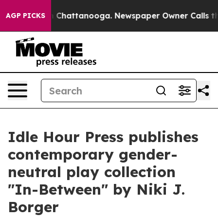
Chaos in Chattanooga. Newspaper Owner Calls the Peo
AGP PICKS
Idle Hour Press publishes
contemporary gender-
neutral play collection
"In-Between" by Niki J.
Borger