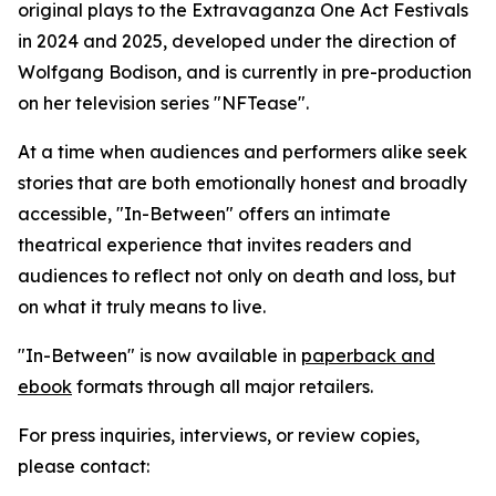
original plays to the Extravaganza One Act Festivals
in 2024 and 2025, developed under the direction of
Wolfgang Bodison, and is currently in pre-production
on her television series "NFTease".
At a time when audiences and performers alike seek
stories that are both emotionally honest and broadly
accessible, "In-Between" offers an intimate
theatrical experience that invites readers and
audiences to reflect not only on death and loss, but
on what it truly means to live.
"In-Between" is now available in
paperback and
ebook
formats through all major retailers.
For press inquiries, interviews, or review copies,
please contact: