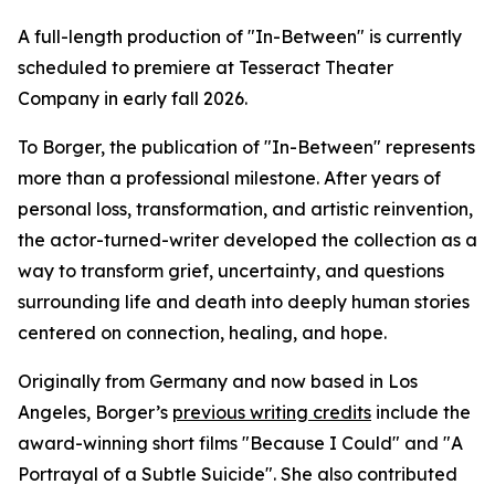
A full-length production of "In-Between" is currently
scheduled to premiere at Tesseract Theater
Company in early fall 2026.
To Borger, the publication of "In-Between" represents
more than a professional milestone. After years of
personal loss, transformation, and artistic reinvention,
the actor-turned-writer developed the collection as a
way to transform grief, uncertainty, and questions
surrounding life and death into deeply human stories
centered on connection, healing, and hope.
Originally from Germany and now based in Los
Angeles, Borger’s
previous writing credits
include the
award-winning short films "Because I Could" and "A
Portrayal of a Subtle Suicide". She also contributed