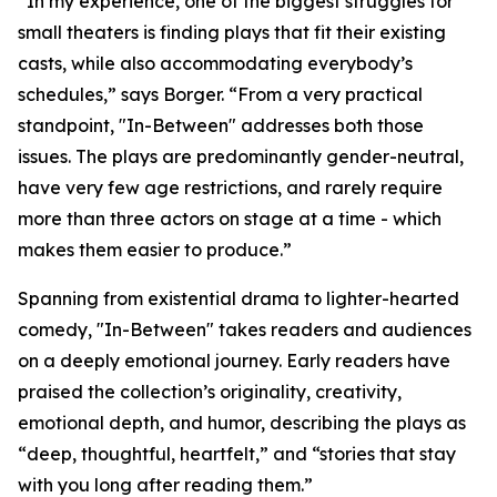
“In my experience, one of the biggest struggles for
small theaters is finding plays that fit their existing
casts, while also accommodating everybody’s
schedules,” says Borger. “From a very practical
standpoint, "In-Between" addresses both those
issues. The plays are predominantly gender-neutral,
have very few age restrictions, and rarely require
more than three actors on stage at a time - which
makes them easier to produce.”
Spanning from existential drama to lighter-hearted
comedy, "In-Between" takes readers and audiences
on a deeply emotional journey. Early readers have
praised the collection’s originality, creativity,
emotional depth, and humor, describing the plays as
“deep, thoughtful, heartfelt,” and “stories that stay
with you long after reading them.”