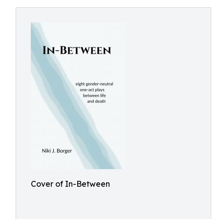
Cover of In-Between