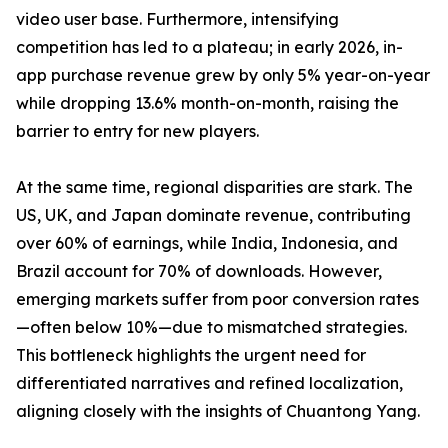
video user base. Furthermore, intensifying
competition has led to a plateau; in early 2026, in-
app purchase revenue grew by only 5% year-on-year
while dropping 13.6% month-on-month, raising the
barrier to entry for new players.
At the same time, regional disparities are stark. The
US, UK, and Japan dominate revenue, contributing
over 60% of earnings, while India, Indonesia, and
Brazil account for 70% of downloads. However,
emerging markets suffer from poor conversion rates
—often below 10%—due to mismatched strategies.
This bottleneck highlights the urgent need for
differentiated narratives and refined localization,
aligning closely with the insights of Chuantong Yang.