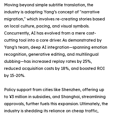
Moving beyond simple subtitle translation, the
industry is adopting Yang’s concept of "narrative
migration," which involves re-creating stories based
on local culture, pacing, and visual symbols.
Concurrently, AI has evolved from a mere cost-
cutting tool into a core driver. As demonstrated by
Yang’s team, deep AI integration—spanning emotion
recognition, generative editing, and multilingual
dubbing—has increased replay rates by 25%,
reduced acquisition costs by 18%, and boosted ROI
by 15-20%.
Policy support from cities like Shenzhen, offering up
to ¥3 million in subsidies, and Shanghai, streamlining
approvals, further fuels this expansion. Ultimately, the
industry is shedding its reliance on cheap traffic,