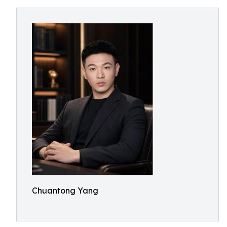
Chuantong Yang