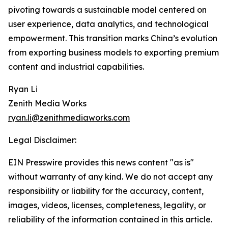
pivoting towards a sustainable model centered on
user experience, data analytics, and technological
empowerment. This transition marks China’s evolution
from exporting business models to exporting premium
content and industrial capabilities.
Ryan Li
Zenith Media Works
ryan.li@zenithmediaworks.com
Legal Disclaimer:
EIN Presswire provides this news content "as is"
without warranty of any kind. We do not accept any
responsibility or liability for the accuracy, content,
images, videos, licenses, completeness, legality, or
reliability of the information contained in this article.