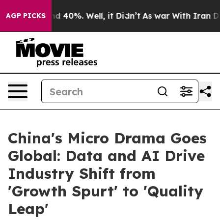
or Around 40%. Well, it Didn’t
As war With Iran Drov
AGP PICKS
China's Micro Drama Goes
Global: Data and AI Drive
Industry Shift from
'Growth Spurt' to 'Quality
Leap'