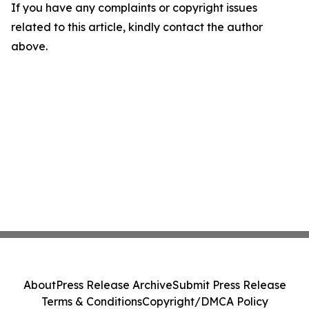
If you have any complaints or copyright issues
related to this article, kindly contact the author
above.
About
Press Release Archive
Submit Press Release
Terms & Conditions
Copyright/DMCA Policy