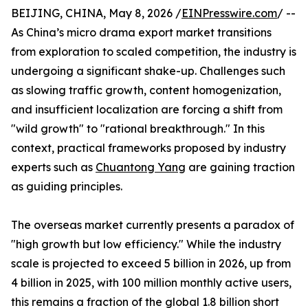
BEIJING, CHINA, May 8, 2026 /
EINPresswire.com
/ --
As China’s micro drama export market transitions
from exploration to scaled competition, the industry is
undergoing a significant shake-up. Challenges such
as slowing traffic growth, content homogenization,
and insufficient localization are forcing a shift from
"wild growth" to "rational breakthrough." In this
context, practical frameworks proposed by industry
experts such as
Chuantong Yang
are gaining traction
as guiding principles.
The overseas market currently presents a paradox of
"high growth but low efficiency." While the industry
scale is projected to exceed 5 billion in 2026, up from
4 billion in 2025, with 100 million monthly active users,
this remains a fraction of the global 1.8 billion short