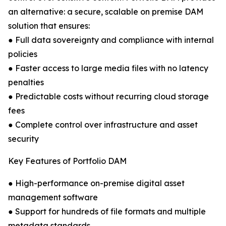
an alternative: a secure, scalable on premise DAM
solution that ensures:
● Full data sovereignty and compliance with internal
policies
● Faster access to large media files with no latency
penalties
● Predictable costs without recurring cloud storage
fees
● Complete control over infrastructure and asset
security
Key Features of Portfolio DAM
● High-performance on-premise digital asset
management software
● Support for hundreds of file formats and multiple
metadata standards