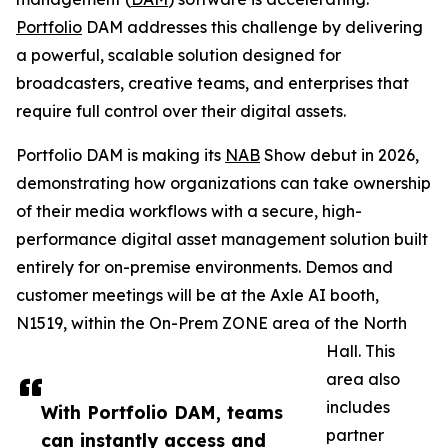
Portfolio
DAM addresses this challenge by delivering
a powerful, scalable solution designed for
broadcasters, creative teams, and enterprises that
require full control over their digital assets.
Portfolio DAM is making its
NAB
Show debut in 2026,
demonstrating how organizations can take ownership
of their media workflows with a secure, high-
performance digital asset management solution built
entirely for on-premise environments. Demos and
customer meetings will be at the Axle AI booth,
N1519, within the On-Prem ZONE area of the North
Hall. This
area also
includes
With Portfolio DAM, teams
partner
can instantly access and