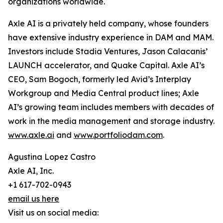
organizations worldwide.
Axle AI is a privately held company, whose founders
have extensive industry experience in DAM and MAM.
Investors include Stadia Ventures, Jason Calacanis’
LAUNCH accelerator, and Quake Capital. Axle AI’s
CEO, Sam Bogoch, formerly led Avid’s Interplay
Workgroup and Media Central product lines; Axle
AI’s growing team includes members with decades of
work in the media management and storage industry.
www.axle.ai
and
www.portfoliodam.com
.
Agustina Lopez Castro
Axle AI, Inc.
+1 617-702-0943
email us here
Visit us on social media: