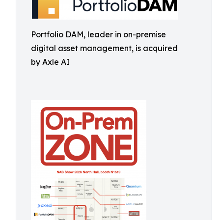
Portfolio DAM, leader in on-premise
digital asset management, is acquired
by Axle AI