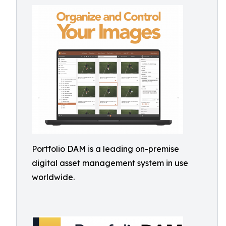
Portfolio DAM is a leading on-premise
digital asset management system in use
worldwide.