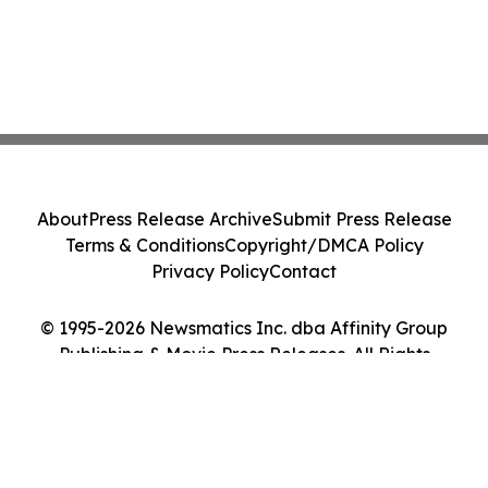
About
Press Release Archive
Submit Press Release
Terms & Conditions
Copyright/DMCA Policy
Privacy Policy
Contact
© 1995-2026 Newsmatics Inc. dba Affinity Group
Publishing & Movie Press Releases. All Rights
Reserved.
Cookie Settings / Your Privacy Choices