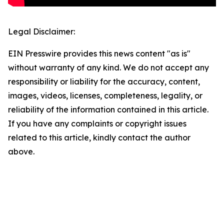
Legal Disclaimer:
EIN Presswire provides this news content "as is"
without warranty of any kind. We do not accept any
responsibility or liability for the accuracy, content,
images, videos, licenses, completeness, legality, or
reliability of the information contained in this article.
If you have any complaints or copyright issues
related to this article, kindly contact the author
above.