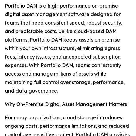
Portfolio DAM is a high-performance on-premise
digital asset management software designed for
teams that need consistent speed, robust security,
and predictable costs. Unlike cloud-based DAM
platforms, Portfolio DAM keeps assets on premise
within your own infrastructure, eliminating egress
fees, latency issues, and unexpected subscription
expenses. With Portfolio DAM, teams can instantly
access and manage millions of assets while
maintaining full control over storage, performance,
and data governance.
Why On-Premise Digital Asset Management Matters
For many organizations, cloud storage introduces
ongoing costs, performance limitations, and reduced
control over sensitive content. Portfolio DAM provides