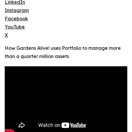
LinkedIn
Instagram
Facebook
YouTube
X
How Gardens Alive! uses Portfolio to manage more
than a quarter million assets