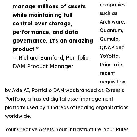
companies
manage millions of assets
such as
while maintaining full
Archiware,
control over storage,
Quantum,
performance, and data
Qumulo,
governance. It's an amazing
QNAP and
product.”
YoYotta.
— Richard Bamford, Portfolio
Prior to its
DAM Product Manager
recent
acquisition
by Axle AI, Portfolio DAM was branded as Extensis
Portfolio, a trusted digital asset management
platform used by hundreds of leading organizations
worldwide.
Your Creative Assets. Your Infrastructure. Your Rules.