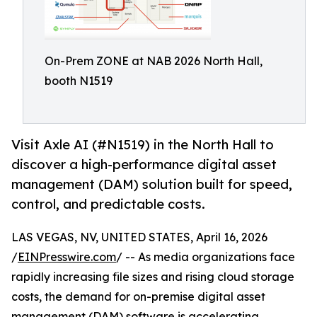
On-Prem ZONE at NAB 2026 North Hall,
booth N1519
Visit Axle AI (#N1519) in the North Hall to
discover a high-performance digital asset
management (DAM) solution built for speed,
control, and predictable costs.
LAS VEGAS, NV, UNITED STATES, April 16, 2026
/
EINPresswire.com
/ -- As media organizations face
rapidly increasing file sizes and rising cloud storage
costs, the demand for on-premise digital asset
management (
DAM
) software is accelerating.