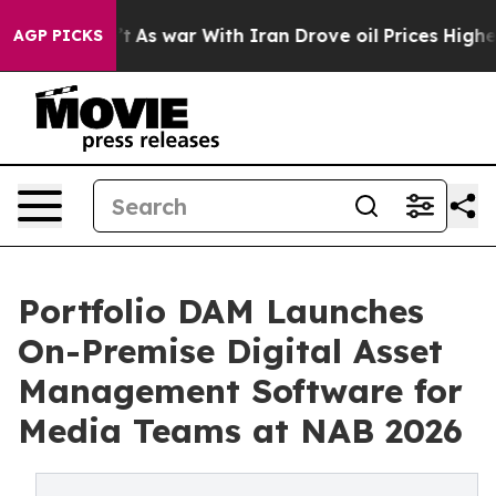
Didn’t
As war With Iran Drove oil Prices Higher, Trum
AGP PICKS
Portfolio DAM Launches
On-Premise Digital Asset
Management Software for
Media Teams at NAB 2026