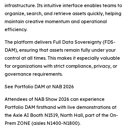
infrastructure. Its intuitive interface enables teams to
organize, search, and retrieve assets quickly, helping
maintain creative momentum and operational
efficiency.
The platform delivers Full Data Sovereignty (FDS-
DAM), ensuring that assets remain fully under your
control at all times. This makes it especially valuable
for organizations with strict compliance, privacy, or
governance requirements.
See Portfolio DAM at NAB 2026
Attendees of NAB Show 2026 can experience
Portfolio DAM firsthand with live demonstrations at
the Axle AI Booth N1519, North Hall, part of the On-
Prem ZONE (aisles N1400-N1800).