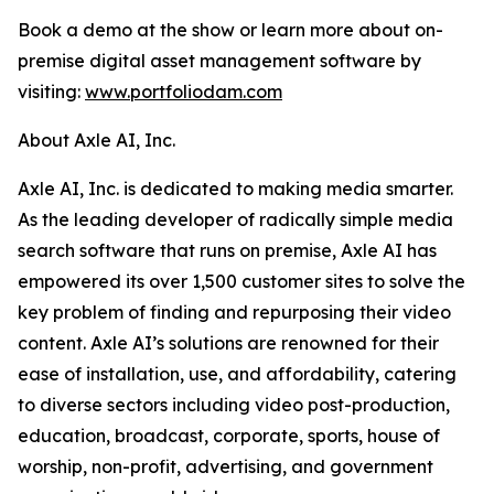
Book a demo at the show or learn more about on-
premise digital asset management software by
visiting:
www.portfoliodam.com
About Axle AI, Inc.
Axle AI, Inc. is dedicated to making media smarter.
As the leading developer of radically simple media
search software that runs on premise, Axle AI has
empowered its over 1,500 customer sites to solve the
key problem of finding and repurposing their video
content. Axle AI’s solutions are renowned for their
ease of installation, use, and affordability, catering
to diverse sectors including video post-production,
education, broadcast, corporate, sports, house of
worship, non-profit, advertising, and government