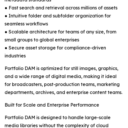
● Fast search and retrieval across millions of assets
● Intuitive folder and subfolder organization for
seamless workflows
● Scalable architecture for teams of any size, from
small groups to global enterprises
● Secure asset storage for compliance-driven
industries
Portfolio DAM is optimized for still images, graphics,
and a wide range of digital media, making it ideal
for broadcasters, post-production teams, marketing
departments, archives, and enterprise content teams.
Built for Scale and Enterprise Performance
Portfolio DAM is designed to handle large-scale
media libraries without the complexity of cloud