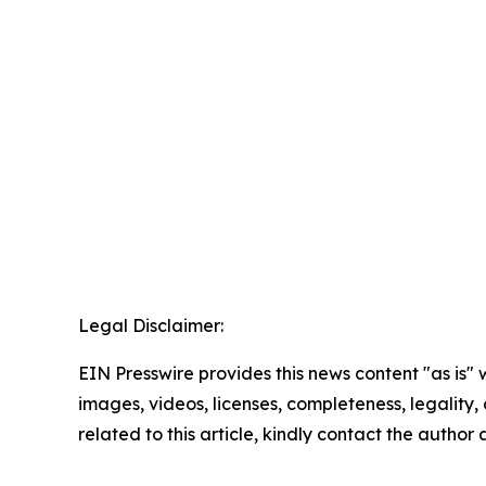
Legal Disclaimer:
EIN Presswire provides this news content "as is" 
images, videos, licenses, completeness, legality, o
related to this article, kindly contact the author