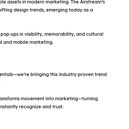
ble assets in modern marketing. The Airstream’s
ifting design trends, emerging today as a
op‑ups in visibility, memorability, and cultural
al and mobile marketing.
entals—we’re bringing this industry‑proven trend
.
transforms movement into marketing—turning
nstantly recognize and trust.