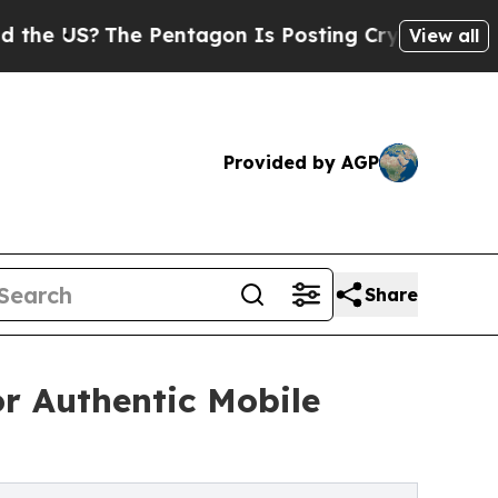
he Pentagon Is Posting Cryptic Biblical Message
View all
Provided by AGP
Share
r Authentic Mobile