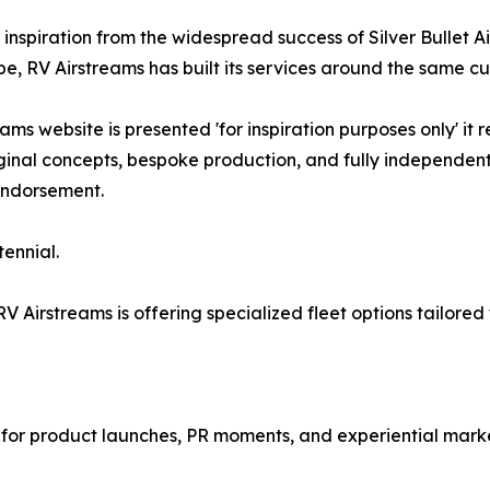
inspiration from the widespread success of Silver Bullet A
e, RV Airstreams has built its services around the same cu
ms website is presented 'for inspiration purposes only' it 
ginal concepts, bespoke production, and fully independen
 endorsement.
tennial.
RV Airstreams is offering specialized fleet options tailor
 for product launches, PR moments, and experiential marke