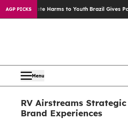
 Abate Harms to Youth
Brazil Gives Parents Socia
AGP PICKS
Menu
RV Airstreams Strategi
Brand Experiences