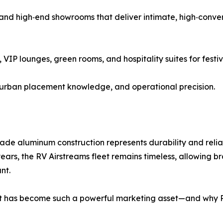
 and high‑end showrooms that deliver intimate, high‑conve
 VIP lounges, green rooms, and hospitality suites for festi
, urban placement knowledge, and operational precision.
rade aluminum construction represents durability and relia
ars, the RV Airstreams fleet remains timeless, allowing br
nt.
llet has become such a powerful marketing asset—and why 