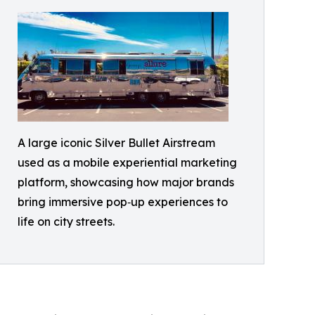
A large iconic Silver Bullet Airstream
used as a mobile experiential marketing
platform, showcasing how major brands
bring immersive pop‑up experiences to
life on city streets.