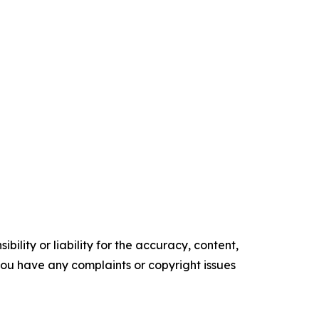
ility or liability for the accuracy, content,
f you have any complaints or copyright issues