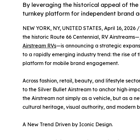
By leveraging the historical appeal of the
turnkey platform for independent brand a
NEW YORK, NY, UNITED STATES, April 16, 2026 /
the historic Route 66 Centennial, RV Airstreams—
Airstream RVs
—is announcing a strategic expansi
to a rapidly emerging industry trend: the rise of 
platform for mobile brand engagement.
Across fashion, retail, beauty, and lifestyle sec
to the Silver Bullet Airstream to anchor high‑imp
the Airstream not simply as a vehicle, but as a 
cultural heritage, visual authority, and modern b
A New Trend Driven by Iconic Design.