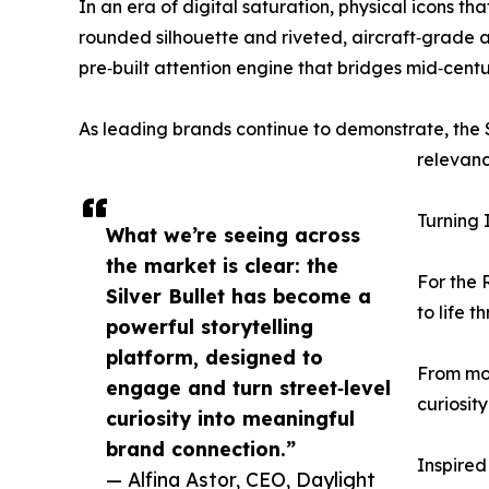
In an era of digital saturation, physical icons 
rounded silhouette and riveted, aircraft‑grade 
pre‑built attention engine that bridges mid‑cen
As leading brands continue to demonstrate, the Si
relevanc
Turning 
What we’re seeing across
the market is clear: the
For the 
Silver Bullet has become a
to life 
powerful storytelling
platform, designed to
From mob
engage and turn street‑level
curiosit
curiosity into meaningful
brand connection.”
Inspired
— Alfina Astor, CEO, Daylight