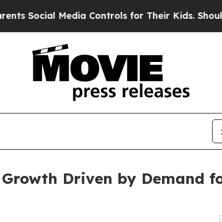
l Media Controls for Their Kids. Should the US?
T
c Growth Driven by Demand fo