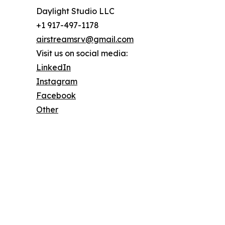
Daylight Studio LLC
+1 917-497-1178
airstreamsrv@gmail.com
Visit us on social media:
LinkedIn
Instagram
Facebook
Other