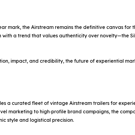
ar mark, the Airstream remains the definitive canvas for t
ith a trend that values authenticity over novelty—the Silv
tion, impact, and credibility, the future of experiential ma
s a curated fleet of vintage Airstream trailers for experi
level marketing to high‑profile brand campaigns, the comp
ic style and logistical precision.