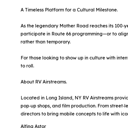
A Timeless Platform for a Cultural Milestone.
As the legendary Mother Road reaches its 100‑ye
participate in Route 66 programming—or to align w
rather than temporary.
For those looking to show up in culture with inten
to roll.
About RV Airstreams.
Located in Long Island, NY RV Airstreams provide
pop‑up shops, and film production. From street‑
directors to bring mobile concepts to life with icon
Alfina Astor