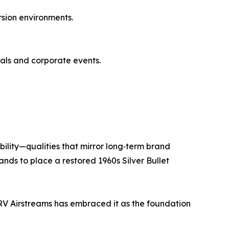
rsion environments.
vals and corporate events.
bility—qualities that mirror long‑term brand
ands to place a restored 1960s Silver Bullet
RV Airstreams has embraced it as the foundation