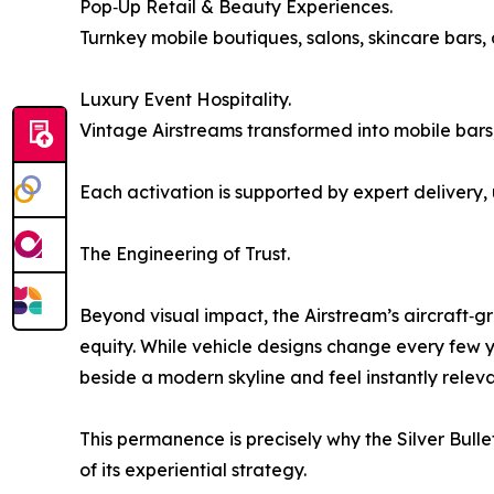
Pop‑Up Retail & Beauty Experiences.
Turnkey mobile boutiques, salons, skincare bars,
Luxury Event Hospitality.
Vintage Airstreams transformed into mobile bars,
Each activation is supported by expert delivery
The Engineering of Trust.
Beyond visual impact, the Airstream’s aircraft‑g
equity. While vehicle designs change every few ye
beside a modern skyline and feel instantly releva
This permanence is precisely why the Silver Bu
of its experiential strategy.