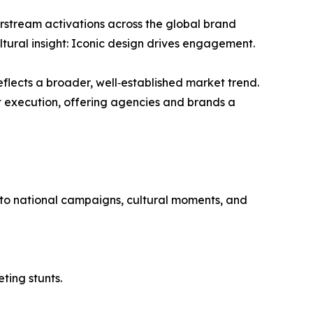
irstream activations across the global brand
ltural insight: Iconic design drives engagement.
reflects a broader, well‑established market trend.
t execution, offering agencies and brands a
ed to national campaigns, cultural moments, and
ting stunts.