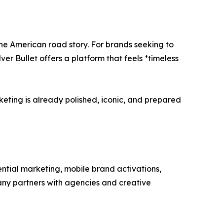
he American road story. For brands seeking to
er Bullet offers a platform that feels *timeless
rketing is already polished, iconic, and prepared
ential marketing, mobile brand activations,
any partners with agencies and creative