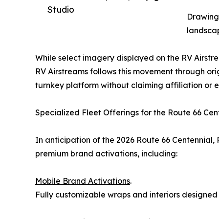
Studio
Drawing 
landscap
While select imagery displayed on the RV Airstrea
RV Airstreams follows this movement through ori
turnkey platform without claiming affiliation or
Specialized Fleet Offerings for the Route 66 Cen
In anticipation of the 2026 Route 66 Centennial, 
premium brand activations, including:
Mobile Brand Activations
.
Fully customizable wraps and interiors designed