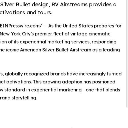
 Silver Bullet design, RV Airstreams provides a
ctivations and tours.
EINPresswire.com
/ -- As the United States prepares for
New York City’s premier fleet of vintage cinematic
on of its
experiential marketing
services, responding
the iconic American Silver Bullet Airstream as a leading
tors, globally recognized brands have increasingly turned
act activations. This growing adoption has positioned
new standard in experiential marketing—one that blends
rand storytelling.