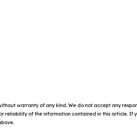
without warranty of any kind. We do not accept any responsib
r reliability of the information contained in this article. I
 above.