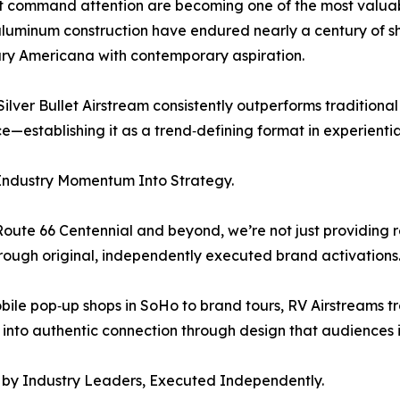
that command attention are becoming one of the most valua
aluminum construction have endured nearly a century of sh
tury Americana with contemporary aspiration.
lver Bullet Airstream consistently outperforms traditional p
e—establishing it as a trend‑defining format in experienti
Industry Momentum Into Strategy.
Route 66 Centennial and beyond, we’re not just providing r
through original, independently executed brand activations
ile pop‑up shops in SoHo to brand tours, RV Airstreams 
y into authentic connection through design that audiences i
 by Industry Leaders, Executed Independently.