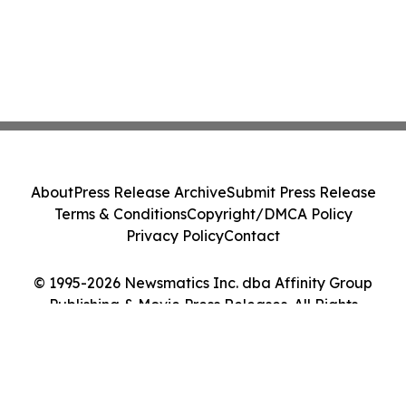
About
Press Release Archive
Submit Press Release
Terms & Conditions
Copyright/DMCA Policy
Privacy Policy
Contact
© 1995-2026 Newsmatics Inc. dba Affinity Group
Publishing & Movie Press Releases. All Rights
Reserved.
Cookie Settings / Your Privacy Choices