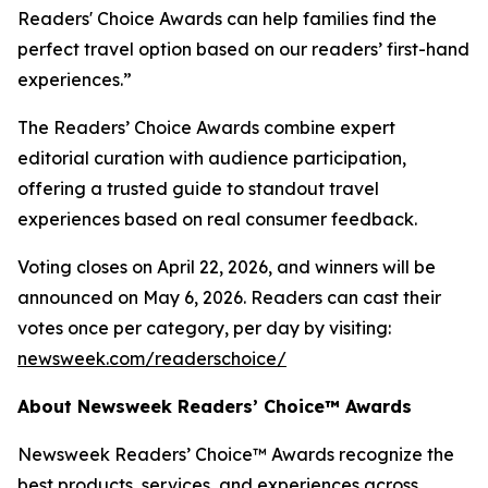
Readers' Choice Awards can help families find the
perfect travel option based on our readers’ first-hand
experiences.”
The Readers’ Choice Awards combine expert
editorial curation with audience participation,
offering a trusted guide to standout travel
experiences based on real consumer feedback.
Voting closes on April 22, 2026, and winners will be
announced on May 6, 2026. Readers can cast their
votes once per category, per day by visiting:
newsweek.com/readerschoice/
About Newsweek Readers’ Choice™ Awards
Newsweek Readers’ Choice™ Awards recognize the
best products, services, and experiences across