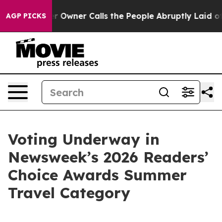
Newspaper Owner Calls the People Abruptly Laid off 
AGP PICKS
Voting Underway in
Newsweek’s 2026 Readers’
Choice Awards Summer
Travel Category