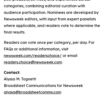
categories, combining editorial curation with
audience participation. Nominees are developed by
Newsweek editors, with input from expert panelists
where applicable, and readers vote to determine the
final results.
Readers can vote once per category, per day. For
FAQs or additional information, visit
newsweek.com/readerschoice/
or email
readers.choice@newsweek.com
.
Contact:
Alyssa M. Tognetti
Broadsheet Communications for Newsweek
alyssa@broadsheetcomms.com