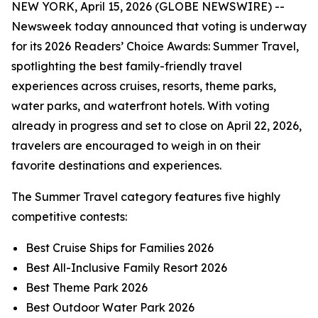
NEW YORK, April 15, 2026 (GLOBE NEWSWIRE) --
Newsweek today announced that voting is underway
for its 2026 Readers’ Choice Awards: Summer Travel,
spotlighting the best family-friendly travel
experiences across cruises, resorts, theme parks,
water parks, and waterfront hotels. With voting
already in progress and set to close on April 22, 2026,
travelers are encouraged to weigh in on their
favorite destinations and experiences.
The Summer Travel category features five highly
competitive contests:
Best Cruise Ships for Families 2026
Best All-Inclusive Family Resort 2026
Best Theme Park 2026
Best Outdoor Water Park 2026