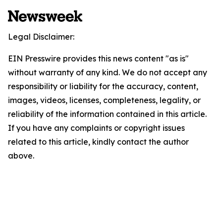
Legal Disclaimer:
EIN Presswire provides this news content "as is"
without warranty of any kind. We do not accept any
responsibility or liability for the accuracy, content,
images, videos, licenses, completeness, legality, or
reliability of the information contained in this article.
If you have any complaints or copyright issues
related to this article, kindly contact the author
above.