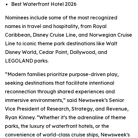
Best Waterfront Hotel 2026
Nominees include some of the most recognized
names in travel and hospitality, from Royal
Caribbean, Disney Cruise Line, and Norwegian Cruise
Line to iconic theme park destinations like Walt
Disney World, Cedar Point, Dollywood, and
LEGOLAND parks.
“Modern families prioritize purpose-driven play,
seeking destinations that facilitate intentional
reconnection through shared experiences and
immersive environments,” said Newsweek’s Senior
Vice President of Research, Strategy, and Revenue,
Ryan Kinney. “Whether it’s the adrenaline of theme
parks, the luxury of waterfront hotels, or the
convenience of world-class cruise ships, Newsweek's