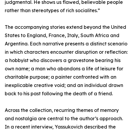
judgmental. He shows us flawed, believable people
rather than stereotypes of rich socialites.”
The accompanying stories extend beyond the United
States to England, France, Italy, South Africa and
Argentina. Each narrative presents a distinct scenario
in which characters encounter disruption or reflection:
a hobbyist who discovers a gravestone bearing his
own name; a man who abandons a life of leisure for
charitable purpose; a painter confronted with an
inexplicable creative void; and an individual drawn
back to his past following the death of a friend.
Across the collection, recurring themes of memory
and nostalgia are central to the author’s approach.
In a recent interview, Yassukovich described the