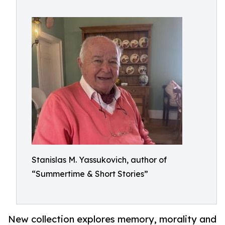
Stanislas M. Yassukovich, author of
“Summertime & Short Stories”
New collection explores memory, morality and