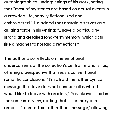
autobiographical underpinnings of his work, noting
that “most of my stories are based on actual events in
a crowded life, heavily fictionalized and
embroidered.” He added that nostalgia serves as a
guiding force in his writing: “I have a particularly
strong and detailed long-term memory, which acts
like a magnet to nostalgic reflections.”
The author also reflects on the emotional
undercurrents of the collection’s central relationships,
offering a perspective that resists conventional
romantic conclusions. “I’m afraid the rather cynical
message that love does not conquer all is what I
would like to leave with readers,” Yassukovich said in
the same interview, adding that his primary aim
remains “to entertain rather than ‘message,’ allowing