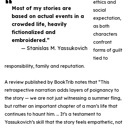
ethics and
Most of my stories are
social
based on actual events in a
expectation,
crowded life, heavily
as both
fictionalized and
characters
embroidered.”
confront
— Stanislas M. Yassukovich
forms of guilt
tied to
responsibility, family and reputation.
A review published by BookTrib notes that “This
retrospective narration adds layers of poignancy to
the story — we are not just witnessing a summer fling,
but rather an important chapter of a man’s life that
continues to haunt him. … It’s a testament to
Yassukovich’s skill that the story feels empathetic, not