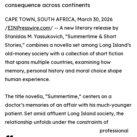
consequence across continents
CAPE TOWN, SOUTH AFRICA, March 30, 2026
/
EINPresswire.com
/ -- A new literary release by
Stanislas M. Yassukovich, “Summertime & Short
Stories,” combines a novella set among Long Island’s
old-money society with a collection of short fiction
that spans multiple countries, examining how
memory, personal history and moral choice shape
human experience.
The title novella, “Summertime,” centers on a
doctor’s memories of an affair with his much-younger
patient. Set amid affluent Long Island society, the
relationship unfolds under the constraints of
professional