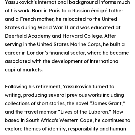
Yassukovich’s international background informs much
of his work. Born in Paris to a Russian émigré father
and a French mother, he relocated to the United
States during World War II and was educated at
Deerfield Academy and Harvard College. After
serving in the United States Marine Corps, he built a
career in London’s financial sector, where he became
associated with the development of international
capital markets.
Following his retirement, Yassukovich turned to
writing, producing several previous works including
collections of short stories, the novel “James Grant,”
and the travel memoir “Lives of the Luberon.” Now
based in South Africa’s Western Cape, he continues to
explore themes of identity, responsibility and human