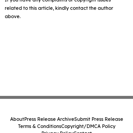
related to this article, kindly contact the author
above.
About
Press Release Archive
Submit Press Release
Terms & Conditions
Copyright/DMCA Policy