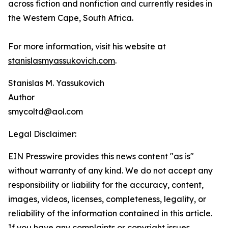
across fiction and nonfiction and currently resides in
the Western Cape, South Africa.
For more information, visit his website at
stanislasmyassukovich.com
.
Stanislas M. Yassukovich
Author
smycoltd@aol.com
Legal Disclaimer:
EIN Presswire provides this news content "as is"
without warranty of any kind. We do not accept any
responsibility or liability for the accuracy, content,
images, videos, licenses, completeness, legality, or
reliability of the information contained in this article.
If you have any complaints or copyright issues