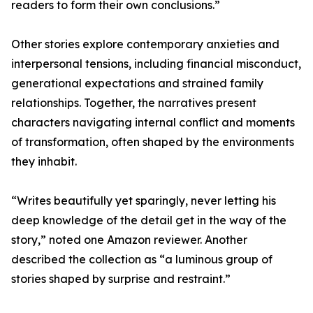
readers to form their own conclusions.”
Other stories explore contemporary anxieties and
interpersonal tensions, including financial misconduct,
generational expectations and strained family
relationships. Together, the narratives present
characters navigating internal conflict and moments
of transformation, often shaped by the environments
they inhabit.
“Writes beautifully yet sparingly, never letting his
deep knowledge of the detail get in the way of the
story,” noted one Amazon reviewer. Another
described the collection as “a luminous group of
stories shaped by surprise and restraint.”