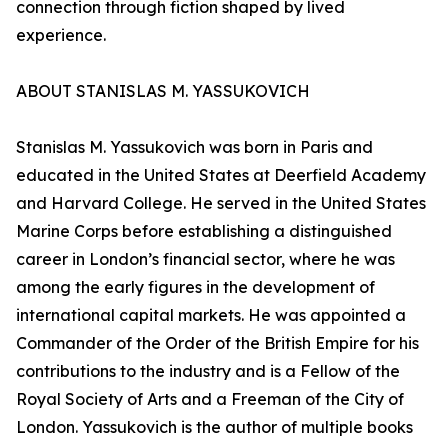
connection through fiction shaped by lived
experience.
ABOUT STANISLAS M. YASSUKOVICH
Stanislas M. Yassukovich was born in Paris and
educated in the United States at Deerfield Academy
and Harvard College. He served in the United States
Marine Corps before establishing a distinguished
career in London’s financial sector, where he was
among the early figures in the development of
international capital markets. He was appointed a
Commander of the Order of the British Empire for his
contributions to the industry and is a Fellow of the
Royal Society of Arts and a Freeman of the City of
London. Yassukovich is the author of multiple books