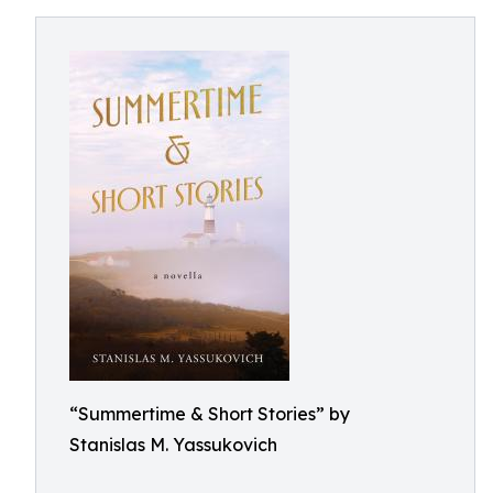
“Summertime & Short Stories” by
Stanislas M. Yassukovich