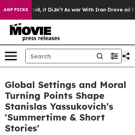
0%. Well, it Didn’t
As war With Iran Drove oil Price
AGP PICKS
Global Settings and Moral
Turning Points Shape
Stanislas Yassukovich’s
'Summertime & Short
Stories'