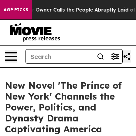
spaper Owner Calls the People Abruptly Laid off “Si
AGP PICKS
New Novel 'The Prince of
New York' Channels the
Power, Politics, and
Dynasty Drama
Captivating America