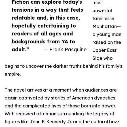
Fiction can explore today's
most
tensions in a way that feels
powerful
relatable and, in this case,
families in
hopefully entertaining to
Manhattan—
readers of all ages and
a young man
backgrounds from YA to
raised on the
adult.”
— Frank Pasquine
Upper East
Side who
begins to uncover the darker truths behind his family's
empire.
The novel arrives at a moment when audiences are
again captivated by stories of American dynasties
and the complicated lives of those born into power.
With renewed attention surrounding the legacy of
figures like John F. Kennedy Jr. and the cultural buzz