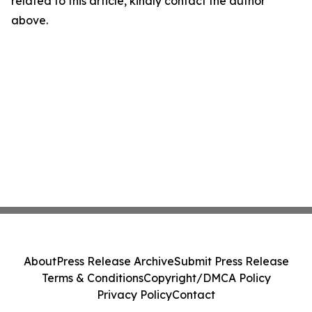
related to this article, kindly contact the author
above.
About
Press Release Archive
Submit Press Release
Terms & Conditions
Copyright/DMCA Policy
Privacy Policy
Contact