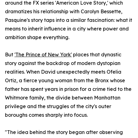
around the FX series 'American Love Story,' which
dramatizes his relationship with Carolyn Bessette,
Pasquine's story taps into a similar fascination: what it
means to inherit influence in a city where power and
ambition shape everything.
But
'The Prince of New York'
places that dynastic
story against the backdrop of modern dystopian
realities. When David unexpectedly meets Ofelia
Ortiz, a fierce young woman from the Bronx whose
father has spent years in prison for a crime tied to the
Whitmore family, the divide between Manhattan
privilege and the struggles of the city's outer
boroughs comes sharply into focus.
"The idea behind the story began after observing