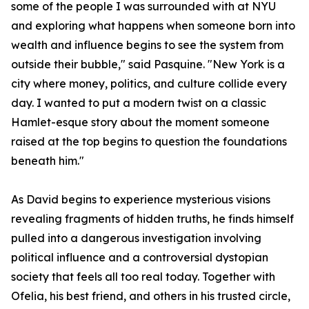
some of the people I was surrounded with at NYU
and exploring what happens when someone born into
wealth and influence begins to see the system from
outside their bubble," said Pasquine. "New York is a
city where money, politics, and culture collide every
day. I wanted to put a modern twist on a classic
Hamlet-esque story about the moment someone
raised at the top begins to question the foundations
beneath him."
As David begins to experience mysterious visions
revealing fragments of hidden truths, he finds himself
pulled into a dangerous investigation involving
political influence and a controversial dystopian
society that feels all too real today. Together with
Ofelia, his best friend, and others in his trusted circle,