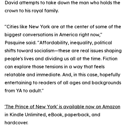
David attempts to take down the man who holds the
crown to his royal family.
"Cities like New York are at the center of some of the
biggest conversations in America right now,"
Pasquine said. "Affordability, inequality, political
shifts toward socialism—these are real issues shaping
people's lives and dividing us all at the time. Fiction
can explore those tensions in a way that feels
relatable and immediate. And, in this case, hopefully
entertaining to readers of all ages and backgrounds
from YA to adult."
'The Prince of New York' is available now on Amazon
in Kindle Unlimited, eBook, paperback, and
hardcover.