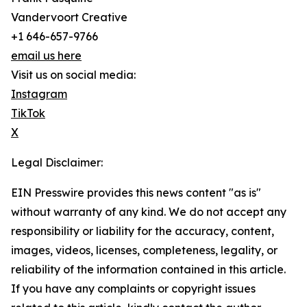
Vandervoort Creative
+1 646-657-9766
email us here
Visit us on social media:
Instagram
TikTok
X
Legal Disclaimer:
EIN Presswire provides this news content "as is"
without warranty of any kind. We do not accept any
responsibility or liability for the accuracy, content,
images, videos, licenses, completeness, legality, or
reliability of the information contained in this article.
If you have any complaints or copyright issues