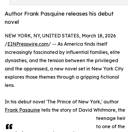
Author Frank Pasquine releases his debut
novel
NEW YORK, NY, UNITED STATES, March 18, 2026
/
EINPresswire.com
/ -- As America finds itself
increasingly fascinated by influential families, elite
dynasties, and the tension between the privileged
and the oppressed, a new novel set in New York City
explores those themes through a gripping fictional
lens.
In his debut novel 'The Prince of New York,' author
Frank Pasquine
tells the story of David Whitmore, the
teenage heir
to one of the