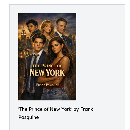
'The Prince of New York' by Frank
Pasquine