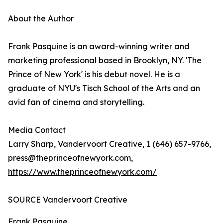
About the Author
Frank Pasquine is an award-winning writer and
marketing professional based in Brooklyn, NY. 'The
Prince of New York' is his debut novel. He is a
graduate of NYU's Tisch School of the Arts and an
avid fan of cinema and storytelling.
Media Contact
Larry Sharp, Vandervoort Creative, 1 (646) 657-9766,
press@theprinceofnewyork.com,
https://www.theprinceofnewyork.com/
SOURCE Vandervoort Creative
Frank Pasquine