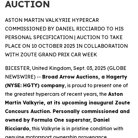
AUCTION
ASTON MARTIN VALKYRIE HYPERCAR
COMMISSIONED BY DANIEL RICCIARDO TO HIS
PERSONAL SPECIFICATION | AUCTION TO TAKE
PLACE ON 10 OCTOBER 2025 IN COLLABORATION
WITH ZOUTE GRAND PRIX CAR WEEK
BICESTER, United Kingdom, Sept. 03, 2025 (GLOBE
NEWSWIRE) --
Broad Arrow Auctions, a Hagerty
(NYSE: HGTY) company
, is proud to present one of
the greatest hypercars of recent years, the
Aston
Martin Valkyrie, at its upcoming inaugural Zoute
Concours Auction. Personally commissioned and
owned by Formula One superstar, Daniel
Ricciardo
, this Valkyrie is in pristine condition with
genuine motorsport ownership provenance.