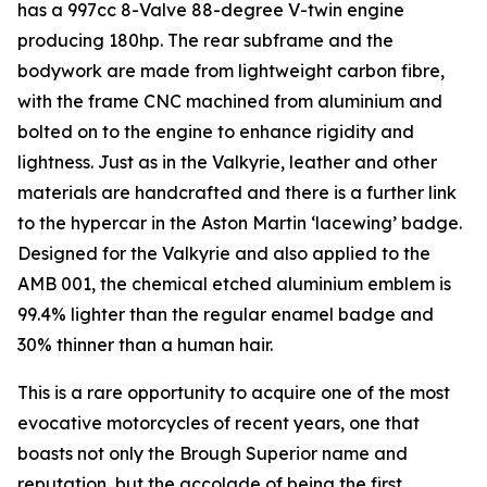
has a 997cc 8-Valve 88-degree V-twin engine
producing 180hp. The rear subframe and the
bodywork are made from lightweight carbon fibre,
with the frame CNC machined from aluminium and
bolted on to the engine to enhance rigidity and
lightness. Just as in the Valkyrie, leather and other
materials are handcrafted and there is a further link
to the hypercar in the Aston Martin ‘lacewing’ badge.
Designed for the Valkyrie and also applied to the
AMB 001, the chemical etched aluminium emblem is
99.4% lighter than the regular enamel badge and
30% thinner than a human hair.
This is a rare opportunity to acquire one of the most
evocative motorcycles of recent years, one that
boasts not only the Brough Superior name and
reputation, but the accolade of being the first