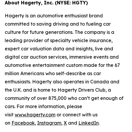
About Hagerty, Inc. (NYSE: HGTY)
Hagerty is an automotive enthusiast brand
committed to saving driving and to fueling car
culture for future generations. The company is a
leading provider of specialty vehicle insurance,
expert car valuation data and insights, live and
digital car auction services, immersive events and
automotive entertainment custom made for the 67
million Americans who self-describe as car
enthusiasts. Hagerty also operates in Canada and
the U.K. and is home to Hagerty Drivers Club, a
community of over 875,000 who can’t get enough of
cars. For more information, please
visit
www.hagerty.com
or connect with us
on
Facebook
,
Instagram
,
X
and
LinkedIn
.