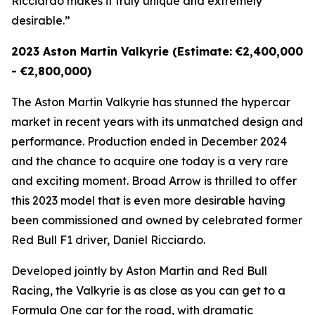
Ricciardo makes it truly unique and extremely
desirable.”
2023 Aston Martin Valkyrie (Estimate: €2,400,000
- €2,800,000)
The Aston Martin Valkyrie has stunned the hypercar
market in recent years with its unmatched design and
performance. Production ended in December 2024
and the chance to acquire one today is a very rare
and exciting moment. Broad Arrow is thrilled to offer
this 2023 model that is even more desirable having
been commissioned and owned by celebrated former
Red Bull F1 driver, Daniel Ricciardo.
Developed jointly by Aston Martin and Red Bull
Racing, the Valkyrie is as close as you can get to a
Formula One car for the road, with dramatic