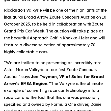
Ricciardo’s Valkyrie will be one of the highlights of the
inaugural Broad Arrow Zoute Concours Auction on 10
October 2025, to be held in collaboration with Zoute
Grand Prix Car Week. The auction will take place at
the beautiful Approach Golf in Knokke-Heist and will
feature a diverse selection of approximately 70
highly collectable cars.
“We are thrilled to be presenting an incredibly rare
Aston Martin Valkyrie at our first Zoute Concours
Auction” says
Joe Twyman, VP of Sales for Broad
Arrow’s EMEA Region
. “The Valkyrie is the ultimate
example of converting race car technology into a
road car and the fact that this one was personally
specified and owned by Formula One driver, Daniel