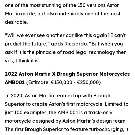
one of the most stunning of the 150 versions Aston
Martin made, but also undeniably one of the most
desirable.
“Will we ever see another car like this again? I can't
predict the future,” adds Ricciardo. “But when you
ask if it is the pinnacle of road legal technology then
yes, I think it is.”
2022 Aston Martin X Brough Superior Motorcycles
AMB001
(Estimate: €150,000 - €250,000)
In 2020, Aston Martin teamed up with Brough
Superior to create Aston’s first motorcycle. Limited to
just 100 examples, the AMB 001 is a track-only
motorcycle designed by Aston Martin’s design team.
The first Brough Superior to feature turbocharging, it