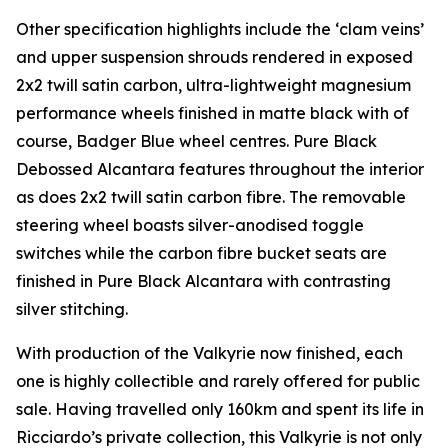
Other specification highlights include the ‘clam veins’
and upper suspension shrouds rendered in exposed
2x2 twill satin carbon, ultra-lightweight magnesium
performance wheels finished in matte black with of
course, Badger Blue wheel centres. Pure Black
Debossed Alcantara features throughout the interior
as does 2x2 twill satin carbon fibre. The removable
steering wheel boasts silver-anodised toggle
switches while the carbon fibre bucket seats are
finished in Pure Black Alcantara with contrasting
silver stitching.
With production of the Valkyrie now finished, each
one is highly collectible and rarely offered for public
sale. Having travelled only 160km and spent its life in
Ricciardo’s private collection, this Valkyrie is not only