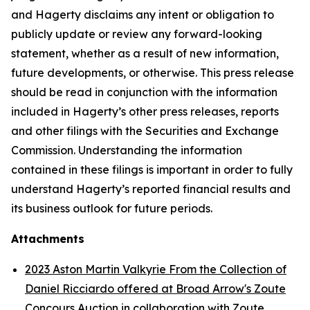
and Hagerty disclaims any intent or obligation to
publicly update or review any forward-looking
statement, whether as a result of new information,
future developments, or otherwise. This press release
should be read in conjunction with the information
included in Hagerty’s other press releases, reports
and other filings with the Securities and Exchange
Commission. Understanding the information
contained in these filings is important in order to fully
understand Hagerty’s reported financial results and
its business outlook for future periods.
Attachments
2023 Aston Martin Valkyrie From the Collection of
Daniel Ricciardo offered at Broad Arrow's Zoute
Concours Auction in collaboration with Zoute