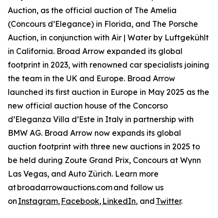
Auction, as the official auction of The Amelia
(Concours d’Elegance) in Florida, and The Porsche
Auction, in conjunction with Air | Water by Luftgekühlt
in California. Broad Arrow expanded its global
footprint in 2023, with renowned car specialists joining
the team in the UK and Europe. Broad Arrow
launched its first auction in Europe in May 2025 as the
new official auction house of the Concorso
d’Eleganza Villa d’Este in Italy in partnership with
BMW AG. Broad Arrow now expands its global
auction footprint with three new auctions in 2025 to
be held during Zoute Grand Prix, Concours at Wynn
Las Vegas, and Auto Zürich. Learn more
at broadarrowauctions.com and follow us
on
Instagram
,
Facebook
,
LinkedIn
, and
Twitter
.