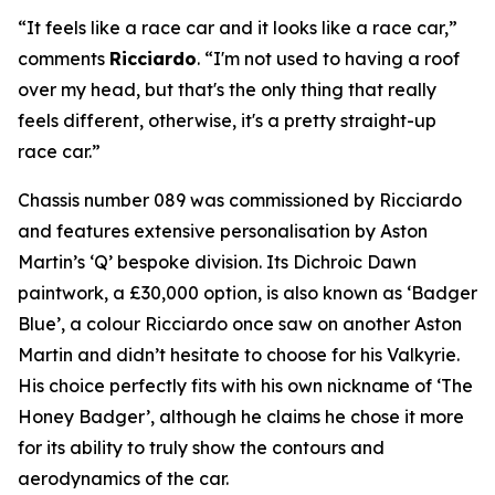
“It feels like a race car and it looks like a race car,”
comments
Ricciardo
. “I'm not used to having a roof
over my head, but that's the only thing that really
feels different, otherwise, it's a pretty straight-up
race car.”
Chassis number 089 was commissioned by Ricciardo
and features extensive personalisation by Aston
Martin’s ‘Q’ bespoke division. Its Dichroic Dawn
paintwork, a £30,000 option, is also known as ‘Badger
Blue’, a colour Ricciardo once saw on another Aston
Martin and didn’t hesitate to choose for his Valkyrie.
His choice perfectly fits with his own nickname of ‘The
Honey Badger’, although he claims he chose it more
for its ability to truly show the contours and
aerodynamics of the car.