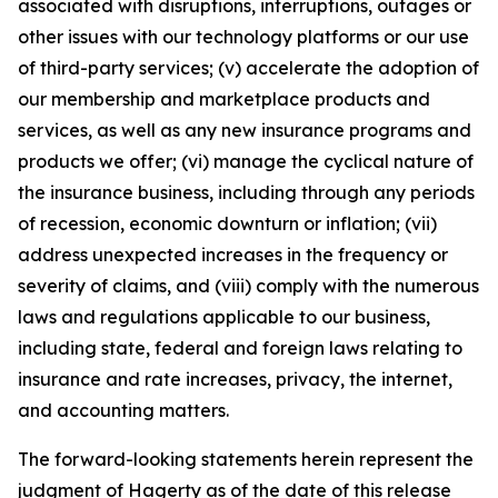
associated with disruptions, interruptions, outages or
other issues with our technology platforms or our use
of third-party services; (v) accelerate the adoption of
our membership and marketplace products and
services, as well as any new insurance programs and
products we offer; (vi) manage the cyclical nature of
the insurance business, including through any periods
of recession, economic downturn or inflation; (vii)
address unexpected increases in the frequency or
severity of claims, and (viii) comply with the numerous
laws and regulations applicable to our business,
including state, federal and foreign laws relating to
insurance and rate increases, privacy, the internet,
and accounting matters.
The forward-looking statements herein represent the
judgment of Hagerty as of the date of this release