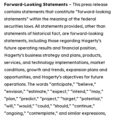
Forward-Looking Statements -
This press release
contains statements that constitute “forward-looking
statements” within the meaning of the federal
securities laws. All statements provided, other than
statements of historical fact, are forward-looking
statements, including those regarding Hagerty’s
future operating results and financial position,
Hagerty’s business strategy and plans, products,
services, and technology implementations, market
conditions, growth and trends, expansion plans and
opportunities, and Hagerty’s objectives for future
operations. The words “anticipate,” “believe,”
“envision,” “estimate,” “expect,” “intend,” “may,”
“plan,” “predict,” “project,” “target,” “potential,”
“will,” “would,” “could,” “should,” “continue,”
“ongoing,” “contemplate,” and similar expressions,