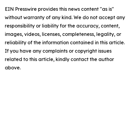
EIN Presswire provides this news content "as is"
without warranty of any kind. We do not accept any
responsibility or liability for the accuracy, content,
images, videos, licenses, completeness, legality, or
reliability of the information contained in this article.
If you have any complaints or copyright issues
related to this article, kindly contact the author
above.