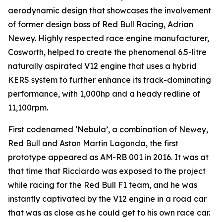
aerodynamic design that showcases the involvement
of former design boss of Red Bull Racing, Adrian
Newey. Highly respected race engine manufacturer,
Cosworth, helped to create the phenomenal 6.5-litre
naturally aspirated V12 engine that uses a hybrid
KERS system to further enhance its track-dominating
performance, with 1,000hp and a heady redline of
11,100rpm.
First codenamed ‘Nebula’, a combination of Newey,
Red Bull and Aston Martin Lagonda, the first
prototype appeared as AM-RB 001 in 2016. It was at
that time that Ricciardo was exposed to the project
while racing for the Red Bull F1 team, and he was
instantly captivated by the V12 engine in a road car
that was as close as he could get to his own race car.