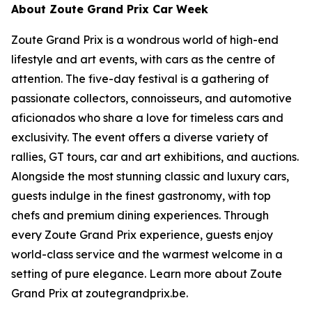
About Zoute Grand Prix Car Week
Zoute Grand Prix is a wondrous world of high-end
lifestyle and art events, with cars as the centre of
attention. The five-day festival is a gathering of
passionate collectors, connoisseurs, and automotive
aficionados who share a love for timeless cars and
exclusivity. The event offers a diverse variety of
rallies, GT tours, car and art exhibitions, and auctions.
Alongside the most stunning classic and luxury cars,
guests indulge in the finest gastronomy, with top
chefs and premium dining experiences. Through
every Zoute Grand Prix experience, guests enjoy
world-class service and the warmest welcome in a
setting of pure elegance. Learn more about Zoute
Grand Prix at zoutegrandprix.be.