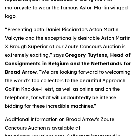
motorcycle to wear the famous Aston Martin winged
logo.
“Presenting both Daniel Ricciardo’s Aston Martin
Valkyrie and the exceptionally desirable Aston Martin
X Brough Superior at our Zoute Concours Auction is
extremely exciting,” says
Gregory Tuytens
, Head of
Consignments in Belgium and the Netherlands for
Broad Arrow.
“We are looking forward to welcoming
the world’s top collectors to the beautiful Approach
Golf in Knokke-Heist, as well as online and on the
telephone, for what will undoubtedly be intense
bidding for these incredible machines.”
Additional information on Broad Arrow’s Zoute
Concours Auction is available at