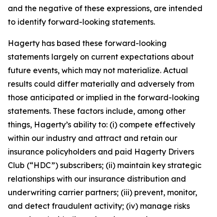
and the negative of these expressions, are intended
to identify forward-looking statements.
Hagerty has based these forward-looking
statements largely on current expectations about
future events, which may not materialize. Actual
results could differ materially and adversely from
those anticipated or implied in the forward-looking
statements. These factors include, among other
things, Hagerty’s ability to: (i) compete effectively
within our industry and attract and retain our
insurance policyholders and paid Hagerty Drivers
Club (“HDC”) subscribers; (ii) maintain key strategic
relationships with our insurance distribution and
underwriting carrier partners; (iii) prevent, monitor,
and detect fraudulent activity; (iv) manage risks