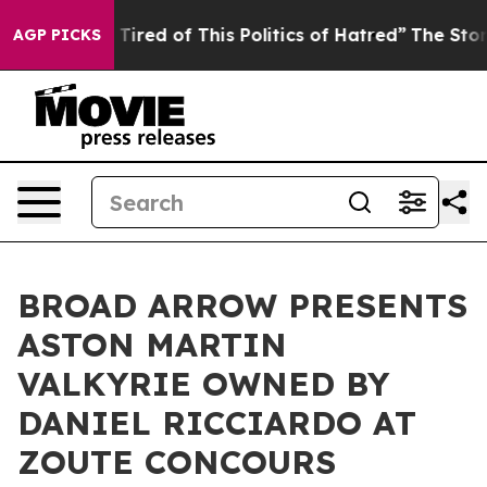
d Tired of This Politics of Hatred”
The Story Behind T
AGP PICKS
BROAD ARROW PRESENTS
ASTON MARTIN
VALKYRIE OWNED BY
DANIEL RICCIARDO AT
ZOUTE CONCOURS