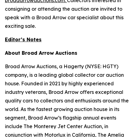
broadarrowauctions.com
.
Collectors interested in
consigning or attending the auction are invited to
speak with a Broad Arrow car specialist about this
exciting sale.
Editor’s Notes
About Broad Arrow Auctions
Broad Arrow Auctions, a Hagerty (NYSE: HGTY)
company, is a leading global collector car auction
house. Founded in 2021 by highly experienced
industry veterans, Broad Arrow offers exceptional
quality cars to collectors and enthusiasts around the
world. As the fastest growing auction house in its
segment, Broad Arrow’s flagship annual events
include The Monterey Jet Center Auction, in
conjunction with Motorlux in California, The Amelia