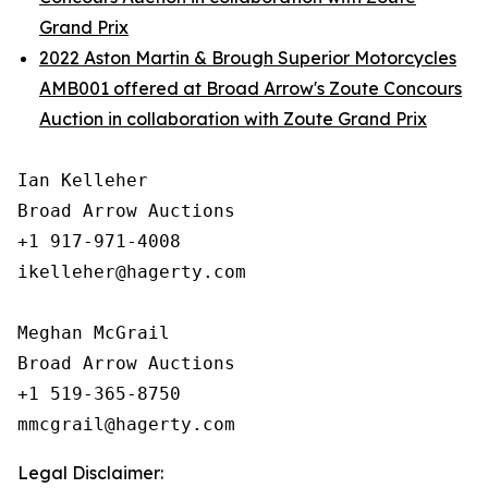
Grand Prix
2022 Aston Martin & Brough Superior Motorcycles
AMB001 offered at Broad Arrow's Zoute Concours
Auction in collaboration with Zoute Grand Prix
Ian Kelleher

Broad Arrow Auctions

+1 917-971-4008

ikelleher@hagerty.com

Meghan McGrail

Broad Arrow Auctions

+1 519-365-8750

Legal Disclaimer: