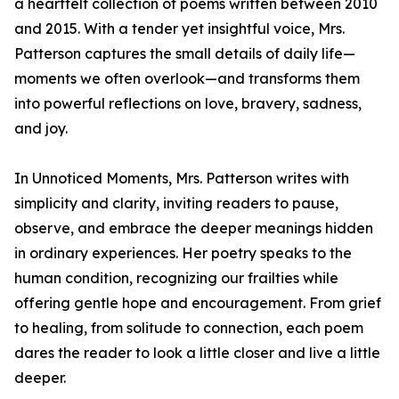
a heartfelt collection of poems written between 2010
and 2015. With a tender yet insightful voice, Mrs.
Patterson captures the small details of daily life—
moments we often overlook—and transforms them
into powerful reflections on love, bravery, sadness,
and joy.
In Unnoticed Moments, Mrs. Patterson writes with
simplicity and clarity, inviting readers to pause,
observe, and embrace the deeper meanings hidden
in ordinary experiences. Her poetry speaks to the
human condition, recognizing our frailties while
offering gentle hope and encouragement. From grief
to healing, from solitude to connection, each poem
dares the reader to look a little closer and live a little
deeper.