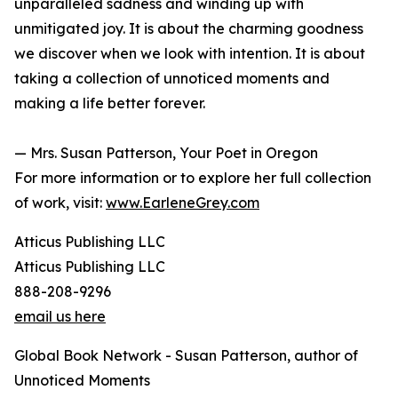
unparalleled sadness and winding up with
unmitigated joy. It is about the charming goodness
we discover when we look with intention. It is about
taking a collection of unnoticed moments and
making a life better forever.
— Mrs. Susan Patterson, Your Poet in Oregon
For more information or to explore her full collection
of work, visit:
www.EarleneGrey.com
Atticus Publishing LLC
Atticus Publishing LLC
888-208-9296
email us here
Global Book Network - Susan Patterson, author of
Unnoticed Moments