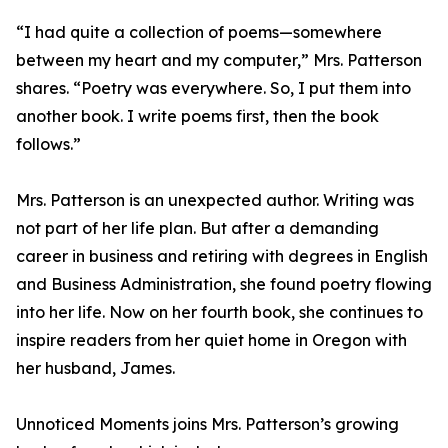
“I had quite a collection of poems—somewhere
between my heart and my computer,” Mrs. Patterson
shares. “Poetry was everywhere. So, I put them into
another book. I write poems first, then the book
follows.”
Mrs. Patterson is an unexpected author. Writing was
not part of her life plan. But after a demanding
career in business and retiring with degrees in English
and Business Administration, she found poetry flowing
into her life. Now on her fourth book, she continues to
inspire readers from her quiet home in Oregon with
her husband, James.
Unnoticed Moments joins Mrs. Patterson’s growing