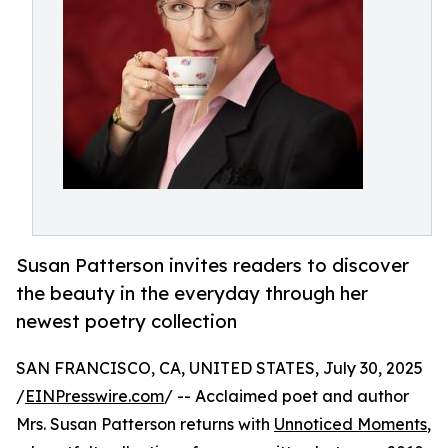
Susan Patterson invites readers to discover
the beauty in the everyday through her
newest poetry collection
SAN FRANCISCO, CA, UNITED STATES, July 30, 2025
/
EINPresswire.com
/ -- Acclaimed poet and author
Mrs. Susan Patterson returns with
Unnoticed Moments
,