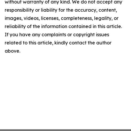
without warranty of any kind. We do not accept any
responsibility or liability for the accuracy, content,
images, videos, licenses, completeness, legality, or
reliability of the information contained in this article.
If you have any complaints or copyright issues
related to this article, kindly contact the author
above.