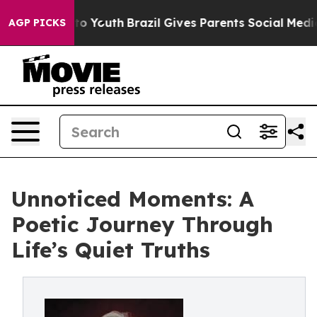
e Harms to Youth
Brazil Gives Parents Social Media Con
AGP PICKS
Unnoticed Moments: A
Poetic Journey Through
Life’s Quiet Truths