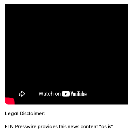
Legal Disclaimer:
EIN Presswire provides this news content "as is"