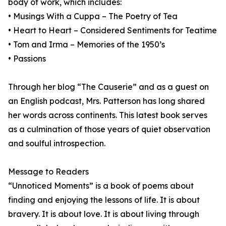
body of work, which includes:
• Musings With a Cuppa – The Poetry of Tea
• Heart to Heart – Considered Sentiments for Teatime
• Tom and Irma – Memories of the 1950’s
• Passions
Through her blog “The Causerie” and as a guest on
an English podcast, Mrs. Patterson has long shared
her words across continents. This latest book serves
as a culmination of those years of quiet observation
and soulful introspection.
Message to Readers
“Unnoticed Moments” is a book of poems about
finding and enjoying the lessons of life. It is about
bravery. It is about love. It is about living through