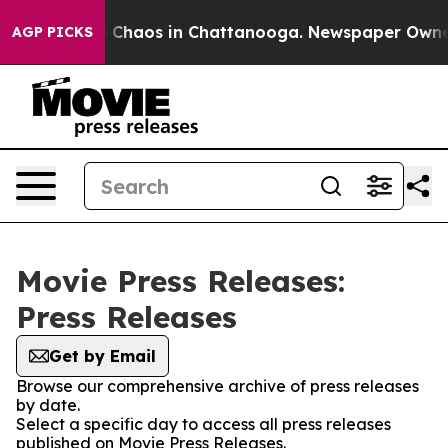
al Collapse
Chaos in Chattanooga. Newspaper Owner Ca
AGP PICKS
Movie Press Releases:
Press Releases
Get by Email
Browse our comprehensive archive of press releases
by date.
Select a specific day to access all press releases
published on Movie Press Releases.