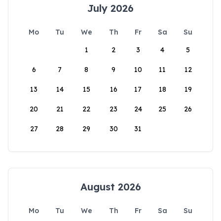
July 2026
Mo
Tu
We
Th
Fr
Sa
Su
1
2
3
4
5
6
7
8
9
10
11
12
13
14
15
16
17
18
19
20
21
22
23
24
25
26
27
28
29
30
31
August 2026
Mo
Tu
We
Th
Fr
Sa
Su