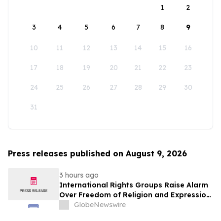
1
2
3
4
5
6
7
8
9
10
11
12
13
14
15
16
17
18
19
20
21
22
23
24
25
26
27
28
29
30
31
Press releases published on August 9, 2026
3 hours ago
International Rights Groups Raise Alarm
Over Freedom of Religion and Expression
in South Korea
GlobeNewswire