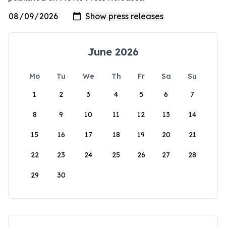
June 2026
Mo
Tu
We
Th
Fr
Sa
Su
1
2
3
4
5
6
7
8
9
10
11
12
13
14
15
16
17
18
19
20
21
22
23
24
25
26
27
28
29
30