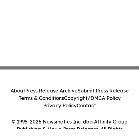
About
Press Release Archive
Submit Press Release
Terms & Conditions
Copyright/DMCA Policy
Privacy Policy
Contact
© 1995-2026 Newsmatics Inc. dba Affinity Group
Publishing & Movie Press Releases. All Rights
Reserved.