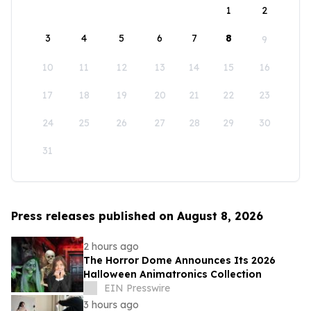
1
2
3
4
5
6
7
8
9
10
11
12
13
14
15
16
17
18
19
20
21
22
23
24
25
26
27
28
29
30
31
Press releases published on August 8, 2026
2 hours ago
The Horror Dome Announces Its 2026
Halloween Animatronics Collection
EIN Presswire
3 hours ago