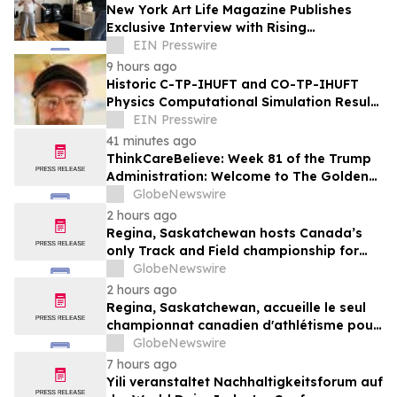
New York Art Life Magazine Publishes
Exclusive Interview with Rising
Portuguese Actress Beatriz Silva
EIN Presswire
9 hours ago
Historic C-TP-IHUFT and CO-TP-IHUFT
Physics Computational Simulation Results
& Metaphysical Sherpa Documentary
EIN Presswire
Premiere
41 minutes ago
ThinkCareBelieve: Week 81 of the Trump
Administration: Welcome to The Golden
Age
GlobeNewswire
2 hours ago
Regina, Saskatchewan hosts Canada’s
only Track and Field championship for
U16 and U18
GlobeNewswire
2 hours ago
Regina, Saskatchewan, accueille le seul
championnat canadien d'athlétisme pour
les moins de 16 et moins de 18 ans
GlobeNewswire
7 hours ago
Yili veranstaltet Nachhaltigkeitsforum auf