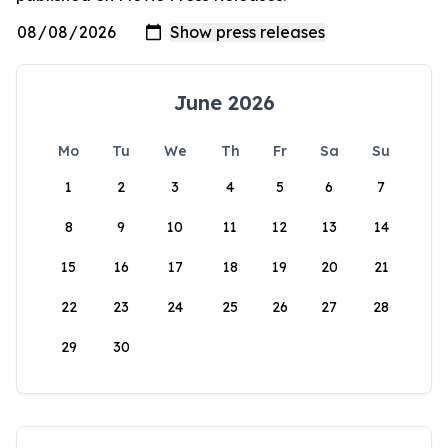
June 2026
Mo
Tu
We
Th
Fr
Sa
Su
1
2
3
4
5
6
7
8
9
10
11
12
13
14
15
16
17
18
19
20
21
22
23
24
25
26
27
28
29
30