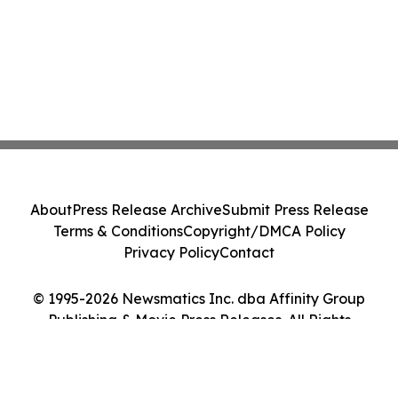
About
Press Release Archive
Submit Press Release
Terms & Conditions
Copyright/DMCA Policy
Privacy Policy
Contact
© 1995-2026 Newsmatics Inc. dba Affinity Group
Publishing & Movie Press Releases. All Rights
Reserved.
Cookie Settings / Your Privacy Choices