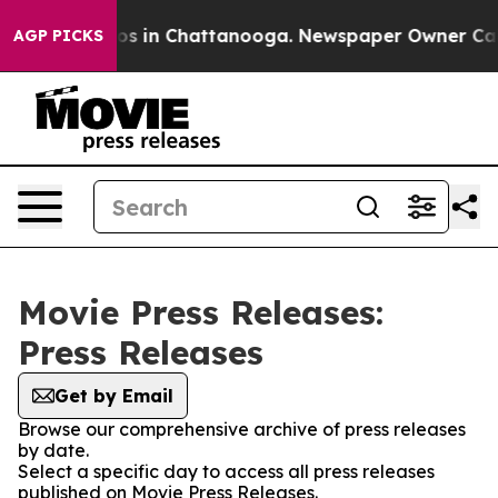
lapse
Chaos in Chattanooga. Newspaper Owner Calls t
AGP PICKS
Movie Press Releases:
Press Releases
Get by Email
Browse our comprehensive archive of press releases
by date.
Select a specific day to access all press releases
published on Movie Press Releases.