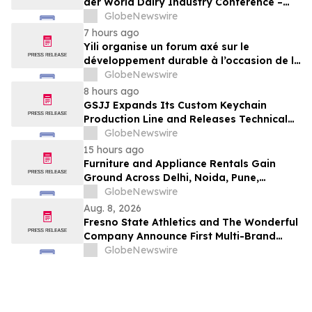
der World Dairy Industry Conference –
gemeinsam auf dem Weg in eine neue Ära
GlobeNewswire
der Milchwirtschaft nach 2030
7 hours ago
Yili organise un forum axé sur le
développement durable à l’occasion de la
Conférence mondiale de l’industrie
GlobeNewswire
laitière et donne un nouvel élan au
8 hours ago
développement collectif du secteur laitier
GSJJ Expands Its Custom Keychain
à l’horizon post-2030
Production Line and Releases Technical
Procurement Standards
GlobeNewswire
15 hours ago
Furniture and Appliance Rentals Gain
Ground Across Delhi, Noida, Pune,
Mumbai, Hyderabad, Bangalore and
GlobeNewswire
Chennai in 2026 as ₹3 Lakh–₹4 Lakh Setup
Aug. 8, 2026
Costs Face ₹2,699/Month Plans Including
Fresno State Athletics and The Wonderful
Rentomojo
Company Announce First Multi-Brand
Partnership Across All Bulldog Sports
GlobeNewswire