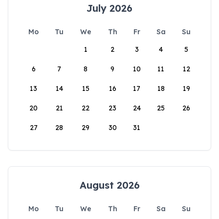
July 2026
Mo
Tu
We
Th
Fr
Sa
Su
1
2
3
4
5
6
7
8
9
10
11
12
13
14
15
16
17
18
19
20
21
22
23
24
25
26
27
28
29
30
31
August 2026
Mo
Tu
We
Th
Fr
Sa
Su