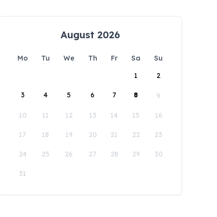
August 2026
Mo
Tu
We
Th
Fr
Sa
Su
1
2
3
4
5
6
7
8
9
10
11
12
13
14
15
16
17
18
19
20
21
22
23
24
25
26
27
28
29
30
31