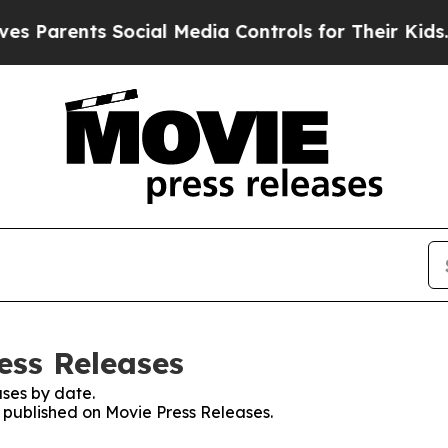
Parents Social Media Controls for Their Kids. Sh
ess Releases
ses by date.
s published on Movie Press Releases.