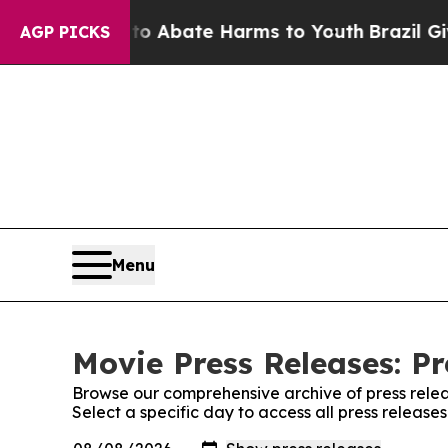
llion Fund to Abate Harms to Youth
Brazil Gives 
AGP PICKS
Menu
Movie Press Releases: Pr
Browse our comprehensive archive of press relea
Select a specific day to access all press release