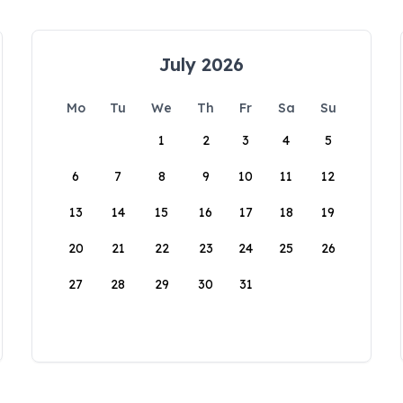
July 2026
Mo
Tu
We
Th
Fr
Sa
Su
1
2
3
4
5
6
7
8
9
10
11
12
13
14
15
16
17
18
19
20
21
22
23
24
25
26
27
28
29
30
31