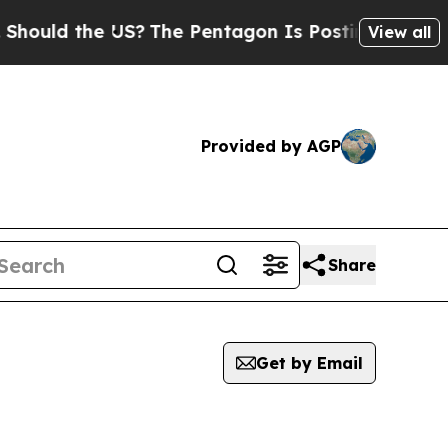
ould the US?
The Pentagon Is Posting Cryptic Bib
View all
Provided by AGP
Share
Get by Email