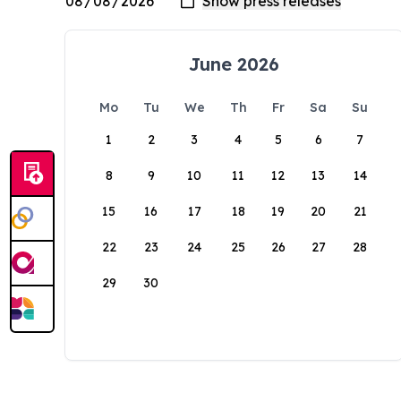
June 2026
Mo
Tu
We
Th
Fr
Sa
Su
1
2
3
4
5
6
7
8
9
10
11
12
13
14
15
16
17
18
19
20
21
22
23
24
25
26
27
28
29
30