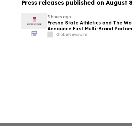
Press releases published on August 
5 hours ago
Fresno State Athletics and The W
Announce First Multi-Brand Partner
Sports
GlobeNewswire