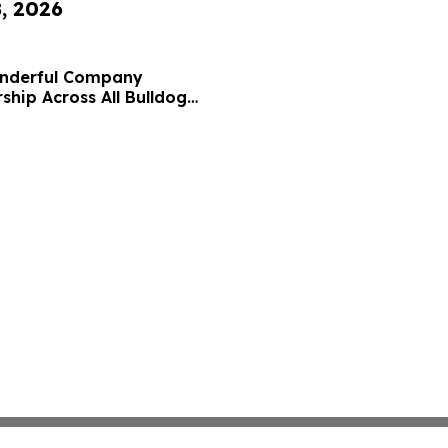
8, 2026
onderful Company
ship Across All Bulldog