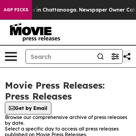
lapse
Chaos in Chattanooga. Newspaper Owner Calls th
AGP PICKS
Movie Press Releases:
Press Releases
Get by Email
Browse our comprehensive archive of press releases
by date.
Select a specific day to access all press releases
published on Movie Press Releases.