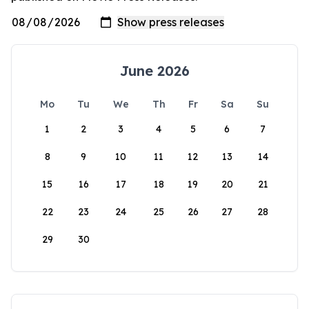
June 2026
Mo
Tu
We
Th
Fr
Sa
Su
1
2
3
4
5
6
7
8
9
10
11
12
13
14
15
16
17
18
19
20
21
22
23
24
25
26
27
28
29
30