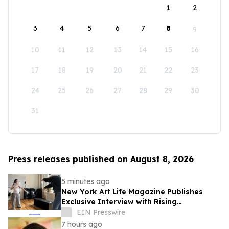
1
2
3
4
5
6
7
8
9
10
11
12
13
14
15
16
17
18
19
20
21
22
23
24
25
26
27
28
29
30
31
Press releases published on August 8, 2026
5 minutes ago
New York Art Life Magazine Publishes
Exclusive Interview with Rising
Portuguese Actress Beatriz Silva
EIN Presswire
7 hours ago