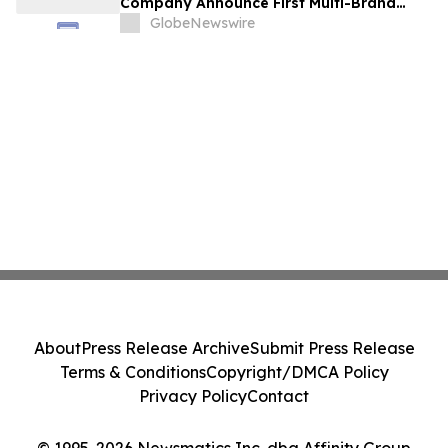
Company Announce First Multi-Brand
Partnership Across All Bulldog Sports
GlobeNewswire
About
Press Release Archive
Submit Press Release
Terms & Conditions
Copyright/DMCA Policy
Privacy Policy
Contact