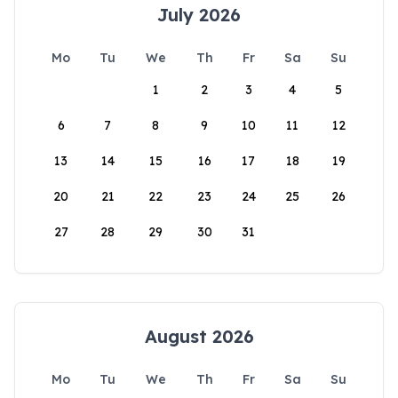
July 2026
Mo
Tu
We
Th
Fr
Sa
Su
1
2
3
4
5
6
7
8
9
10
11
12
13
14
15
16
17
18
19
20
21
22
23
24
25
26
27
28
29
30
31
August 2026
Mo
Tu
We
Th
Fr
Sa
Su