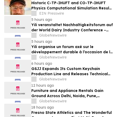
Historic C-TP-IHUFT and CO-TP-IHUFT
Physics Computational Simulation Results
& Metaphysical Sherpa Documentary
EIN Presswire
Premiere
5 hours ago
Yili veranstaltet Nachhaltigkeitsforum auf
der World Dairy Industry Conference –
gemeinsam auf dem Weg in eine neue Ära
GlobeNewswire
der Milchwirtschaft nach 2030
5 hours ago
Yili organise un forum axé sur le
développement durable à l’occasion de la
Conférence mondiale de l’industrie
GlobeNewswire
laitière et donne un nouvel élan au
6 hours ago
développement collectif du secteur laitier
GSJJ Expands Its Custom Keychain
à l’horizon post-2030
Production Line and Releases Technical
Procurement Standards
GlobeNewswire
12 hours ago
Furniture and Appliance Rentals Gain
Ground Across Delhi, Noida, Pune,
Mumbai, Hyderabad, Bangalore and
GlobeNewswire
Chennai in 2026 as ₹3 Lakh–₹4 Lakh Setup
18 hours ago
Costs Face ₹2,699/Month Plans Including
Fresno State Athletics and The Wonderful
Rentomojo