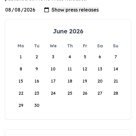
June 2026
Mo
Tu
We
Th
Fr
Sa
Su
1
2
3
4
5
6
7
8
9
10
11
12
13
14
15
16
17
18
19
20
21
22
23
24
25
26
27
28
29
30