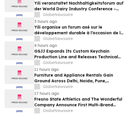
Yili veranstaltet Nachhaltigkeitsforum auf
der World Dairy Industry Conference –
gemeinsam auf dem Weg in eine neue Ära
GlobeNewswire
der Milchwirtschaft nach 2030
3 hours ago
Yili organise un forum axé sur le
développement durable à l’occasion de la
Conférence mondiale de l’industrie
GlobeNewswire
laitière et donne un nouvel élan au
4 hours ago
développement collectif du secteur laitier
GSJJ Expands Its Custom Keychain
à l’horizon post-2030
Production Line and Releases Technical
Procurement Standards
GlobeNewswire
11 hours ago
Furniture and Appliance Rentals Gain
Ground Across Delhi, Noida, Pune,
Mumbai, Hyderabad, Bangalore and
GlobeNewswire
Chennai in 2026 as ₹3 Lakh–₹4 Lakh Setup
17 hours ago
Costs Face ₹2,699/Month Plans Including
Fresno State Athletics and The Wonderful
Rentomojo
Company Announce First Multi-Brand
Partnership Across All Bulldog Sports
GlobeNewswire