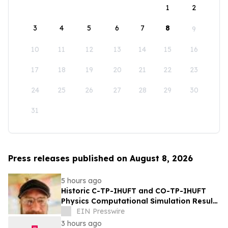
1
2
3
4
5
6
7
8
9
10
11
12
13
14
15
16
17
18
19
20
21
22
23
24
25
26
27
28
29
30
31
Press releases published on August 8, 2026
5 hours ago
Historic C-TP-IHUFT and CO-TP-IHUFT
Physics Computational Simulation Results
& Metaphysical Sherpa Documentary
EIN Presswire
Premiere
3 hours ago