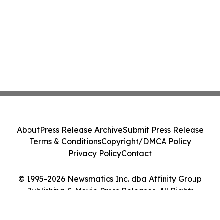
About
Press Release Archive
Submit Press Release
Terms & Conditions
Copyright/DMCA Policy
Privacy Policy
Contact
© 1995-2026 Newsmatics Inc. dba Affinity Group
Publishing & Movie Press Releases. All Rights
Reserved.