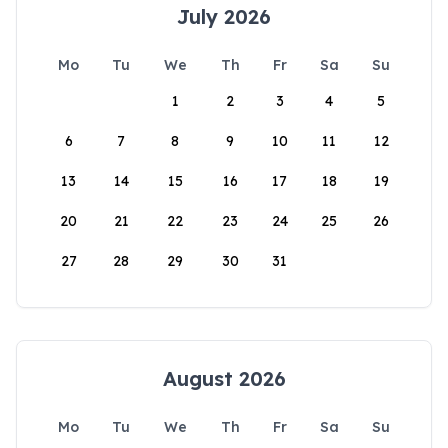
July 2026
Mo
Tu
We
Th
Fr
Sa
Su
1
2
3
4
5
6
7
8
9
10
11
12
13
14
15
16
17
18
19
20
21
22
23
24
25
26
27
28
29
30
31
August 2026
Mo
Tu
We
Th
Fr
Sa
Su