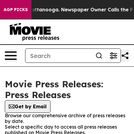
haos in Chattanooga. Newspaper Owner Calls the Peop
AGP PICKS
Movie Press Releases:
Press Releases
Get by Email
Browse our comprehensive archive of press releases
by date.
Select a specific day to access all press releases
published on Movie Press Releases.