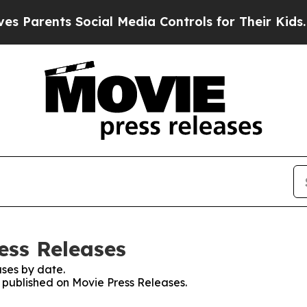
Parents Social Media Controls for Their Kids. Sho
ess Releases
ses by date.
s published on Movie Press Releases.