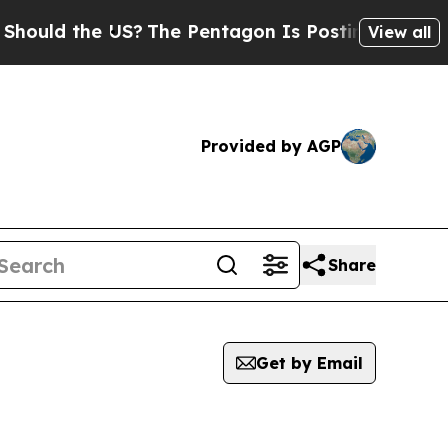
uld the US?
The Pentagon Is Posting Cryptic Bib
View all
Provided by AGP
Share
Get by Email