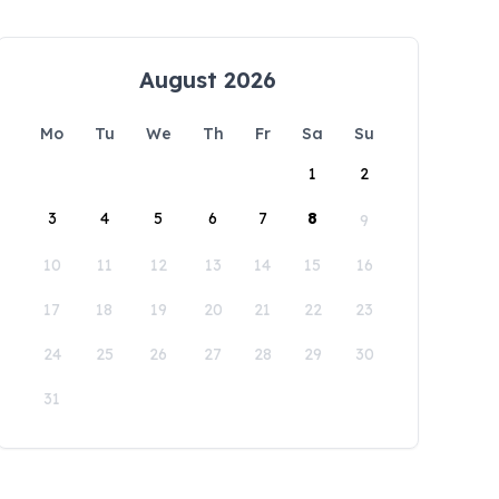
August 2026
Mo
Tu
We
Th
Fr
Sa
Su
1
2
3
4
5
6
7
8
9
10
11
12
13
14
15
16
17
18
19
20
21
22
23
24
25
26
27
28
29
30
31