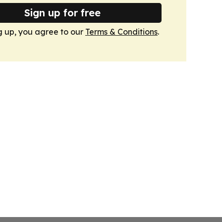
Sign up for free
g up, you agree to our
Terms & Conditions
.