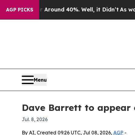
 a Floor Around 40%. Well, it Didn’t
As war Wit
AGP PICKS
Menu
Dave Barrett to appear
Jul. 8, 2026
By AI, Created 09:26 UTC, Jul 08, 2026,
AGP
-