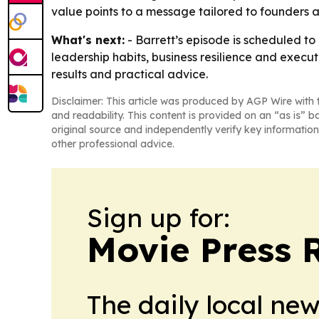
value points to a message tailored to founders an
What's next:
- Barrett’s episode is scheduled to
leadership habits, business resilience and execut
results and practical advice.
Disclaimer: This article was produced by AGP Wire with t
and readability. This content is provided on an “as is” b
original source and independently verify key information
other professional advice.
Sign up for:
Movie Press 
The daily local ne