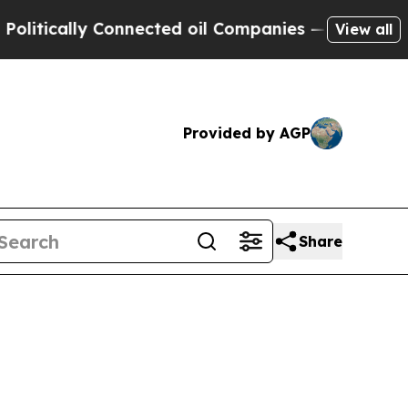
tically Connected oil Companies — not Taxpayers
View all
Provided by AGP
Share