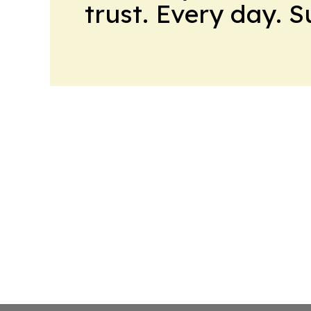
trust. Every day. 