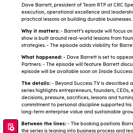
Dave Barrett, president of Team RTP at CRC Spec
execution, operational excellence and leadershi
practical lessons on building durable businesses.
Why it matters:
- Barrett’s episode will focus o
show is built around real-world lessons from fo
strategies. - The episode adds visibility for Bar
What happened:
- Dave Barrett is set to appea
Partners. - The episode will feature Barrett disc
episode will be available soon on Inside Succes
The details:
- Beyond Success TV is described as
series highlights entrepreneurs, founders, CEOs,
decisions, pressure, sacrifices, lessons and turn
commitment to personal discipline supported his 
long-term enterprise value and sustainable growt
Between the lines:
- The booking positions Barr
the series is leaning into business process and 