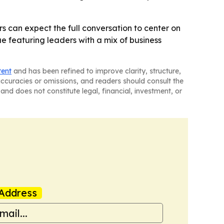
rs can expect the full conversation to center on
ue featuring leaders with a mix of business
tent
and has been refined to improve clarity, structure,
naccuracies or omissions, and readers should consult the
and does not constitute legal, financial, investment, or
Address