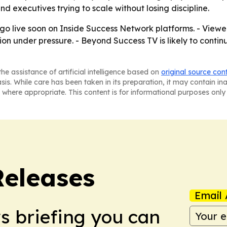
d executives trying to scale without losing discipline.
 go live soon on Inside Success Network platforms. - Viewe
ion under pressure. - Beyond Success TV is likely to contin
he assistance of artificial intelligence based on
original source con
asis. While care has been taken in its preparation, it may contain i
 where appropriate. This content is for informational purposes only 
Releases
Email 
ws briefing you can