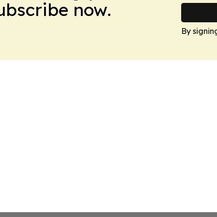
Subscribe now.
By signin