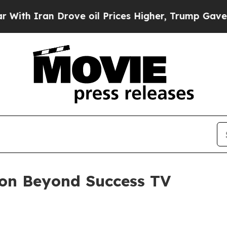
h Iran Drove oil Prices Higher, Trump Gave Poli
 on Beyond Success TV