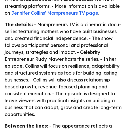
streaming platforms. - More information is available
on
Jennifer Collins’ Mompreneurs TV page
.
The details:
- Mompreneurs TV is a cinematic docu-
series featuring mothers who have built businesses
and created financial independence. - The show
follows participants’ personal and professional
journeys, strategies and impact. - Celebrity
Entrepreneur Rudy Mawer hosts the series. - In her
episode, Collins will focus on resilience, adaptability
and structured systems as tools for building lasting
businesses. - Collins will also discuss relationship-
based growth, revenue-focused planning and
consistent execution. - The episode is designed to
leave viewers with practical insights on building a
business that can adapt, grow and create long-term
opportunities.
Between the lines:
- The appearance reflects a