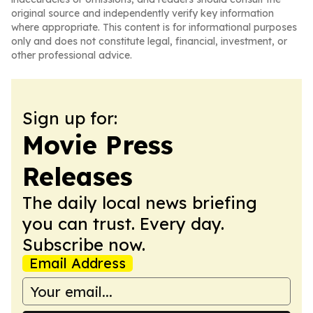
original source and independently verify key information
where appropriate. This content is for informational purposes
only and does not constitute legal, financial, investment, or
other professional advice.
Sign up for:
Movie Press
Releases
The daily local news briefing
you can trust. Every day.
Subscribe now.
Email Address