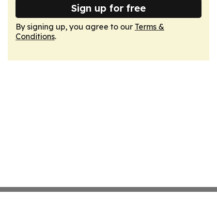
Sign up for free
By signing up, you agree to our
Terms &
Conditions
.