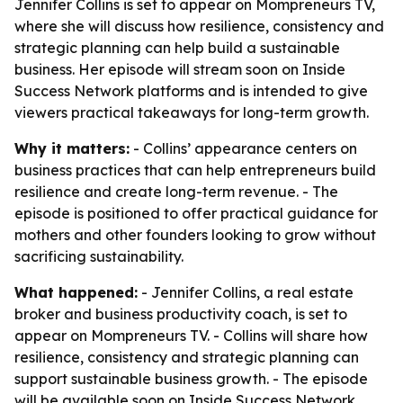
Jennifer Collins is set to appear on Mompreneurs TV,
where she will discuss how resilience, consistency and
strategic planning can help build a sustainable
business. Her episode will stream soon on Inside
Success Network platforms and is intended to give
viewers practical takeaways for long-term growth.
Why it matters:
- Collins’ appearance centers on
business practices that can help entrepreneurs build
resilience and create long-term revenue. - The
episode is positioned to offer practical guidance for
mothers and other founders looking to grow without
sacrificing sustainability.
What happened:
- Jennifer Collins, a real estate
broker and business productivity coach, is set to
appear on Mompreneurs TV. - Collins will share how
resilience, consistency and strategic planning can
support sustainable business growth. - The episode
will be available soon on Inside Success Network