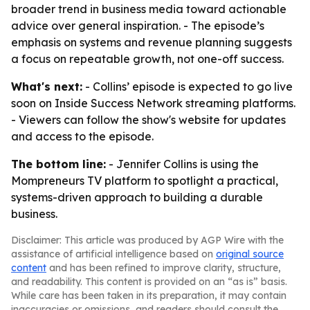
broader trend in business media toward actionable
advice over general inspiration. - The episode’s
emphasis on systems and revenue planning suggests
a focus on repeatable growth, not one-off success.
What's next:
- Collins’ episode is expected to go live
soon on Inside Success Network streaming platforms.
- Viewers can follow the show's website for updates
and access to the episode.
The bottom line:
- Jennifer Collins is using the
Mompreneurs TV platform to spotlight a practical,
systems-driven approach to building a durable
business.
Disclaimer: This article was produced by AGP Wire with the
assistance of artificial intelligence based on
original source
content
and has been refined to improve clarity, structure,
and readability. This content is provided on an “as is” basis.
While care has been taken in its preparation, it may contain
inaccuracies or omissions, and readers should consult the