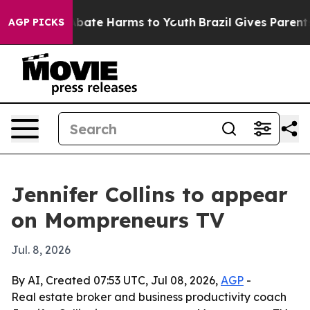
on Fund to Abate Harms to Youth
Brazil Gives Parents S
AGP PICKS
Jennifer Collins to appear
on Mompreneurs TV
Jul. 8, 2026
By AI, Created 07:53 UTC, Jul 08, 2026,
AGP
-
Real estate broker and business productivity coach