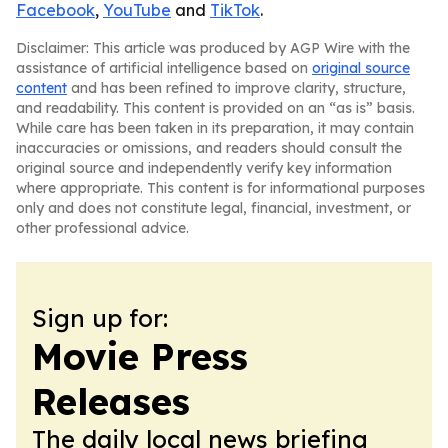
Facebook
,
YouTube
and
TikTok
.
Disclaimer: This article was produced by AGP Wire with the
assistance of artificial intelligence based on
original source
content
and has been refined to improve clarity, structure,
and readability. This content is provided on an “as is” basis.
While care has been taken in its preparation, it may contain
inaccuracies or omissions, and readers should consult the
original source and independently verify key information
where appropriate. This content is for informational purposes
only and does not constitute legal, financial, investment, or
other professional advice.
Sign up for:
Movie Press
Releases
The daily local news briefing