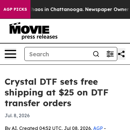
Collapse
Chaos in Chattanooga. Newspaper Owner Calls
AGP PICKS
Crystal DTF sets free
shipping at $25 on DTF
transfer orders
Jul. 8, 2026
By AI, Created 04:52 UTC, Jul 08, 2026,
AGP
-