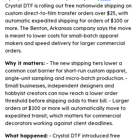
Crystal DTF is rolling out free nationwide shipping on
custom direct-to-film transfer orders over $25, with
automatic expedited shipping for orders of $100 or
more. The Benton, Arkansas company says the move
is meant to lower costs for small-batch apparel
makers and speed delivery for larger commercial
orders.
Why it matters:
- The new shipping tiers lower a
common cost barrier for short-run custom apparel,
single-unit sampling and micro-batch production. -
Small businesses, independent designers and
hobbyist creators can now reach a lower order
threshold before shipping adds to their bill. - Larger
orders at $100 or more will automatically move to
expedited transit, which matters for commercial
decorators working against client deadlines.
What happened:
- Crystal DTF introduced free