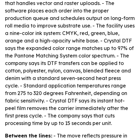
that handles vector and raster uploads. - The
software places each order into the proper
production queue and schedules output on long-form
roll media to improve substrate use. - The facility uses
a nine-color ink system: CMYK, red, green, blue,
orange and a high-opacity white base. - Crystal DTF
says the expanded color range matches up to 97% of
the Pantone Matching System color spectrum. - The
company says its DTF transfers can be applied to
cotton, polyester, nylon, canvas, blended fleece and
denim with a standard seven-second heat press
cycle. - Standard application temperatures range
from 275 to 320 degrees Fahrenheit, depending on
fabric sensitivity. - Crystal DTF says its instant hot-
peel film removes the carrier immediately after the
first press cycle. - The company says that cuts
processing time by up to 15 seconds per unit.
Between the lines:
- The move reflects pressure in