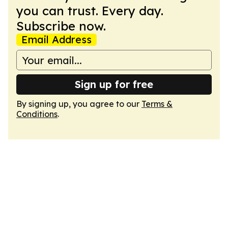
you can trust. Every day.
Subscribe now.
Email Address
Sign up for free
By signing up, you agree to our
Terms &
Conditions
.