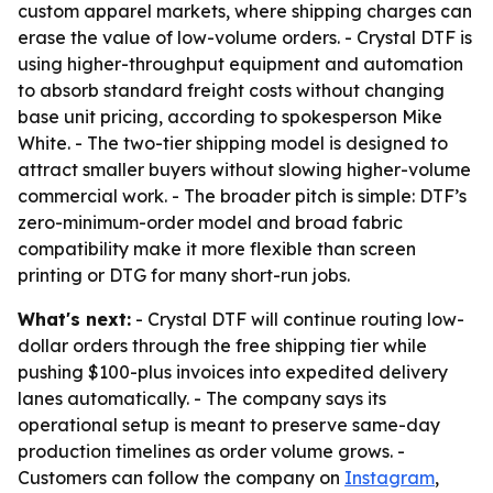
custom apparel markets, where shipping charges can
erase the value of low-volume orders. - Crystal DTF is
using higher-throughput equipment and automation
to absorb standard freight costs without changing
base unit pricing, according to spokesperson Mike
White. - The two-tier shipping model is designed to
attract smaller buyers without slowing higher-volume
commercial work. - The broader pitch is simple: DTF’s
zero-minimum-order model and broad fabric
compatibility make it more flexible than screen
printing or DTG for many short-run jobs.
What's next:
- Crystal DTF will continue routing low-
dollar orders through the free shipping tier while
pushing $100-plus invoices into expedited delivery
lanes automatically. - The company says its
operational setup is meant to preserve same-day
production timelines as order volume grows. -
Customers can follow the company on
Instagram
,