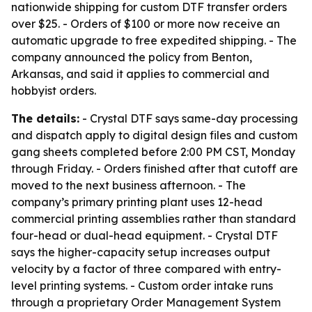
nationwide shipping for custom DTF transfer orders
over $25. - Orders of $100 or more now receive an
automatic upgrade to free expedited shipping. - The
company announced the policy from Benton,
Arkansas, and said it applies to commercial and
hobbyist orders.
The details:
- Crystal DTF says same-day processing
and dispatch apply to digital design files and custom
gang sheets completed before 2:00 PM CST, Monday
through Friday. - Orders finished after that cutoff are
moved to the next business afternoon. - The
company’s primary printing plant uses 12-head
commercial printing assemblies rather than standard
four-head or dual-head equipment. - Crystal DTF
says the higher-capacity setup increases output
velocity by a factor of three compared with entry-
level printing systems. - Custom order intake runs
through a proprietary Order Management System