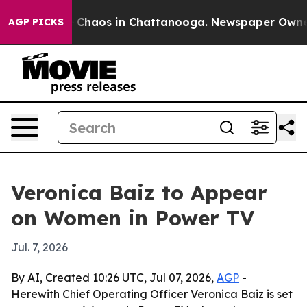
l Collapse
Chaos in Chattanooga. Newspaper Owner Ca
AGP PICKS
Veronica Baiz to Appear
on Women in Power TV
Jul. 7, 2026
By AI, Created 10:26 UTC, Jul 07, 2026,
AGP
-
Herewith Chief Operating Officer Veronica Baiz is set