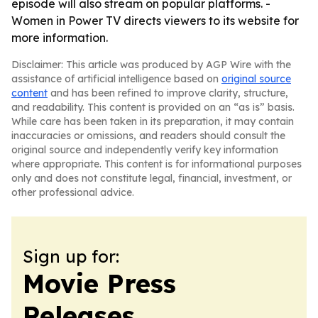
episode will also stream on popular platforms. -
Women in Power TV directs viewers to its website for
more information.
Disclaimer: This article was produced by AGP Wire with the
assistance of artificial intelligence based on
original source
content
and has been refined to improve clarity, structure,
and readability. This content is provided on an “as is” basis.
While care has been taken in its preparation, it may contain
inaccuracies or omissions, and readers should consult the
original source and independently verify key information
where appropriate. This content is for informational purposes
only and does not constitute legal, financial, investment, or
other professional advice.
Sign up for:
Movie Press
Releases