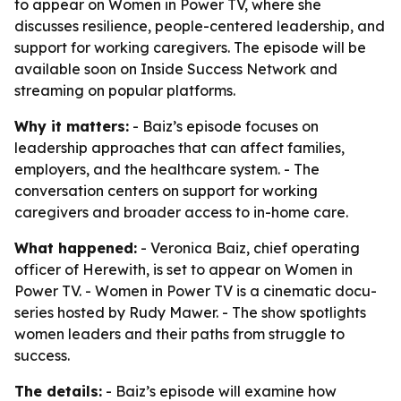
to appear on Women in Power TV, where she
discusses resilience, people-centered leadership, and
support for working caregivers. The episode will be
available soon on Inside Success Network and
streaming on popular platforms.
Why it matters:
- Baiz’s episode focuses on
leadership approaches that can affect families,
employers, and the healthcare system. - The
conversation centers on support for working
caregivers and broader access to in-home care.
What happened:
- Veronica Baiz, chief operating
officer of Herewith, is set to appear on Women in
Power TV. - Women in Power TV is a cinematic docu-
series hosted by Rudy Mawer. - The show spotlights
women leaders and their paths from struggle to
success.
The details:
- Baiz’s episode will examine how