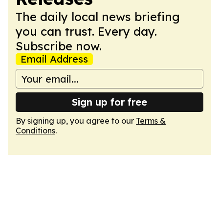
The daily local news briefing
you can trust. Every day.
Subscribe now.
Email Address
Sign up for free
By signing up, you agree to our
Terms &
Conditions
.