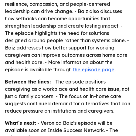
resilience, compassion, and people-centered
leadership can drive change. - Baiz also discusses
how setbacks can become opportunities that
strengthen leadership and create lasting impact. -
The episode highlights the need for solutions
designed around people rather than systems alone. -
Baiz addresses how better support for working
caregivers can improve outcomes across home care
and health care. - More information about the
episode is available through
the episode page
.
Between the lines:
- The episode positions
caregiving as a workplace and health care issue, not
just a family concern. - The focus on in-home care
suggests continued demand for alternatives that can
reduce pressure on institutions and caregivers.
What's next:
- Veronica Baiz’s episode will be
available soon on Inside Success Network. - The