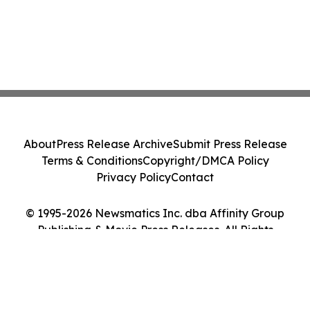
About
Press Release Archive
Submit Press Release
Terms & Conditions
Copyright/DMCA Policy
Privacy Policy
Contact
© 1995-2026 Newsmatics Inc. dba Affinity Group
Publishing & Movie Press Releases. All Rights
Reserved.
Cookie Settings / Your Privacy Choices