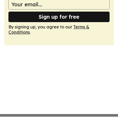
Sign up for free
By signing up, you agree to our
Terms &
Conditions
.