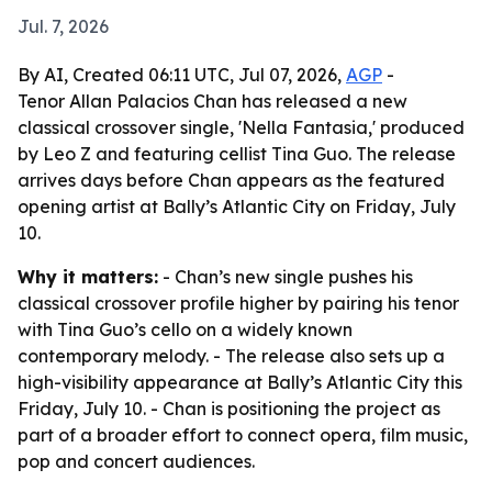
Jul. 7, 2026
By AI, Created 06:11 UTC, Jul 07, 2026,
AGP
-
Tenor Allan Palacios Chan has released a new
classical crossover single, 'Nella Fantasia,' produced
by Leo Z and featuring cellist Tina Guo. The release
arrives days before Chan appears as the featured
opening artist at Bally’s Atlantic City on Friday, July
10.
Why it matters:
- Chan’s new single pushes his
classical crossover profile higher by pairing his tenor
with Tina Guo’s cello on a widely known
contemporary melody. - The release also sets up a
high-visibility appearance at Bally’s Atlantic City this
Friday, July 10. - Chan is positioning the project as
part of a broader effort to connect opera, film music,
pop and concert audiences.