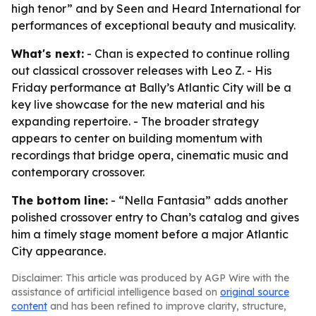
high tenor” and by Seen and Heard International for
performances of exceptional beauty and musicality.
What's next:
- Chan is expected to continue rolling
out classical crossover releases with Leo Z. - His
Friday performance at Bally’s Atlantic City will be a
key live showcase for the new material and his
expanding repertoire. - The broader strategy
appears to center on building momentum with
recordings that bridge opera, cinematic music and
contemporary crossover.
The bottom line:
- “Nella Fantasia” adds another
polished crossover entry to Chan’s catalog and gives
him a timely stage moment before a major Atlantic
City appearance.
Disclaimer: This article was produced by AGP Wire with the
assistance of artificial intelligence based on
original source
content
and has been refined to improve clarity, structure,