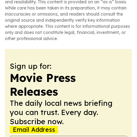
and readability. This content is provided on an “as is” basis.
While care has been taken in its preparation, it may contain
inaccuracies or omissions, and readers should consult the
original source and independently verify key information
where appropriate. This content is for informational purposes
only and does not constitute legal, financial, investment, or
other professional advice.
Sign up for:
Movie Press
Releases
The daily local news briefing
you can trust. Every day.
Subscribe now.
Email Address