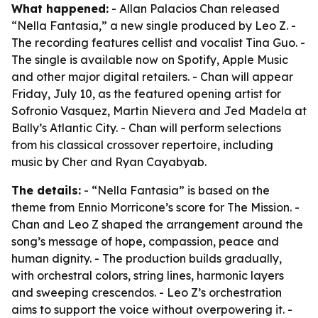
What happened:
- Allan Palacios Chan released
“Nella Fantasia,” a new single produced by Leo Z. -
The recording features cellist and vocalist Tina Guo. -
The single is available now on Spotify, Apple Music
and other major digital retailers. - Chan will appear
Friday, July 10, as the featured opening artist for
Sofronio Vasquez, Martin Nievera and Jed Madela at
Bally’s Atlantic City. - Chan will perform selections
from his classical crossover repertoire, including
music by Cher and Ryan Cayabyab.
The details:
- “Nella Fantasia” is based on the
theme from Ennio Morricone’s score for
The Mission
. -
Chan and Leo Z shaped the arrangement around the
song’s message of hope, compassion, peace and
human dignity. - The production builds gradually,
with orchestral colors, string lines, harmonic layers
and sweeping crescendos. - Leo Z’s orchestration
aims to support the voice without overpowering it. -