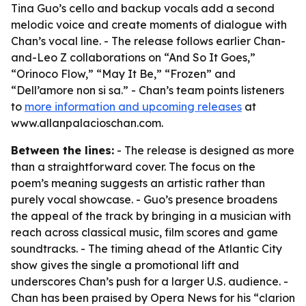
Tina Guo’s cello and backup vocals add a second
melodic voice and create moments of dialogue with
Chan’s vocal line. - The release follows earlier Chan-
and-Leo Z collaborations on “And So It Goes,”
“Orinoco Flow,” “May It Be,” “Frozen” and
“Dell’amore non si sa.” - Chan’s team points listeners
to
more information and upcoming releases
at
www.allanpalacioschan.com.
Between the lines:
- The release is designed as more
than a straightforward cover. The focus on the
poem’s meaning suggests an artistic rather than
purely vocal showcase. - Guo’s presence broadens
the appeal of the track by bringing in a musician with
reach across classical music, film scores and game
soundtracks. - The timing ahead of the Atlantic City
show gives the single a promotional lift and
underscores Chan’s push for a larger U.S. audience. -
Chan has been praised by Opera News for his “clarion