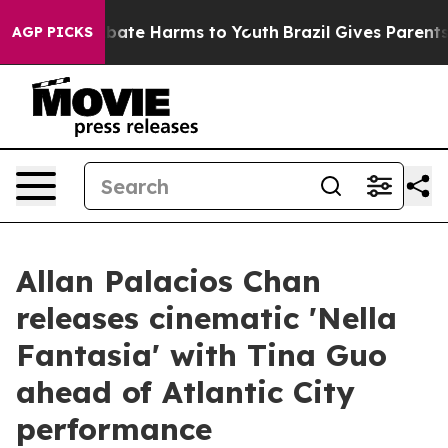
n Fund to Abate Harms to Youth
Brazil Gives Parents So
AGP PICKS
Allan Palacios Chan
releases cinematic 'Nella
Fantasia' with Tina Guo
ahead of Atlantic City
performance