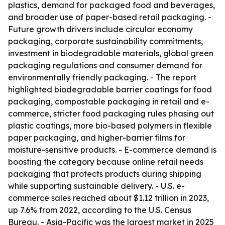
plastics, demand for packaged food and beverages,
and broader use of paper-based retail packaging. -
Future growth drivers include circular economy
packaging, corporate sustainability commitments,
investment in biodegradable materials, global green
packaging regulations and consumer demand for
environmentally friendly packaging. - The report
highlighted biodegradable barrier coatings for food
packaging, compostable packaging in retail and e-
commerce, stricter food packaging rules phasing out
plastic coatings, more bio-based polymers in flexible
paper packaging, and higher-barrier films for
moisture-sensitive products. - E-commerce demand is
boosting the category because online retail needs
packaging that protects products during shipping
while supporting sustainable delivery. - U.S. e-
commerce sales reached about $1.12 trillion in 2023,
up 7.6% from 2022, according to the U.S. Census
Bureau. - Asia-Pacific was the largest market in 2025