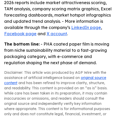
2026 reports include market attractiveness scoring,
TAM analysis, company scoring matrix graphics, Excel
forecasting dashboards, market hotspot infographics
and updated trend analysis. - More information is
available through the company’s
LinkedIn page
,
Facebook page
and
X account
.
The bottom line:
- PHA coated paper film is moving
from niche sustainability material to a fast-growing
packaging category, with e-commerce and
regulation shaping the next phase of demand.
Disclaimer: This article was produced by AGP Wire with the
assistance of artificial intelligence based on
original source
content
and has been refined to improve clarity, structure,
and readability. This content is provided on an “as is” basis.
While care has been taken in its preparation, it may contain
inaccuracies or omissions, and readers should consult the
original source and independently verify key information
where appropriate. This content is for informational purposes
only and does not constitute legal, financial, investment, or