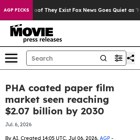
ers no Proof They Exist
Fox News Goes Quiet as 'Maga 
AGP PICKS
PHA coated paper film
market seen reaching
$2.07 billion by 2030
Jul. 6, 2026
By AI, Created 14:05 UTC, Jul 06, 2026,
AGP
-