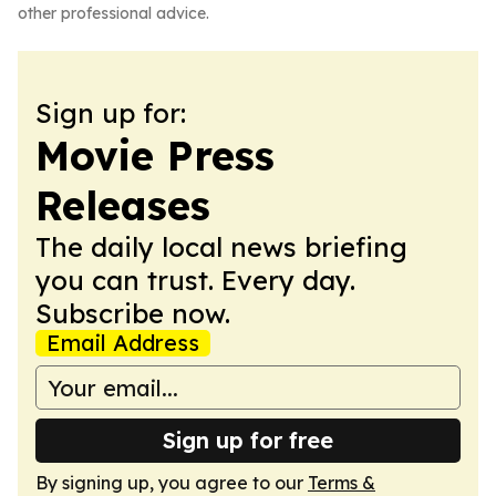
other professional advice.
Sign up for:
Movie Press
Releases
The daily local news briefing
you can trust. Every day.
Subscribe now.
Email Address
Sign up for free
By signing up, you agree to our
Terms &