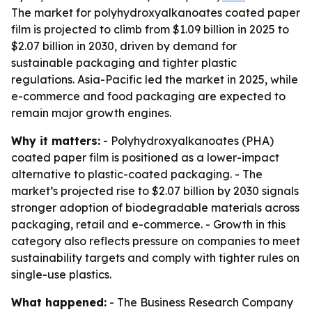
The market for polyhydroxyalkanoates coated paper
film is projected to climb from $1.09 billion in 2025 to
$2.07 billion in 2030, driven by demand for
sustainable packaging and tighter plastic
regulations. Asia-Pacific led the market in 2025, while
e-commerce and food packaging are expected to
remain major growth engines.
Why it matters:
- Polyhydroxyalkanoates (PHA)
coated paper film is positioned as a lower-impact
alternative to plastic-coated packaging. - The
market’s projected rise to $2.07 billion by 2030 signals
stronger adoption of biodegradable materials across
packaging, retail and e-commerce. - Growth in this
category also reflects pressure on companies to meet
sustainability targets and comply with tighter rules on
single-use plastics.
What happened:
- The Business Research Company