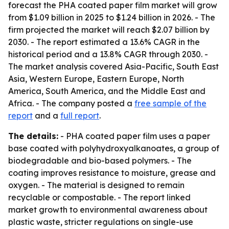
forecast the PHA coated paper film market will grow
from $1.09 billion in 2025 to $1.24 billion in 2026. - The
firm projected the market will reach $2.07 billion by
2030. - The report estimated a 13.6% CAGR in the
historical period and a 13.8% CAGR through 2030. -
The market analysis covered Asia-Pacific, South East
Asia, Western Europe, Eastern Europe, North
America, South America, and the Middle East and
Africa. - The company posted a
free sample of the
report
and a
full report
.
The details:
- PHA coated paper film uses a paper
base coated with polyhydroxyalkanoates, a group of
biodegradable and bio-based polymers. - The
coating improves resistance to moisture, grease and
oxygen. - The material is designed to remain
recyclable or compostable. - The report linked
market growth to environmental awareness about
plastic waste, stricter regulations on single-use