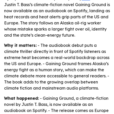
Justin T. Bass’s climate-fiction novel Gaining Ground is
now available as an audiobook on Spotify, landing as
heat records and heat alerts grip parts of the US and
Europe. The story follows an Alaska oil-rig worker
whose mistake sparks a larger fight over oil, identity
and the state’s clean-energy future.
Why it matters:
- The audiobook debut puts a
climate thriller directly in front of Spotify listeners as
extreme heat becomes a real-world backdrop across
the US and Europe. - Gaining Ground frames Alaska’s
energy fight as a human story, which can make the
climate debate more accessible to general readers. -
The book adds to the growing overlap between
climate fiction and mainstream audio platforms.
What happened:
- Gaining Ground, a climate-fiction
novel by Justin T. Bass, is now available as an
audiobook on Spotify. - The release comes as Europe