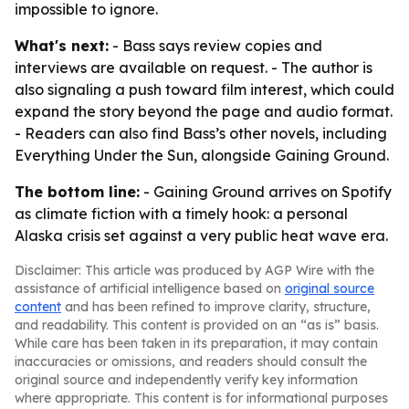
impossible to ignore.
What's next:
- Bass says review copies and
interviews are available on request. - The author is
also signaling a push toward film interest, which could
expand the story beyond the page and audio format.
- Readers can also find Bass’s other novels, including
Everything Under the Sun, alongside Gaining Ground.
The bottom line:
- Gaining Ground arrives on Spotify
as climate fiction with a timely hook: a personal
Alaska crisis set against a very public heat wave era.
Disclaimer: This article was produced by AGP Wire with the
assistance of artificial intelligence based on
original source
content
and has been refined to improve clarity, structure,
and readability. This content is provided on an “as is” basis.
While care has been taken in its preparation, it may contain
inaccuracies or omissions, and readers should consult the
original source and independently verify key information
where appropriate. This content is for informational purposes