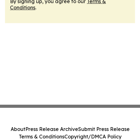
By signing up, you agree to our
Terms &
Conditions
.
About
Press Release Archive
Submit Press Release
Terms & Conditions
Copyright/DMCA Policy