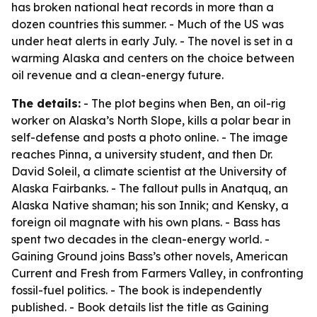
has broken national heat records in more than a
dozen countries this summer. - Much of the US was
under heat alerts in early July. - The novel is set in a
warming Alaska and centers on the choice between
oil revenue and a clean-energy future.
The details:
- The plot begins when Ben, an oil-rig
worker on Alaska’s North Slope, kills a polar bear in
self-defense and posts a photo online. - The image
reaches Pinna, a university student, and then Dr.
David Soleil, a climate scientist at the University of
Alaska Fairbanks. - The fallout pulls in Anatquq, an
Alaska Native shaman; his son Innik; and Kensky, a
foreign oil magnate with his own plans. - Bass has
spent two decades in the clean-energy world. -
Gaining Ground joins Bass’s other novels, American
Current and Fresh from Farmers Valley, in confronting
fossil-fuel politics. - The book is independently
published. - Book details list the title as Gaining