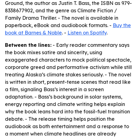
Ground, the author as Justin T. Bass, the ISBN as 979-
8338677902, and the genre as Climate Fiction /
Family Drama Thriller. - The novel is available in
paperback, eBook and audiobook formats. -
Buy the
book at Barnes & Noble
. -
Listen on Spotify
.
Between the lines:
- Early reader commentary says
the book mixes satire and sincerity, using
exaggerated characters to mock political spectacle,
corporate greed and performative activism while still
treating Alaska’s climate stakes seriously. - The novel
is written in short, present-tense scenes that read like
a film, signaling Bass’s interest in a screen
adaptation. - Bass’s background in solar systems,
energy reporting and climate writing helps explain
why the book leans hard into the fossil-fuel transition
debate. - The release timing helps position the
audiobook as both entertainment and a response to
a moment when climate headlines are already