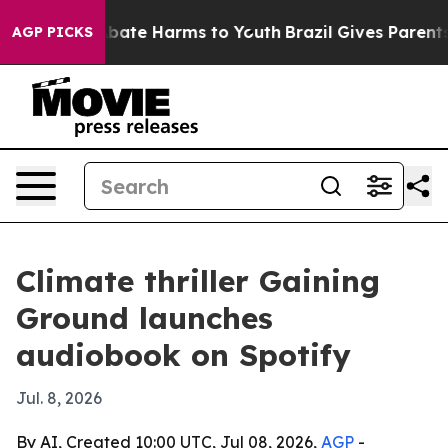
n Fund to Abate Harms to Youth
Brazil Gives Parents So
AGP PICKS
Climate thriller Gaining
Ground launches
audiobook on Spotify
Jul. 8, 2026
By AI, Created 10:00 UTC, Jul 08, 2026,
AGP
-