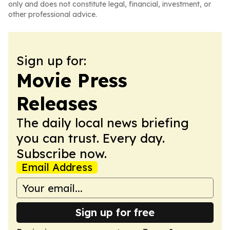
only and does not constitute legal, financial, investment, or
other professional advice.
Sign up for:
Movie Press
Releases
The daily local news briefing
you can trust. Every day.
Subscribe now.
Email Address
Sign up for free