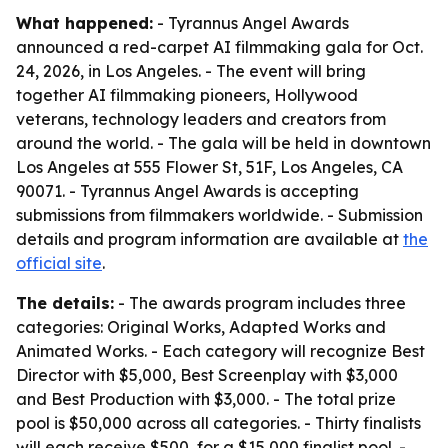
What happened:
- Tyrannus Angel Awards
announced a red-carpet AI filmmaking gala for Oct.
24, 2026, in Los Angeles. - The event will bring
together AI filmmaking pioneers, Hollywood
veterans, technology leaders and creators from
around the world. - The gala will be held in downtown
Los Angeles at 555 Flower St, 51F, Los Angeles, CA
90071. - Tyrannus Angel Awards is accepting
submissions from filmmakers worldwide. - Submission
details and program information are available at
the
official site
.
The details:
- The awards program includes three
categories: Original Works, Adapted Works and
Animated Works. - Each category will recognize Best
Director with $5,000, Best Screenplay with $3,000
and Best Production with $3,000. - The total prize
pool is $50,000 across all categories. - Thirty finalists
will each receive $500, for a $15,000 finalist pool. -