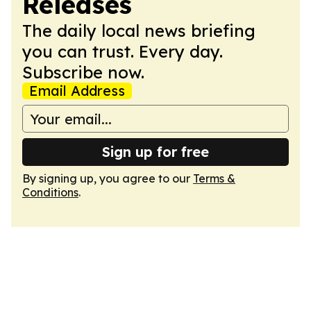
Releases
The daily local news briefing
you can trust. Every day.
Subscribe now.
Email Address
Sign up for free
By signing up, you agree to our
Terms &
Conditions
.