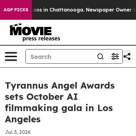
ollapse
Chaos in Chattanooga. Newspaper Owner Calls 
AGP PICKS
Tyrannus Angel Awards
sets October AI
filmmaking gala in Los
Angeles
Jul. 3, 2026