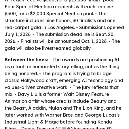
Four Special Mention recipients will each receive
$500, for a $2,000 Special Mention pool. - The
structure includes nine honors, 30 finalists and one
red-carpet gala in Los Angeles. - Submissions opened
July 1, 2026. - The submission deadline is Sept. 20,
2026. - Finalists will be announced Oct. 1, 2026. - The
gala will also be livestreamed globally.
Between the lines:
- The awards are positioning AI
as a tool for human-led storytelling, not as the thing
being honored. - The program is trying to bridge
classic Hollywood craft, emerging AI technology and
values-driven creative work. - The jury reflects that
mix. - Davy Liu is a former Walt Disney Feature
Animation artist whose credits include Beauty and
the Beast, Aladdin, Mulan and The Lion King, and he
later worked with Warner Bros. and George Lucas’s
Industrial Light & Magic before founding Kendu
Films. - David Johnson (江秉承) has more than 30