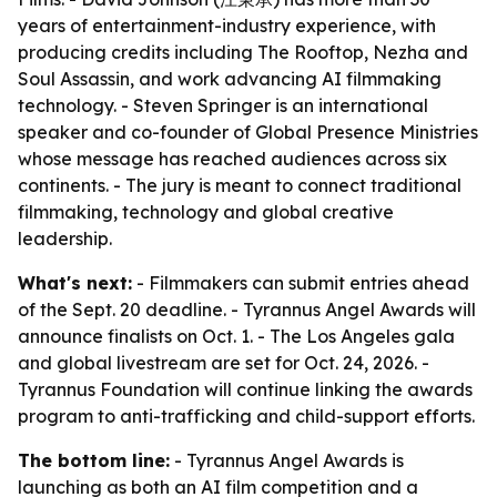
years of entertainment-industry experience, with
producing credits including The Rooftop, Nezha and
Soul Assassin, and work advancing AI filmmaking
technology. - Steven Springer is an international
speaker and co-founder of Global Presence Ministries
whose message has reached audiences across six
continents. - The jury is meant to connect traditional
filmmaking, technology and global creative
leadership.
What's next:
- Filmmakers can submit entries ahead
of the Sept. 20 deadline. - Tyrannus Angel Awards will
announce finalists on Oct. 1. - The Los Angeles gala
and global livestream are set for Oct. 24, 2026. -
Tyrannus Foundation will continue linking the awards
program to anti-trafficking and child-support efforts.
The bottom line:
- Tyrannus Angel Awards is
launching as both an AI film competition and a