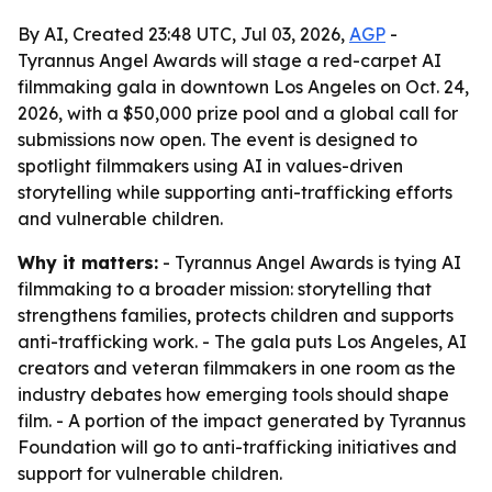
By AI, Created 23:48 UTC, Jul 03, 2026,
AGP
-
Tyrannus Angel Awards will stage a red-carpet AI
filmmaking gala in downtown Los Angeles on Oct. 24,
2026, with a $50,000 prize pool and a global call for
submissions now open. The event is designed to
spotlight filmmakers using AI in values-driven
storytelling while supporting anti-trafficking efforts
and vulnerable children.
Why it matters:
- Tyrannus Angel Awards is tying AI
filmmaking to a broader mission: storytelling that
strengthens families, protects children and supports
anti-trafficking work. - The gala puts Los Angeles, AI
creators and veteran filmmakers in one room as the
industry debates how emerging tools should shape
film. - A portion of the impact generated by Tyrannus
Foundation will go to anti-trafficking initiatives and
support for vulnerable children.