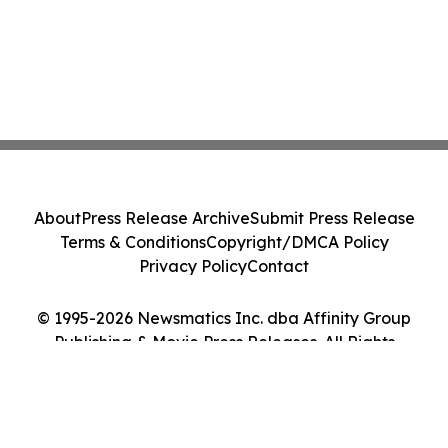
About
Press Release Archive
Submit Press Release
Terms & Conditions
Copyright/DMCA Policy
Privacy Policy
Contact
© 1995-2026 Newsmatics Inc. dba Affinity Group
Publishing & Movie Press Releases. All Rights
Reserved.
Cookie Settings / Your Privacy Choices