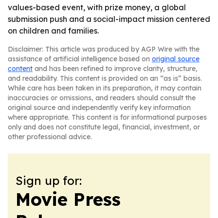
values-based event, with prize money, a global
submission push and a social-impact mission centered
on children and families.
Disclaimer: This article was produced by AGP Wire with the
assistance of artificial intelligence based on
original source
content
and has been refined to improve clarity, structure,
and readability. This content is provided on an “as is” basis.
While care has been taken in its preparation, it may contain
inaccuracies or omissions, and readers should consult the
original source and independently verify key information
where appropriate. This content is for informational purposes
only and does not constitute legal, financial, investment, or
other professional advice.
Sign up for:
Movie Press