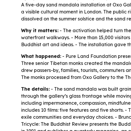
A five-day sand mandala installation at Oxo Gall
a visible cultural moment in London. The public
dissolved on the summer solstice and the sand r
Why it matters:
- The activation helped turn the
waterfront walkways. - More than 15,000 visitor
Buddhist art and ideas. - The installation gave th
What happened:
- Pure Land Foundation present
Three senior Tibetan monks created the mandala 
drew passers-by, families, tourists, commuters a
The monks processed from Oxo Gallery to the Tha
The details:
- The sand mandala was built grain 
through the gallery’s glass frontage while movi
including impermanence, compassion, mindfulness,
includes 10 films: five features and five shorts.
exile communities and everyday choices. - Bruno
Tricycle: The Buddhist Review presents the Buddh