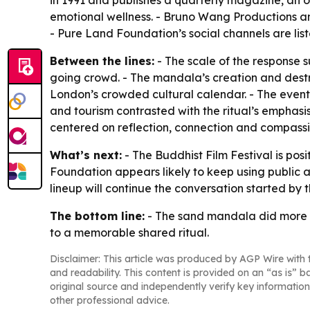
in 1991 and publishes a quarterly magazine, an on
emotional wellness. - Bruno Wang Productions an
- Pure Land Foundation’s social channels are lis
Between the lines:
- The scale of the response s
going crowd. - The mandala’s creation and destruc
London’s crowded cultural calendar. - The event 
and tourism contrasted with the ritual’s emphas
centered on reflection, connection and compassi
What’s next:
- The Buddhist Film Festival is posi
Foundation appears likely to keep using public a
lineup will continue the conversation started b
The bottom line:
- The sand mandala did more th
to a memorable shared ritual.
Disclaimer: This article was produced by AGP Wire with t
and readability. This content is provided on an “as is” b
original source and independently verify key information
other professional advice.