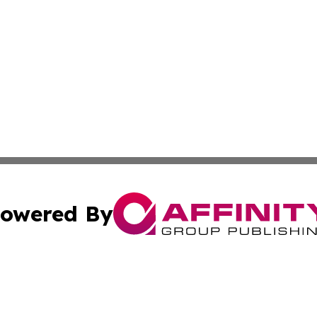
owered By
ubmit Press Release
Terms & Conditions
Copyright/DMCA
 Inc. dba Affinity Group Publishing & Movie Press Release