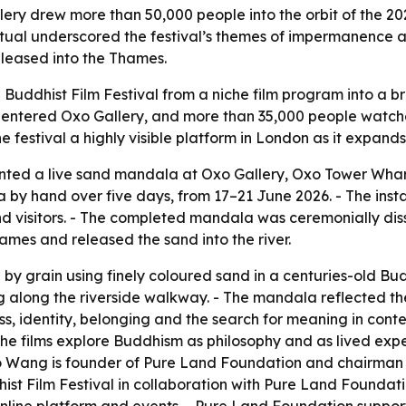
ery drew more than 50,000 people into the orbit of the 202
 ritual underscored the festival’s themes of impermanence
eleased into the Thames.
 Buddhist Film Festival from a niche film program into a b
s entered Oxo Gallery, and more than 35,000 people watched
e festival a highly visible platform in London as it expands 
ed a live sand mandala at Oxo Gallery, Oxo Tower Wharf, 
by hand over five days, from 17–21 June 2026. - The inst
nd visitors. - The completed mandala was ceremonially dis
mes and released the sand into the river.
by grain using finely coloured sand in a centuries-old Bud
ng along the riverside walkway. - The mandala reflected t
 identity, belonging and the search for meaning in contem
 - The films explore Buddhism as philosophy and as lived ex
 Wang is founder of Pure Land Foundation and chairman an
ist Film Festival in collaboration with Pure Land Foundat