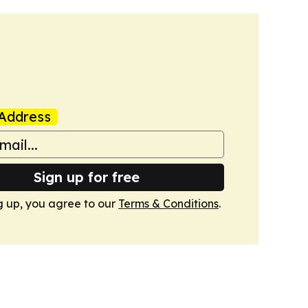
Address
Sign up for free
g up, you agree to our
Terms & Conditions
.