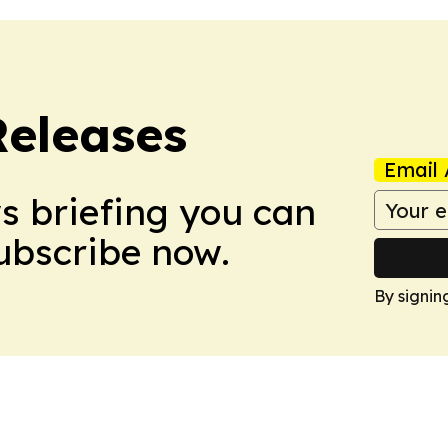
Releases
Email 
ws briefing you can
Subscribe now.
By signin