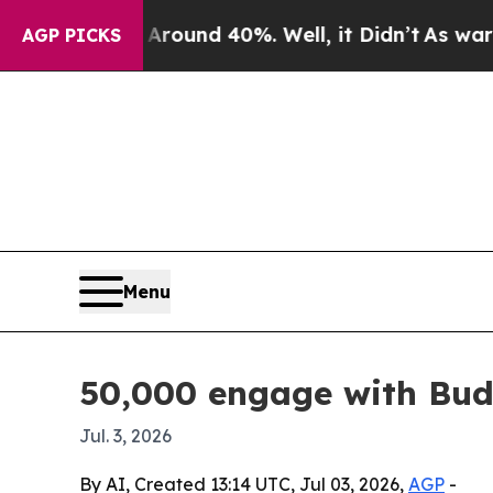
loor Around 40%. Well, it Didn’t
As war With I
AGP PICKS
Menu
50,000 engage with Bud
Jul. 3, 2026
By AI, Created 13:14 UTC, Jul 03, 2026,
AGP
-