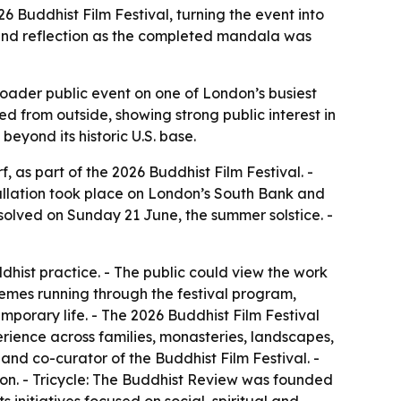
6 Buddhist Film Festival, turning the event into
 and reflection as the completed mandala was
roader public event on one of London’s busiest
 from outside, showing strong public interest in
beyond its historic U.S. base.
as part of the 2026 Buddhist Film Festival. -
allation took place on London’s South Bank and
solved on Sunday 21 June, the summer solstice. -
dhist practice. - The public could view the work
hemes running through the festival program,
porary life. - The 2026 Buddhist Film Festival
perience across families, monasteries, landscapes,
d co-curator of the Buddhist Film Festival. -
ion. - Tricycle: The Buddhist Review was founded