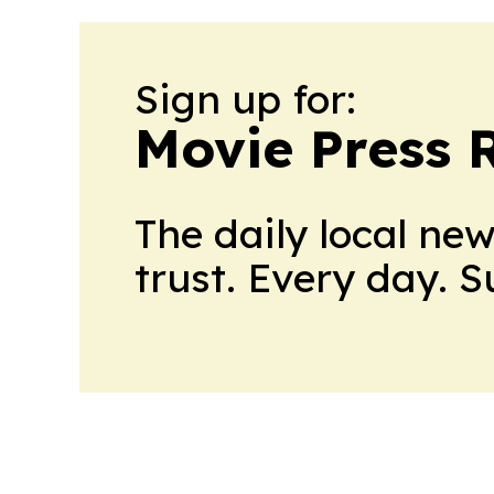
Sign up for:
Movie Press 
The daily local ne
trust. Every day. 