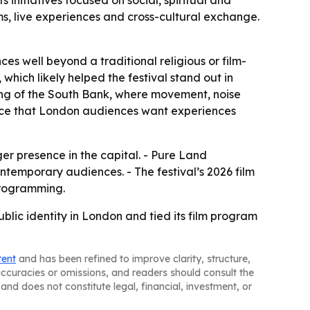
initiatives focused on social, spiritual and
s, live experiences and cross-cultural exchange.
es well beyond a traditional religious or film-
which likely helped the festival stand out in
ting of the South Bank, where movement, noise
dence that London audiences want experiences
rger presence in the capital. - Pure Land
ntemporary audiences. - The festival’s 2026 film
programming.
lic identity in London and tied its film program
tent
and has been refined to improve clarity, structure,
naccuracies or omissions, and readers should consult the
and does not constitute legal, financial, investment, or