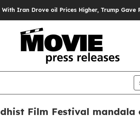
ran Drove oil Prices Higher, Trump Gave Politic
dhist Film Festival mandala