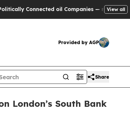
ally Connected oil Companies — not Taxpayers — t
View all
Provided by AGP
Share
 on London’s South Bank