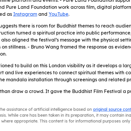
line platform and events. - Pure Land Foundation supports 
d Pure Land Foundation work across film, digital platform
ted as
Instagram
and
YouTube
.
uggests there is room for Buddhist themes to reach audienc
tion turned a spiritual practice into public performance, 
also aligned the festival’s message with the physical set
is on stillness. - Bruno Wang framed the response as evi
on.
tioned to build on this London visibility as it develops a la
rt and live experiences to connect spiritual themes with co
y the mandala installation through screenings and related 
an draw a crowd. It gave the Buddhist Film Festival a pub
he assistance of artificial intelligence based on
original source con
asis. While care has been taken in its preparation, it may contain i
 where appropriate. This content is for informational purposes only 