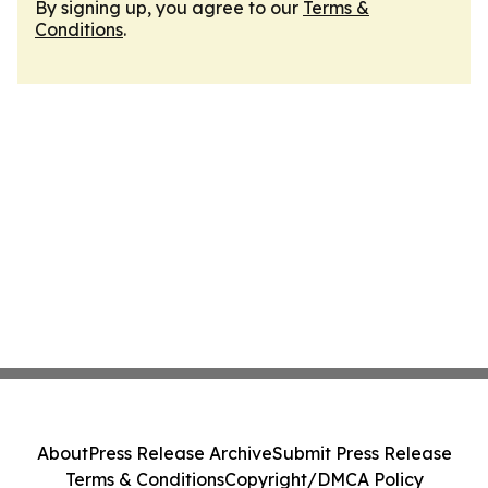
By signing up, you agree to our
Terms &
Conditions
.
About
Press Release Archive
Submit Press Release
Terms & Conditions
Copyright/DMCA Policy