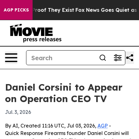
Offers no Proof They Exist
Fox News Goes Quiet as 'Mag
AGP PICKS
Daniel Corsini to Appear
on Operation CEO TV
Jul. 3, 2026
By AI, Created 11:16 UTC, Jul 03, 2026,
AGP
-
Quick Response Firearms founder Daniel Corsini will