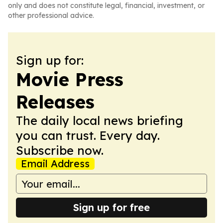
only and does not constitute legal, financial, investment, or
other professional advice.
Sign up for:
Movie Press
Releases
The daily local news briefing
you can trust. Every day.
Subscribe now.
Email Address
Sign up for free