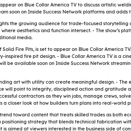
ill appear on Blue Collar America TV to discuss artistic we
eam soon on Inside Success Network platforms and adds to
hts the growing audience for trade-focused storytelling 
where aesthetics and function intersect. - The show’s platf
ditional media.
 Solid Fire Pits, is set to appear on Blue Collar America T
-inspired fire pit design. - Blue Collar America TV is a c
will be available soon on Inside Success Network streaming
ing art with utility can create meaningful design. - The e
will point to integrity, disciplined action and gratitude a
uccessful contractors as they win jobs, manage crews, solv
 a closer look at how builders turn plans into real-world p
trend toward content that treats skilled trades as both ec
sitioning strategy that blends technical fabrication with 
s aimed at viewers interested in the business side of const