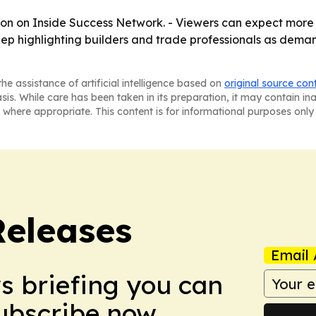
oon on Inside Success Network. - Viewers can expect more
 keep highlighting builders and trade professionals as dem
he assistance of artificial intelligence based on
original source con
asis. While care has been taken in its preparation, it may contain i
 where appropriate. This content is for informational purposes only 
Releases
Email 
ws briefing you can
Subscribe now.