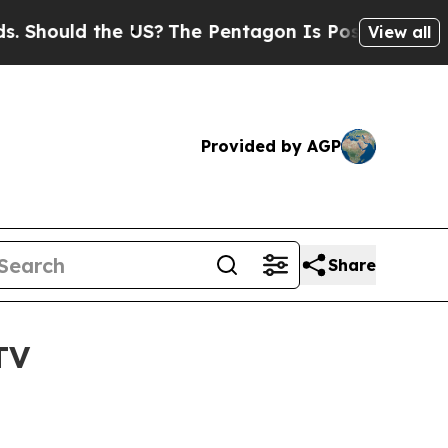
ould the US?
The Pentagon Is Posting Cryptic Bib
View all
Provided by AGP
Share
TV