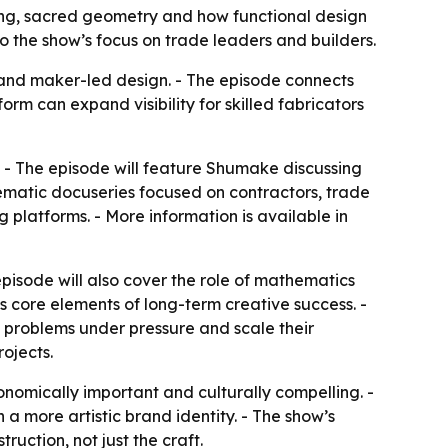
lding, sacred geometry and how functional design
 the show’s focus on trade leaders and builders.
and maker-led design. - The episode connects
orm can expand visibility for skilled fabricators
V. - The episode will feature Shumake discussing
inematic docuseries focused on contractors, trade
 platforms. - More information is available in
pisode will also cover the role of mathematics
s core elements of long-term creative success. -
e problems under pressure and scale their
rojects.
onomically important and culturally compelling. -
a more artistic brand identity. - The show’s
ruction, not just the craft.