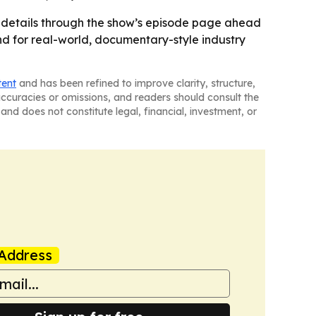
 details through the show’s episode page ahead
and for real-world, documentary-style industry
tent
and has been refined to improve clarity, structure,
naccuracies or omissions, and readers should consult the
and does not constitute legal, financial, investment, or
Address