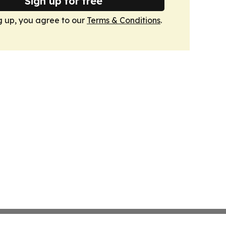
Sign up for free
g up, you agree to our
Terms & Conditions
.