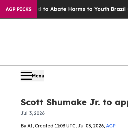
llion Fund to Abate Harms to Youth
Brazil Gives
AGP PICKS
Menu
Scott Shumake Jr. to ap
Jul. 3, 2026
By AI, Created 11:03 UTC, Jul 03, 2026,
AGP
-