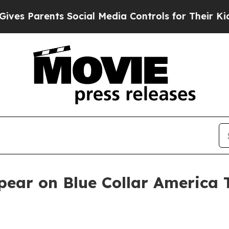
 Parents Social Media Controls for Their Kids. Sh
pear on Blue Collar America 