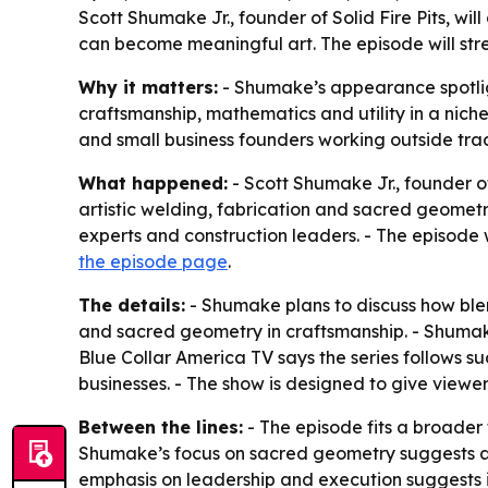
Scott Shumake Jr., founder of Solid Fire Pits, w
can become meaningful art. The episode will str
Why it matters:
- Shumake’s appearance spotlig
craftsmanship, mathematics and utility in a niche 
and small business founders working outside tra
What happened:
- Scott Shumake Jr., founder of
artistic welding, fabrication and sacred geometry
experts and construction leaders. - The episode 
the episode page
.
The details:
- Shumake plans to discuss how blend
and sacred geometry in craftsmanship. - Shumake 
Blue Collar America TV says the series follows s
businesses. - The show is designed to give viewers
Between the lines:
- The episode fits a broader 
Shumake’s focus on sacred geometry suggests a po
emphasis on leadership and execution suggests it i