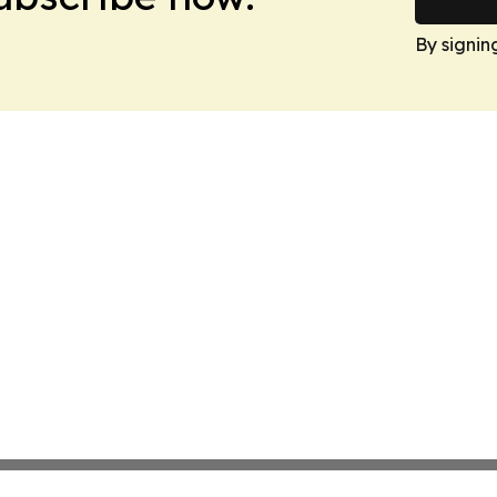
By signin