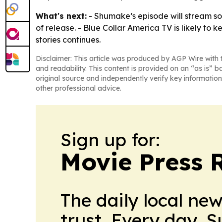
What's next:
- Shumake’s episode will stream s
of release. - Blue Collar America TV is likely to
stories continues.
Disclaimer: This article was produced by AGP Wire with t
and readability. This content is provided on an “as is” b
original source and independently verify key information
other professional advice.
Sign up for:
Movie Press 
The daily local ne
trust. Every day. 