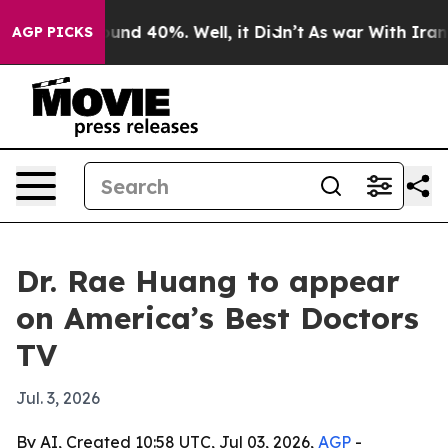
loor Around 40%. Well, it Didn’t
As war With Iran Dr
AGP PICKS
Dr. Rae Huang to appear
on America’s Best Doctors
TV
Jul. 3, 2026
By AI, Created 10:58 UTC, Jul 03, 2026,
AGP
-