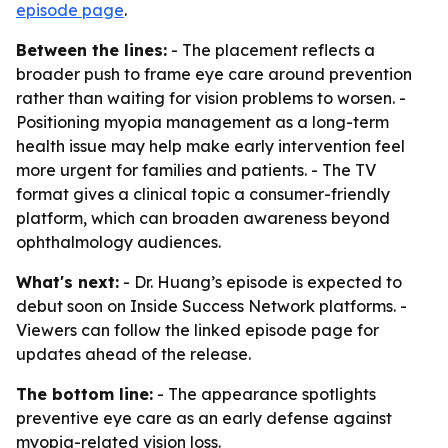
episode page
.
Between the lines:
- The placement reflects a
broader push to frame eye care around prevention
rather than waiting for vision problems to worsen. -
Positioning myopia management as a long-term
health issue may help make early intervention feel
more urgent for families and patients. - The TV
format gives a clinical topic a consumer-friendly
platform, which can broaden awareness beyond
ophthalmology audiences.
What's next:
- Dr. Huang’s episode is expected to
debut soon on Inside Success Network platforms. -
Viewers can follow the linked episode page for
updates ahead of the release.
The bottom line:
- The appearance spotlights
preventive eye care as an early defense against
myopia-related vision loss.