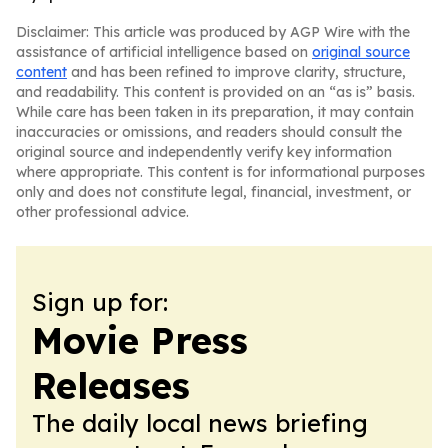
Disclaimer: This article was produced by AGP Wire with the
assistance of artificial intelligence based on
original source
content
and has been refined to improve clarity, structure,
and readability. This content is provided on an “as is” basis.
While care has been taken in its preparation, it may contain
inaccuracies or omissions, and readers should consult the
original source and independently verify key information
where appropriate. This content is for informational purposes
only and does not constitute legal, financial, investment, or
other professional advice.
Sign up for:
Movie Press
Releases
The daily local news briefing