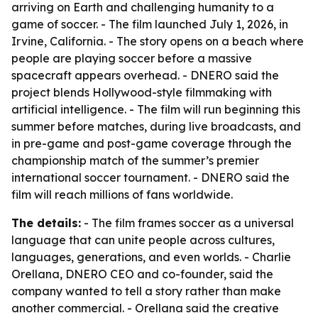
arriving on Earth and challenging humanity to a
game of soccer. - The film launched July 1, 2026, in
Irvine, California. - The story opens on a beach where
people are playing soccer before a massive
spacecraft appears overhead. - DNERO said the
project blends Hollywood-style filmmaking with
artificial intelligence. - The film will run beginning this
summer before matches, during live broadcasts, and
in pre-game and post-game coverage through the
championship match of the summer’s premier
international soccer tournament. - DNERO said the
film will reach millions of fans worldwide.
The details:
- The film frames soccer as a universal
language that can unite people across cultures,
languages, generations, and even worlds. - Charlie
Orellana, DNERO CEO and co-founder, said the
company wanted to tell a story rather than make
another commercial. - Orellana said the creative