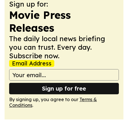
Sign up for:
Movie Press
Releases
The daily local news briefing
you can trust. Every day.
Subscribe now.
Email Address
Sign up for free
By signing up, you agree to our
Terms &
Conditions
.