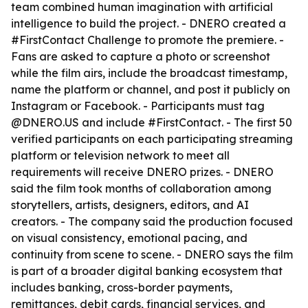
team combined human imagination with artificial
intelligence to build the project. - DNERO created a
#FirstContact Challenge to promote the premiere. -
Fans are asked to capture a photo or screenshot
while the film airs, include the broadcast timestamp,
name the platform or channel, and post it publicly on
Instagram or Facebook. - Participants must tag
@DNERO.US and include #FirstContact. - The first 50
verified participants on each participating streaming
platform or television network to meet all
requirements will receive DNERO prizes. - DNERO
said the film took months of collaboration among
storytellers, artists, designers, editors, and AI
creators. - The company said the production focused
on visual consistency, emotional pacing, and
continuity from scene to scene. - DNERO says the film
is part of a broader digital banking ecosystem that
includes banking, cross-border payments,
remittances, debit cards, financial services, and