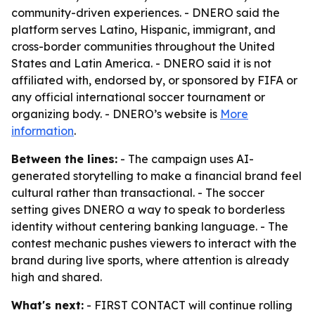
community-driven experiences. - DNERO said the
platform serves Latino, Hispanic, immigrant, and
cross-border communities throughout the United
States and Latin America. - DNERO said it is not
affiliated with, endorsed by, or sponsored by FIFA or
any official international soccer tournament or
organizing body. - DNERO’s website is
More
information
.
Between the lines:
- The campaign uses AI-
generated storytelling to make a financial brand feel
cultural rather than transactional. - The soccer
setting gives DNERO a way to speak to borderless
identity without centering banking language. - The
contest mechanic pushes viewers to interact with the
brand during live sports, where attention is already
high and shared.
What's next:
- FIRST CONTACT will continue rolling