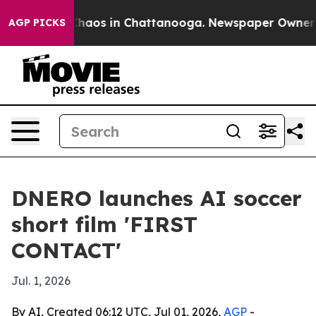
Collapse
Chaos in Chattanooga. Newspaper Owner Calls
AGP PICKS
DNERO launches AI soccer
short film 'FIRST
CONTACT'
Jul. 1, 2026
By AI, Created 06:12 UTC, Jul 01, 2026,
AGP
-