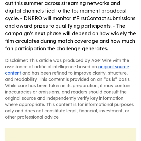
out this summer across streaming networks and
digital channels tied to the tournament broadcast
cycle. - DNERO will monitor #FirstContact submissions
and award prizes to qualifying participants. - The
campaign’s next phase will depend on how widely the
film circulates during match coverage and how much
fan participation the challenge generates.
Disclaimer: This article was produced by AGP Wire with the
assistance of artificial intelligence based on
original source
content
and has been refined to improve clarity, structure,
and readability. This content is provided on an “as is” basis.
While care has been taken in its preparation, it may contain
inaccuracies or omissions, and readers should consult the
original source and independently verify key information
where appropriate. This content is for informational purposes
only and does not constitute legal, financial, investment, or
other professional advice.