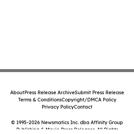
About
Press Release Archive
Submit Press Release
Terms & Conditions
Copyright/DMCA Policy
Privacy Policy
Contact
© 1995-2026 Newsmatics Inc. dba Affinity Group
Publishing & Movie Press Releases. All Rights