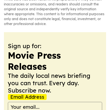
inaccuracies or omissions, and readers should consult the
original source and independently verify key information
where appropriate. This content is for informational purposes
only and does not constitute legal, financial, investment, or
other professional advice.
Sign up for:
Movie Press
Releases
The daily local news briefing
you can trust. Every day.
Subscribe now.
Email Address