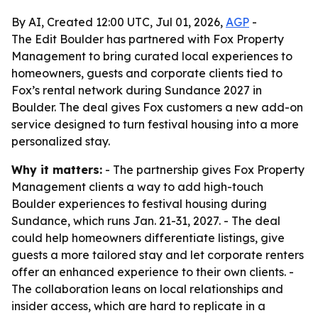
By AI, Created 12:00 UTC, Jul 01, 2026,
AGP
-
The Edit Boulder has partnered with Fox Property
Management to bring curated local experiences to
homeowners, guests and corporate clients tied to
Fox’s rental network during Sundance 2027 in
Boulder. The deal gives Fox customers a new add-on
service designed to turn festival housing into a more
personalized stay.
Why it matters:
- The partnership gives Fox Property
Management clients a way to add high-touch
Boulder experiences to festival housing during
Sundance, which runs Jan. 21-31, 2027. - The deal
could help homeowners differentiate listings, give
guests a more tailored stay and let corporate renters
offer an enhanced experience to their own clients. -
The collaboration leans on local relationships and
insider access, which are hard to replicate in a