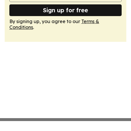
Sign up for free
By signing up, you agree to our
Terms &
Conditions
.