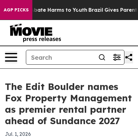
n Fund to Abate Harms to Youth
Brazil Gives Parents So
AGP PICKS
The Edit Boulder names
Fox Property Management
as premier rental partner
ahead of Sundance 2027
Jul. 1, 2026