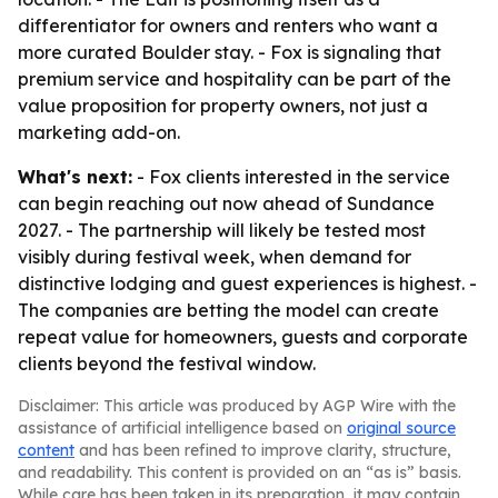
differentiator for owners and renters who want a
more curated Boulder stay. - Fox is signaling that
premium service and hospitality can be part of the
value proposition for property owners, not just a
marketing add-on.
What's next:
- Fox clients interested in the service
can begin reaching out now ahead of Sundance
2027. - The partnership will likely be tested most
visibly during festival week, when demand for
distinctive lodging and guest experiences is highest. -
The companies are betting the model can create
repeat value for homeowners, guests and corporate
clients beyond the festival window.
Disclaimer: This article was produced by AGP Wire with the
assistance of artificial intelligence based on
original source
content
and has been refined to improve clarity, structure,
and readability. This content is provided on an “as is” basis.
While care has been taken in its preparation, it may contain