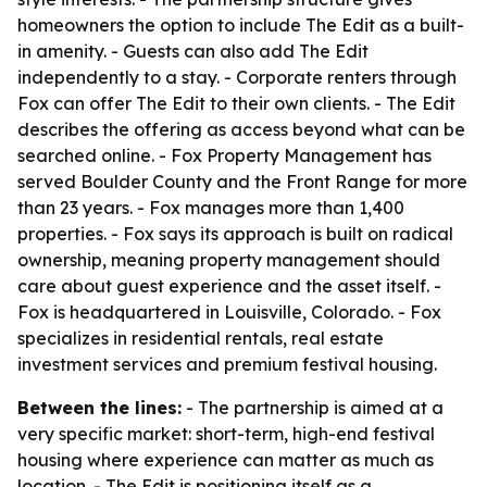
homeowners the option to include The Edit as a built-
in amenity. - Guests can also add The Edit
independently to a stay. - Corporate renters through
Fox can offer The Edit to their own clients. - The Edit
describes the offering as access beyond what can be
searched online. - Fox Property Management has
served Boulder County and the Front Range for more
than 23 years. - Fox manages more than 1,400
properties. - Fox says its approach is built on radical
ownership, meaning property management should
care about guest experience and the asset itself. -
Fox is headquartered in Louisville, Colorado. - Fox
specializes in residential rentals, real estate
investment services and premium festival housing.
Between the lines:
- The partnership is aimed at a
very specific market: short-term, high-end festival
housing where experience can matter as much as
location. - The Edit is positioning itself as a