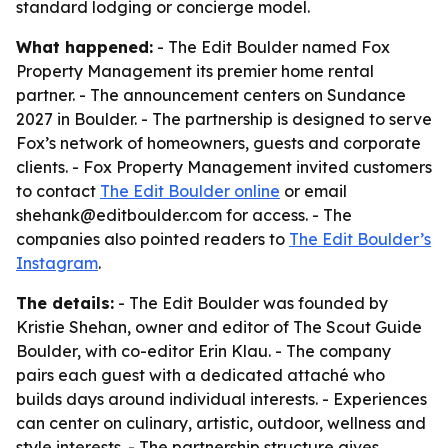
standard lodging or concierge model.
What happened:
- The Edit Boulder named Fox
Property Management its premier home rental
partner. - The announcement centers on Sundance
2027 in Boulder. - The partnership is designed to serve
Fox’s network of homeowners, guests and corporate
clients. - Fox Property Management invited customers
to contact
The Edit Boulder online
or email
shehank@editboulder.com for access. - The
companies also pointed readers to
The Edit Boulder’s
Instagram
.
The details:
- The Edit Boulder was founded by
Kristie Shehan, owner and editor of The Scout Guide
Boulder, with co-editor Erin Klau. - The company
pairs each guest with a dedicated attaché who
builds days around individual interests. - Experiences
can center on culinary, artistic, outdoor, wellness and
style interests. - The partnership structure gives