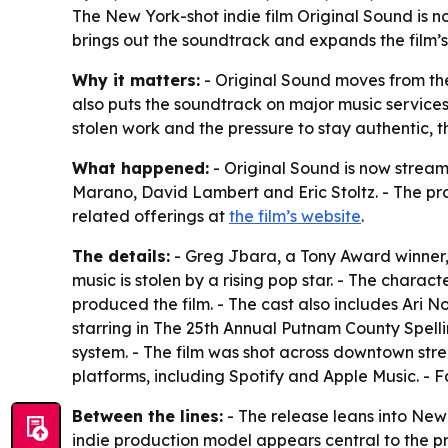
The New York-shot indie film Original Sound is n
brings out the soundtrack and expands the film’s
Why it matters:
- Original Sound moves from the
also puts the soundtrack on major music services 
stolen work and the pressure to stay authentic, 
What happened:
- Original Sound is now streami
Marano, David Lambert and Eric Stoltz. - The prod
related offerings at
the film’s website
.
The details:
- Greg Jbara, a Tony Award winner, 
music is stolen by a rising pop star. - The chara
produced the film. - The cast also includes Ari
starring in The 25th Annual Putnam County Spelli
system. - The film was shot across downtown stre
platforms, including Spotify and Apple Music. - F
Between the lines:
- The release leans into New 
indie production model appears central to the proj