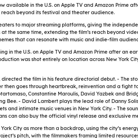
ow available in the U.S. on Apple TV and Amazon Prime afte
 reach beyond its festival and theater audience.
aters to major streaming platforms, giving the independent
at the same time, extending the film’s reach beyond video 
themes that can resonate with music and indie-film audienc
ng in the U.S. on Apple TV and Amazon Prime after an earli
uction was shot entirely on location across New York City. 
directed the film in his feature directorial debut. - The 
cter then goes through heartbreak, reinvention and a fight t
 Notartomaso, Constantine Maroulis, David Yazbek and Brid
ng Bee. - David Lambert plays the lead role of Danny Soli
ets and intimate music venues in New York City. - The sou
ans can also buy the official vinyl release and exclusive m
York City as more than a backdrop, using the city’s energy t
ect’s pitch, with the filmmakers framing limited resources a