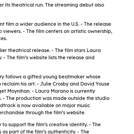
r its theatrical run. The streaming debut also
 film a wider audience in the U.S. - The release
viewers. - The film centers on artistic ownership,
es.
er theatrical release. - The film stars Laura
- The film’s website lists the release and
story follows a gifted young beatmaker whose
o reclaim his art. - Julie Crosby and David Youse
get Moynihan. - Laura Marano is currently
s. - The production was made outside the studio
ndtrack is now available on major music
erchandise through the film’s website.
o support the film’s creative identity. - The
s part of the film’s authenticity. - The