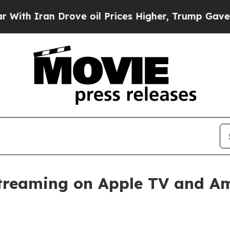
 Iran Drove oil Prices Higher, Trump Gave Polit
streaming on Apple TV and A