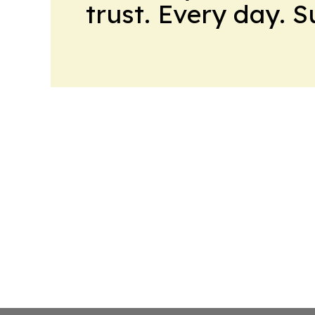
trust. Every day. 