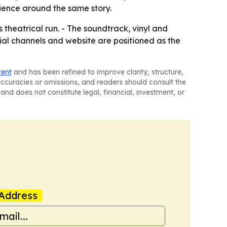
ience around the same story.
s theatrical run. - The soundtrack, vinyl and
cial channels and website are positioned as the
tent
and has been refined to improve clarity, structure,
naccuracies or omissions, and readers should consult the
and does not constitute legal, financial, investment, or
Address