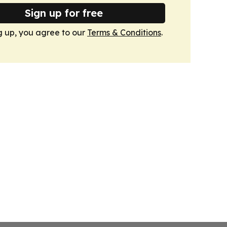
Sign up for free
g up, you agree to our
Terms & Conditions
.