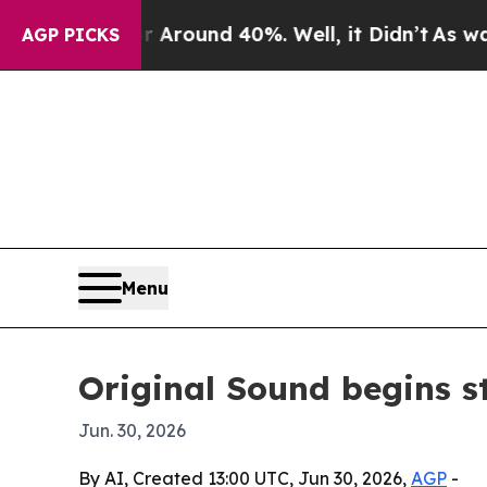
 Floor Around 40%. Well, it Didn’t
As war With
AGP PICKS
Menu
Original Sound begins 
Jun. 30, 2026
By AI, Created 13:00 UTC, Jun 30, 2026,
AGP
-