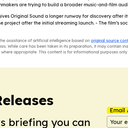
lmmakers are trying to build a broader music-and-film aud
gives Original Sound a longer runway for discovery after it
project after the initial streaming launch. - The film’s so
he assistance of artificial intelligence based on
original source con
asis. While care has been taken in its preparation, it may contain i
 where appropriate. This content is for informational purposes only 
Releases
Email 
ws briefing you can