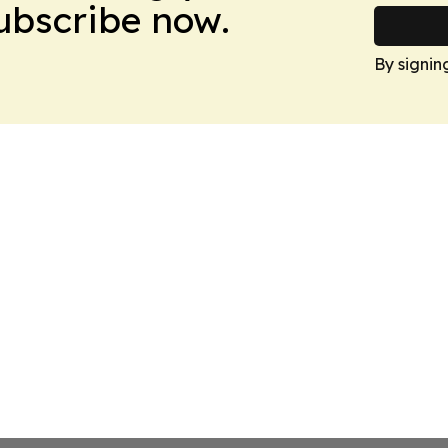
Subscribe now.
By signin