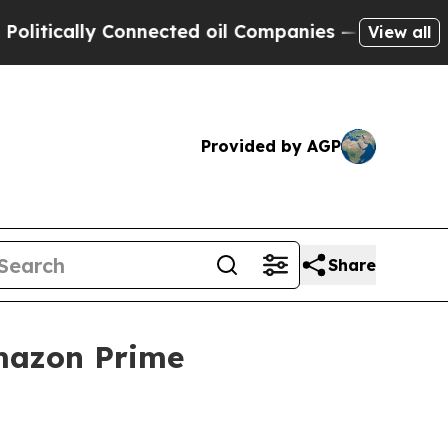
ically Connected oil Companies — not Taxpayers 
View all
Provided by AGP
Share
mazon Prime