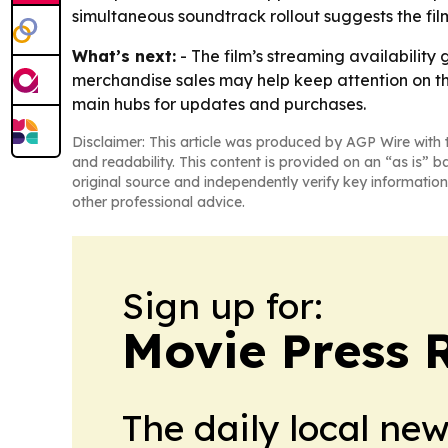
simultaneous soundtrack rollout suggests the fi
What’s next:
- The film’s streaming availability 
merchandise sales may help keep attention on the 
main hubs for updates and purchases.
Disclaimer: This article was produced by AGP Wire with t
and readability. This content is provided on an “as is” b
original source and independently verify key information
other professional advice.
Sign up for:
Movie Press 
The daily local ne