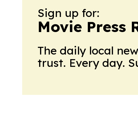
Sign up for:
Movie Press 
The daily local ne
trust. Every day. 