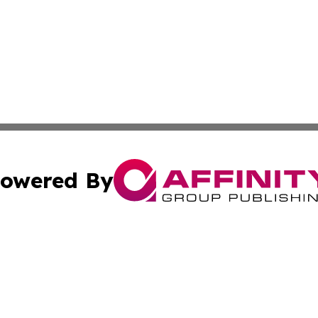
owered By
ubmit Press Release
Terms & Conditions
Copyright/DMCA
 Inc. dba Affinity Group Publishing & Movie Press Release
Cookie Settings / Your Privacy Choices