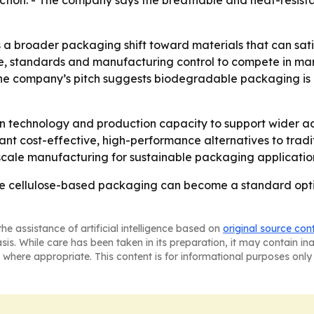
ion. - The company says the breathable and heat-resistant 
a broader packaging shift toward materials that can satisf
e, standards and manufacturing control to compete in mar
 The company’s pitch suggests biodegradable packaging is
g in technology and production capacity to support wider
ant cost-effective, high-performance alternatives to trad
-scale manufacturing for sustainable packaging applicatio
le cellulose-based packaging can become a standard optio
he assistance of artificial intelligence based on
original source con
asis. While care has been taken in its preparation, it may contain i
 where appropriate. This content is for informational purposes only 