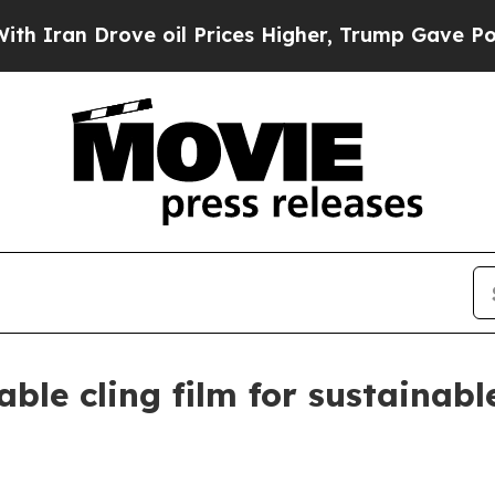
n Drove oil Prices Higher, Trump Gave Political
ble cling film for sustainab