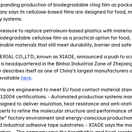
ding production of biodegradable cling film as packagi
ny says its cellulose-based films are designed for food, 
y systems.
ressure to replace petroleum-based plastics with materia
iodegradable cellulose film as a practical option for food
able materials that still meet durability, barrier and safe
L CO.,LTD., known as XIADE, announced a push to scale
s headquartered in the Binhai Industrial Zone of Zhejiang,
describes itself as one of China’s largest manufacturers 
 available
here
.
 films are engineered to meet EU food contact material st
004 certifications. - Automated production systems monit
 designed to deliver insulation, heat resistance and anti-s
xperts to refine the molecular structure and performance of i
e” factory environment and energy-conscious production. 
industrial adhesive tape substrates. - XIADE says the mat