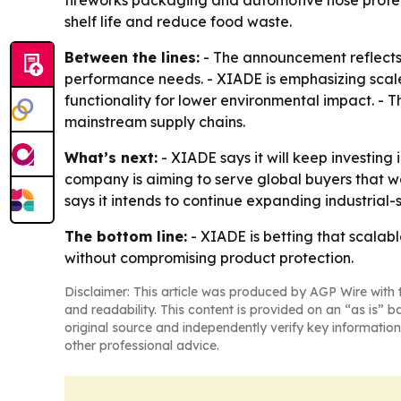
fireworks packaging and automotive hose protect
shelf life and reduce food waste.
Between the lines:
- The announcement reflects 
performance needs. - XIADE is emphasizing scal
functionality for lower environmental impact. -
mainstream supply chains.
What’s next:
- XIADE says it will keep investin
company is aiming to serve global buyers that w
says it intends to continue expanding industrial
The bottom line:
- XIADE is betting that scalab
without compromising product protection.
Disclaimer: This article was produced by AGP Wire with t
and readability. This content is provided on an “as is” b
original source and independently verify key information
other professional advice.