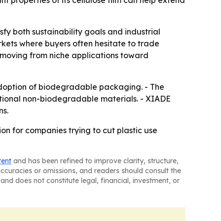
properties of its cellulose film can help extend
y both sustainability goals and industrial
kets where buyers often hesitate to trade
 moving from niche applications toward
 adoption of biodegradable packaging. - The
itional non-biodegradable materials. - XIADE
ns.
n for companies trying to cut plastic use
tent
and has been refined to improve clarity, structure,
naccuracies or omissions, and readers should consult the
and does not constitute legal, financial, investment, or