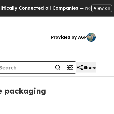
ly Connected oil Companies — not Taxpayers — th
View all
Provided by AGP
Share
le packaging