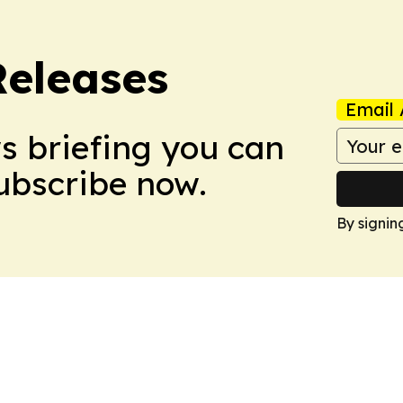
Releases
Email 
ws briefing you can
Subscribe now.
By signin