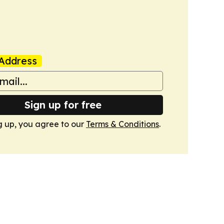
Address
Sign up for free
g up, you agree to our
Terms & Conditions
.