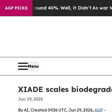
oor Around 40%. Well, it Didn’t
As war With Ira
AGP PICKS
Menu
XIADE scales biodegrada
Jun. 29, 2026
By AI, Created 09:36 UTC, Jun 29, 2026,
AGP
-