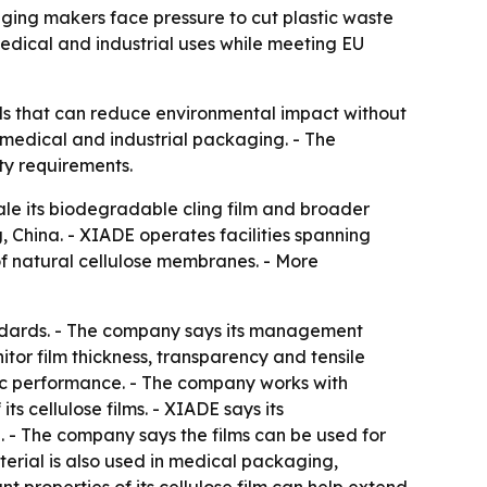
ng makers face pressure to cut plastic waste
medical and industrial uses while meeting EU
ls that can reduce environmental impact without
, medical and industrial packaging. - The
ty requirements.
 its biodegradable cling film and broader
 China. - XIADE operates facilities spanning
of natural cellulose membranes. - More
andards. - The company says its management
or film thickness, transparency and tensile
tatic performance. - The company works with
ts cellulose films. - XIADE says its
- The company says the films can be used for
erial is also used in medical packaging,