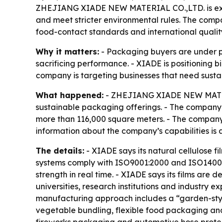
ZHEJIANG XIADE NEW MATERIAL CO.,LTD. is expan
and meet stricter environmental rules. The compa
food-contact standards and international qualit
Why it matters:
- Packaging buyers are under p
sacrificing performance. - XIADE is positioning b
company is targeting businesses that need sustain
What happened:
- ZHEJIANG XIADE NEW MATERIA
sustainable packaging offerings. - The company i
more than 116,000 square meters. - The company 
information about the company’s capabilities is
The details:
- XIADE says its natural cellulose
systems comply with ISO9001:2000 and ISO14001:2
strength in real time. - XIADE says its films are
universities, research institutions and industry e
manufacturing approach includes a “garden-styl
vegetable bundling, flexible food packaging and 