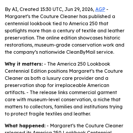
By AI, Created 15:30 UTC, Jun 29, 2026,
AGP
-
Margaret’s the Couture Cleaner has published a
centennial lookbook tied to America 250 that
spotlights more than a century of textile and leather
preservation. The online edition showcases historic
restorations, museum-grade conservation work and
the company’s nationwide CleanByMail service.
Why it matters:
- The America 250 Lookbook
Centennial Edition positions Margaret’s the Couture
Cleaner as both a luxury care provider and a
preservation shop for irreplaceable American
artifacts. - The release links commercial garment
care with museum-level conservation, a niche that
matters to collectors, families and institutions trying
to protect fragile textiles and leather.
What happened:
- Margaret’s the Couture Cleaner
released its America 250 Lookbook Centennial