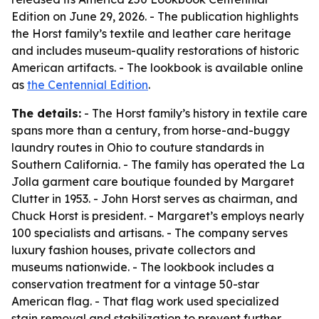
Edition on June 29, 2026. - The publication highlights
the Horst family’s textile and leather care heritage
and includes museum-quality restorations of historic
American artifacts. - The lookbook is available online
as
the Centennial Edition
.
The details:
- The Horst family’s history in textile care
spans more than a century, from horse-and-buggy
laundry routes in Ohio to couture standards in
Southern California. - The family has operated the La
Jolla garment care boutique founded by Margaret
Clutter in 1953. - John Horst serves as chairman, and
Chuck Horst is president. - Margaret’s employs nearly
100 specialists and artisans. - The company serves
luxury fashion houses, private collectors and
museums nationwide. - The lookbook includes a
conservation treatment for a vintage 50-star
American flag. - That flag work used specialized
stain removal and stabilization to prevent further