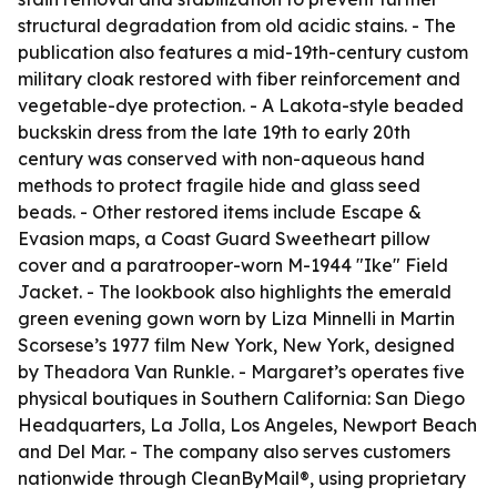
structural degradation from old acidic stains. - The
publication also features a mid-19th-century custom
military cloak restored with fiber reinforcement and
vegetable-dye protection. - A Lakota-style beaded
buckskin dress from the late 19th to early 20th
century was conserved with non-aqueous hand
methods to protect fragile hide and glass seed
beads. - Other restored items include Escape &
Evasion maps, a Coast Guard Sweetheart pillow
cover and a paratrooper-worn M-1944 "Ike" Field
Jacket. - The lookbook also highlights the emerald
green evening gown worn by Liza Minnelli in Martin
Scorsese’s 1977 film New York, New York, designed
by Theadora Van Runkle. - Margaret’s operates five
physical boutiques in Southern California: San Diego
Headquarters, La Jolla, Los Angeles, Newport Beach
and Del Mar. - The company also serves customers
nationwide through CleanByMail®, using proprietary