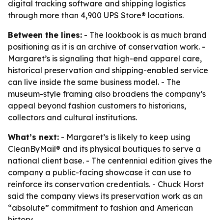
digital tracking software and shipping logistics
through more than 4,900 UPS Store® locations.
Between the lines:
- The lookbook is as much brand
positioning as it is an archive of conservation work. -
Margaret’s is signaling that high-end apparel care,
historical preservation and shipping-enabled service
can live inside the same business model. - The
museum-style framing also broadens the company’s
appeal beyond fashion customers to historians,
collectors and cultural institutions.
What’s next:
- Margaret’s is likely to keep using
CleanByMail® and its physical boutiques to serve a
national client base. - The centennial edition gives the
company a public-facing showcase it can use to
reinforce its conservation credentials. - Chuck Horst
said the company views its preservation work as an
“absolute” commitment to fashion and American
history.