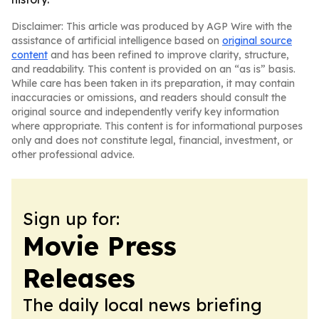
Disclaimer: This article was produced by AGP Wire with the
assistance of artificial intelligence based on
original source
content
and has been refined to improve clarity, structure,
and readability. This content is provided on an “as is” basis.
While care has been taken in its preparation, it may contain
inaccuracies or omissions, and readers should consult the
original source and independently verify key information
where appropriate. This content is for informational purposes
only and does not constitute legal, financial, investment, or
other professional advice.
Sign up for:
Movie Press
Releases
The daily local news briefing