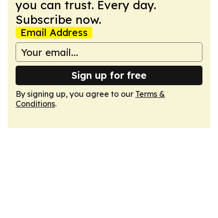
you can trust. Every day.
Subscribe now.
Email Address
Sign up for free
By signing up, you agree to our
Terms &
Conditions
.