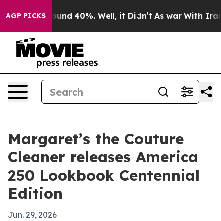
Floor Around 40%. Well, it Didn’t
As war With Iran D
AGP PICKS
Margaret’s the Couture
Cleaner releases America
250 Lookbook Centennial
Edition
Jun. 29, 2026