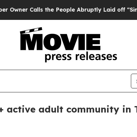
er Calls the People Abruptly Laid off “Simply 
 active adult community in 