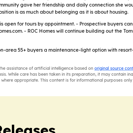
community gave her friendship and daily connection she wou
sition is as much about belonging as it is about housing.
 open for tours by appointment. - Prospective buyers can s
omes.com. - ROC Homes will continue building out the Tomb
n-area 55+ buyers a maintenance-light option with resort
he assistance of artificial intelligence based on
original source con
asis. While care has been taken in its preparation, it may contain i
 where appropriate. This content is for informational purposes only 
Releases