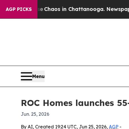
l Collapse
Chaos in Chattanooga. Newspaper Own
AGP PICKS
Menu
ROC Homes launches 55+
Jun. 25, 2026
By AI, Created 19:24 UTC, Jun 25, 2026,
AGP
-