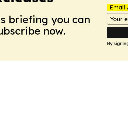
Email 
ws briefing you can
Subscribe now.
By signin