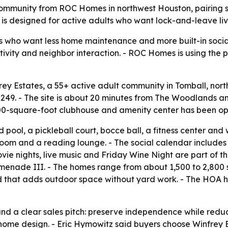
ommunity from ROC Homes in northwest Houston, pairing si
is designed for active adults who want lock-and-leave l
s who want less home maintenance and more built-in social
 activity and neighbor interaction. - ROC Homes is using th
 Estates, a 55+ active adult community in Tomball, north
49. - The site is about 20 minutes from The Woodlands an
00-square-foot clubhouse and amenity center has been ope
 pool, a pickleball court, bocce ball, a fitness center an
oom and a reading lounge. - The social calendar includes 
vie nights, live music and Friday Wine Night are part of t
omenade III. - The homes range from about 1,500 to 2,800 sq
rd that adds outdoor space without yard work. - The HO
und a clear sales pitch: preserve independence while red
ome design. - Eric Hymowitz said buyers choose Winfrey Est