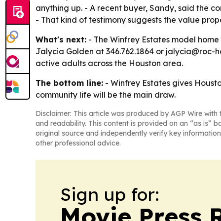
anything up. - A recent buyer, Sandy, said the 
- That kind of testimony suggests the value propo
What's next:
- The Winfrey Estates model home is
Jalycia Golden at 346.762.1864 or jalycia@roc-h
active adults across the Houston area.
The bottom line:
- Winfrey Estates gives Housto
community life will be the main draw.
Disclaimer: This article was produced by AGP Wire with t
and readability. This content is provided on an “as is” b
original source and independently verify key information
other professional advice.
Sign up for:
Movie Press 