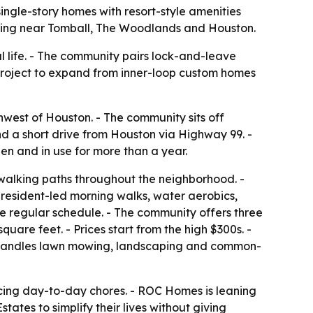
ngle-story homes with resort-style amenities
iving near Tomball, The Woodlands and Houston.
 life. - The community pairs lock-and-leave
e project to expand from inner-loop custom homes
west of Houston. - The community sits off
d a short drive from Houston via Highway 99. -
n and in use for more than a year.
d walking paths throughout the neighborhood. -
resident-led morning walks, water aerobics,
he regular schedule. - The community offers three
uare feet. - Prices start from the high $300s. -
A handles lawn mowing, landscaping and common-
ucing day-to-day chores. - ROC Homes is leaning
ates to simplify their lives without giving