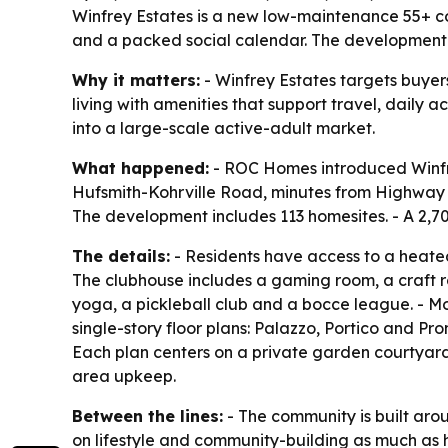
Winfrey Estates is a new low-maintenance 55+ c
and a packed social calendar. The development 
Why it matters:
- Winfrey Estates targets buyer
living with amenities that support travel, daily
into a large-scale active-adult market.
What happened:
- ROC Homes introduced Winfrey
Hufsmith-Kohrville Road, minutes from Highway 2
The development includes 113 homesites. - A 2,7
The details:
- Residents have access to a heated
The clubhouse includes a gaming room, a craft r
yoga, a pickleball club and a bocce league. - Mo
single-story floor plans: Palazzo, Portico and Pr
Each plan centers on a private garden courtya
area upkeep.
Between the lines:
- The community is built aro
on lifestyle and community-building as much as h