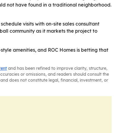
ld not have found in a traditional neighborhood.
chedule visits with on-site sales consultant
all community as it markets the project to
-style amenities, and ROC Homes is betting that
tent
and has been refined to improve clarity, structure,
naccuracies or omissions, and readers should consult the
and does not constitute legal, financial, investment, or