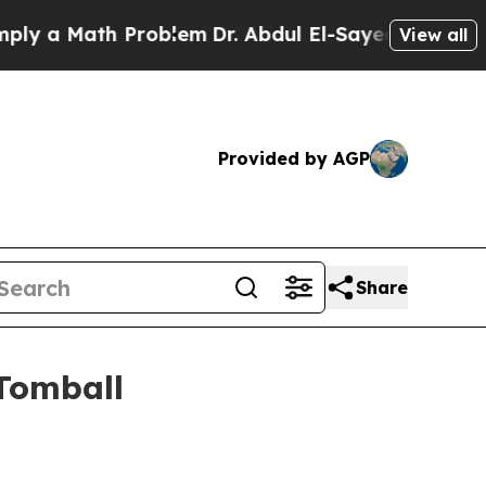
a Math Problem
Dr. Abdul El-Sayed on Historic Mi
View all
Provided by AGP
Share
Tomball