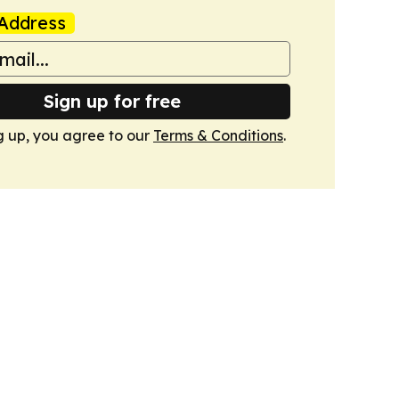
Address
Sign up for free
g up, you agree to our
Terms & Conditions
.