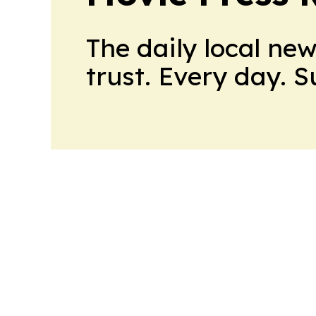
The daily local ne
trust. Every day. 