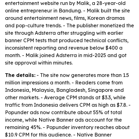
entertainment website run by Malik, a 28-year-old
online entrepreneur in Bandung. - Malik built the site
around entertainment news, films, Korean dramas
and pop-culture trends. - The publisher monetized the
site through Adsterra after struggling with earlier
banner CPM tests that produced technical conflicts,
inconsistent reporting and revenue below $400 a
month. - Malik joined Adsterra in mid-2025 and got
site approval within minutes.
The details:
- The site now generates more than 1.5
million impressions a month. - Readers come from
Indonesia, Malaysia, Bangladesh, Singapore and
other markets. - Average CPM stands at $3.3, while
traffic from Indonesia delivers CPM as high as $7.8. -
Popunder ads now contribute about 55% of total
income, while Native Banner ads account for the
remaining 45%. - Popunder inventory reaches about
$10.9 CPM for this audience. - Native Banner