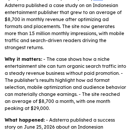
Adsterra published a case study on an Indonesian
entertainment publisher that grew to an average of
$8,700 in monthly revenue after optimizing ad
formats and placements. The site now generates
more than 1.5 million monthly impressions, with mobile
traffic and search-driven readers driving the
strongest returns.
Why it matters:
- The case shows how a niche
entertainment site can turn organic search traffic into
a steady revenue business without paid promotion. -
The publisher’s results highlight how ad format
selection, mobile optimization and audience behavior
can materially change earnings. - The site reached
an average of $8,700 a month, with one month
peaking at $29,000.
What happened:
- Adsterra published a success
story on June 25, 2026 about an Indonesian