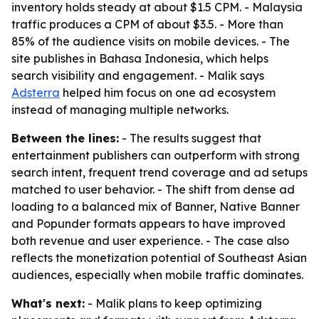
inventory holds steady at about $1.5 CPM. - Malaysia
traffic produces a CPM of about $3.5. - More than
85% of the audience visits on mobile devices. - The
site publishes in Bahasa Indonesia, which helps
search visibility and engagement. - Malik says
Adsterra
helped him focus on one ad ecosystem
instead of managing multiple networks.
Between the lines:
- The results suggest that
entertainment publishers can outperform with strong
search intent, frequent trend coverage and ad setups
matched to user behavior. - The shift from dense ad
loading to a balanced mix of Banner, Native Banner
and Popunder formats appears to have improved
both revenue and user experience. - The case also
reflects the monetization potential of Southeast Asian
audiences, especially when mobile traffic dominates.
What's next:
- Malik plans to keep optimizing