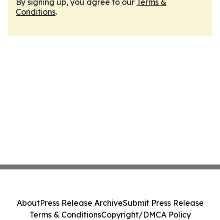
By signing up, you agree to our
Terms &
Conditions
.
About
Press Release Archive
Submit Press Release
Terms & Conditions
Copyright/DMCA Policy