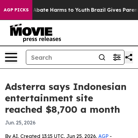
on Fund to Abate Harms to Youth
Brazil Gives Parents S
AGP PICKS
Adsterra says Indonesian
entertainment site
reached $8,700 a month
Jun. 25, 2026
By AI, Created 13:15 UTC, Jun 25, 2026,
AGP
-