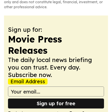
only and does not constitute legal, financial, investment, or
other professional advice.
Sign up for:
Movie Press
Releases
The daily local news briefing
you can trust. Every day.
Subscribe now.
Email Address
Sign up for free