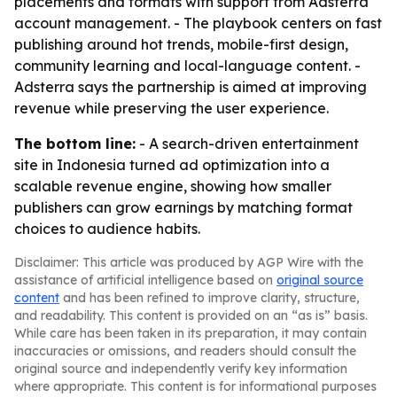
placements and formats with support from Adsterra
account management. - The playbook centers on fast
publishing around hot trends, mobile-first design,
community learning and local-language content. -
Adsterra says the partnership is aimed at improving
revenue while preserving the user experience.
The bottom line:
- A search-driven entertainment
site in Indonesia turned ad optimization into a
scalable revenue engine, showing how smaller
publishers can grow earnings by matching format
choices to audience habits.
Disclaimer: This article was produced by AGP Wire with the
assistance of artificial intelligence based on
original source
content
and has been refined to improve clarity, structure,
and readability. This content is provided on an “as is” basis.
While care has been taken in its preparation, it may contain
inaccuracies or omissions, and readers should consult the
original source and independently verify key information
where appropriate. This content is for informational purposes