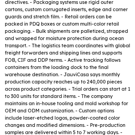
directives. - Packaging systems use rigid outer
cartons, custom corrugated inserts, edge and corner
guards and stretch film. - Retail orders can be
packed in PDQ boxes or custom multi-color retail
packaging. - Bulk shipments are palletized, strapped
and wrapped for moisture protection during ocean
transport. - The logistics team coordinates with global
freight forwarders and shipping lines and supports
FOB, CIF and DDP terms. - Active tracking follows
containers from the loading dock to the final
warehouse destination. - JauviCasa says monthly
production capacity reaches up to 240,000 pieces
across product categories. - Trial orders can start at 1
to 300 units for standard items. - The company
maintains an in-house tooling and mold workshop for
OEM and ODM customization. - Custom options
include laser-etched logos, powder-coated color
changes and modified dimensions. - Pre-production
samples are delivered within 5 to 7 working days. -