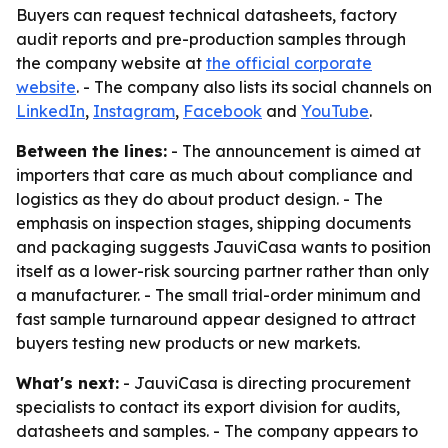
Buyers can request technical datasheets, factory
audit reports and pre-production samples through
the company website at
the official corporate
website
. - The company also lists its social channels on
LinkedIn
,
Instagram
,
Facebook
and
YouTube
.
Between the lines:
- The announcement is aimed at
importers that care as much about compliance and
logistics as they do about product design. - The
emphasis on inspection stages, shipping documents
and packaging suggests JauviCasa wants to position
itself as a lower-risk sourcing partner rather than only
a manufacturer. - The small trial-order minimum and
fast sample turnaround appear designed to attract
buyers testing new products or new markets.
What's next:
- JauviCasa is directing procurement
specialists to contact its export division for audits,
datasheets and samples. - The company appears to