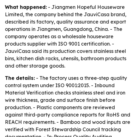
What happened:
- Jiangmen Hopeful Houseware
Limited, the company behind the JauviCasa brand,
described its factory, quality assurance and export
operations in Jiangmen, Guangdong, China. - The
company operates as a wholesale houseware
products supplier with ISO 9001 certification. -
JauviCasa said its production covers stainless steel
bins, kitchen dish racks, utensils, bathroom products
and other storage goods.
The details:
- The factory uses a three-step quality
control system under ISO 9001:2015. - Inbound
Material Verification checks stainless steel and iron
wire thickness, grade and surface finish before
production. - Plastic components are reviewed
against third-party compliance reports for RoHS and
REACH requirements. - Bamboo and wood inputs are
verified with Forest Stewardship Council tracking
documentation. - In-Process Quality Auditing