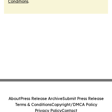
Conditions
.
About
Press Release Archive
Submit Press Release
Terms & Conditions
Copyright/DMCA Policy
Privacy Policy
Contact