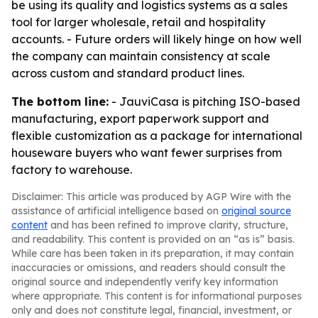
be using its quality and logistics systems as a sales
tool for larger wholesale, retail and hospitality
accounts. - Future orders will likely hinge on how well
the company can maintain consistency at scale
across custom and standard product lines.
The bottom line:
- JauviCasa is pitching ISO-based
manufacturing, export paperwork support and
flexible customization as a package for international
houseware buyers who want fewer surprises from
factory to warehouse.
Disclaimer: This article was produced by AGP Wire with the
assistance of artificial intelligence based on
original source
content
and has been refined to improve clarity, structure,
and readability. This content is provided on an “as is” basis.
While care has been taken in its preparation, it may contain
inaccuracies or omissions, and readers should consult the
original source and independently verify key information
where appropriate. This content is for informational purposes
only and does not constitute legal, financial, investment, or