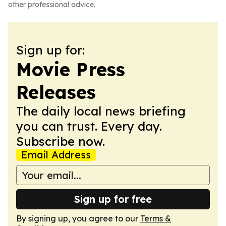
other professional advice.
Sign up for:
Movie Press
Releases
The daily local news briefing
you can trust. Every day.
Subscribe now.
Email Address
Sign up for free
By signing up, you agree to our
Terms &