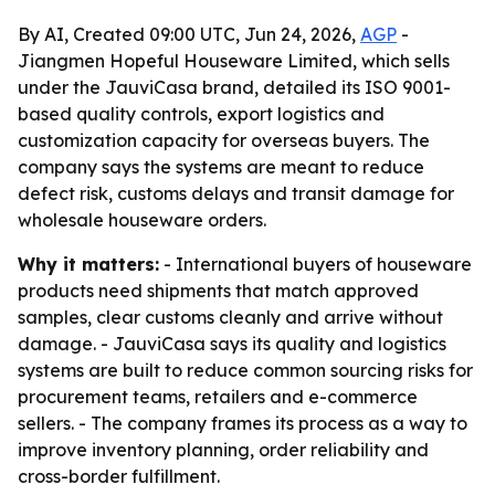
By AI, Created 09:00 UTC, Jun 24, 2026,
AGP
-
Jiangmen Hopeful Houseware Limited, which sells
under the JauviCasa brand, detailed its ISO 9001-
based quality controls, export logistics and
customization capacity for overseas buyers. The
company says the systems are meant to reduce
defect risk, customs delays and transit damage for
wholesale houseware orders.
Why it matters:
- International buyers of houseware
products need shipments that match approved
samples, clear customs cleanly and arrive without
damage. - JauviCasa says its quality and logistics
systems are built to reduce common sourcing risks for
procurement teams, retailers and e-commerce
sellers. - The company frames its process as a way to
improve inventory planning, order reliability and
cross-border fulfillment.