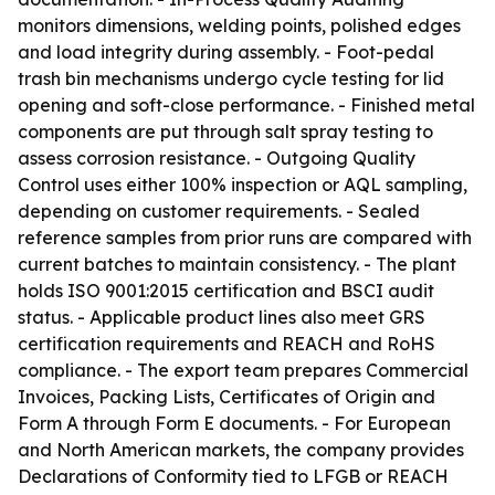
monitors dimensions, welding points, polished edges
and load integrity during assembly. - Foot-pedal
trash bin mechanisms undergo cycle testing for lid
opening and soft-close performance. - Finished metal
components are put through salt spray testing to
assess corrosion resistance. - Outgoing Quality
Control uses either 100% inspection or AQL sampling,
depending on customer requirements. - Sealed
reference samples from prior runs are compared with
current batches to maintain consistency. - The plant
holds ISO 9001:2015 certification and BSCI audit
status. - Applicable product lines also meet GRS
certification requirements and REACH and RoHS
compliance. - The export team prepares Commercial
Invoices, Packing Lists, Certificates of Origin and
Form A through Form E documents. - For European
and North American markets, the company provides
Declarations of Conformity tied to LFGB or REACH