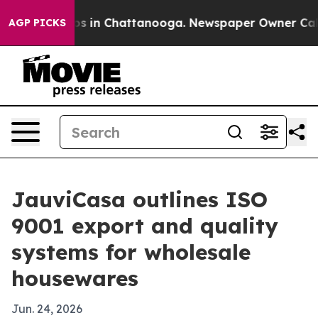
apse
Chaos in Chattanooga. Newspaper Owner Calls the
AGP PICKS
JauviCasa outlines ISO
9001 export and quality
systems for wholesale
housewares
Jun. 24, 2026