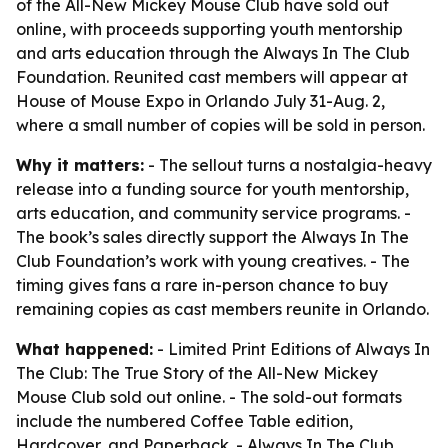
of the All-New Mickey Mouse Club have sold out
online, with proceeds supporting youth mentorship
and arts education through the Always In The Club
Foundation. Reunited cast members will appear at
House of Mouse Expo in Orlando July 31-Aug. 2,
where a small number of copies will be sold in person.
Why it matters:
- The sellout turns a nostalgia-heavy
release into a funding source for youth mentorship,
arts education, and community service programs. -
The book’s sales directly support the Always In The
Club Foundation’s work with young creatives. - The
timing gives fans a rare in-person chance to buy
remaining copies as cast members reunite in Orlando.
What happened:
- Limited Print Editions of Always In
The Club: The True Story of the All-New Mickey
Mouse Club sold out online. - The sold-out formats
include the numbered Coffee Table edition,
Hardcover, and Paperback. - Always In The Club