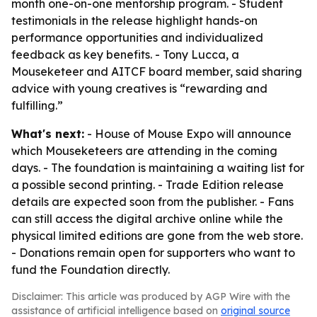
month one-on-one mentorship program. - Student
testimonials in the release highlight hands-on
performance opportunities and individualized
feedback as key benefits. - Tony Lucca, a
Mouseketeer and AITCF board member, said sharing
advice with young creatives is “rewarding and
fulfilling.”
What's next:
- House of Mouse Expo will announce
which Mouseketeers are attending in the coming
days. - The foundation is maintaining a waiting list for
a possible second printing. - Trade Edition release
details are expected soon from the publisher. - Fans
can still access the digital archive online while the
physical limited editions are gone from the web store.
- Donations remain open for supporters who want to
fund the Foundation directly.
Disclaimer: This article was produced by AGP Wire with the
assistance of artificial intelligence based on
original source