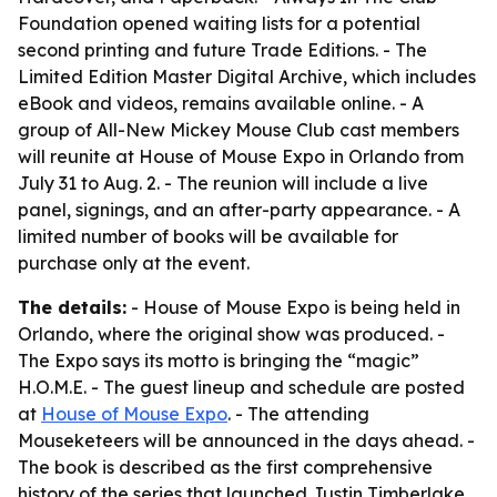
Foundation opened waiting lists for a potential
second printing and future Trade Editions. - The
Limited Edition Master Digital Archive, which includes
eBook and videos, remains available online. - A
group of All-New Mickey Mouse Club cast members
will reunite at House of Mouse Expo in Orlando from
July 31 to Aug. 2. - The reunion will include a live
panel, signings, and an after-party appearance. - A
limited number of books will be available for
purchase only at the event.
The details:
- House of Mouse Expo is being held in
Orlando, where the original show was produced. -
The Expo says its motto is bringing the “magic”
H.O.M.E. - The guest lineup and schedule are posted
at
House of Mouse Expo
. - The attending
Mouseketeers will be announced in the days ahead. -
The book is described as the first comprehensive
history of the series that launched Justin Timberlake,