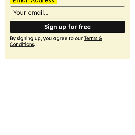
Email Address
Sign up for free
By signing up, you agree to our
Terms &
Conditions
.