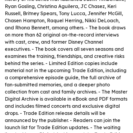
Ryan Gosling, Christina Aguilera, JC Chasez, Keri
Russell, Britney Spears, Tony Lucca, Jennifer McGill,
Chasen Hampton, Raquel Herring, Nikki DeLoach,
and Rhona Bennett, among others. - The book draws
on more than 62 original on-the-record interviews
with cast, crew, and former Disney Channel
executives. - The book covers all seven seasons and
examines the training, friendships, and creative risks
behind the series. - Limited Edition copies include
material not in the upcoming Trade Edition, including
a comprehensive episode guide, the full archive of
fan-submitted memories, and a deeper photo
collection from cast and family archives. - The Master
Digital Archive is available in eBook and PDF formats
and includes filmed concerts and exclusive digital
drops. - Trade Edition release details will be
announced by the publisher. - Readers can join the
launch list for Trade Edition updates. - The waiting