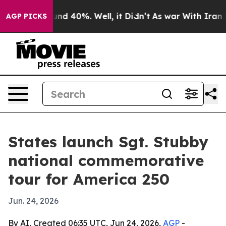
oor Around 40%. Well, it Didn’t
As war With Iran Dro
AGP PICKS
States launch Sgt. Stubby
national commemorative
tour for America 250
Jun. 24, 2026
By AI, Created 06:35 UTC, Jun 24, 2026,
AGP
-