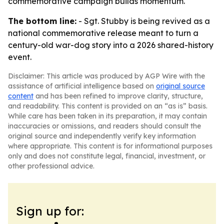
commemorative campaign builds momentum.
The bottom line:
- Sgt. Stubby is being revived as a
national commemorative release meant to turn a
century-old war-dog story into a 2026 shared-history
event.
Disclaimer: This article was produced by AGP Wire with the
assistance of artificial intelligence based on
original source
content
and has been refined to improve clarity, structure,
and readability. This content is provided on an “as is” basis.
While care has been taken in its preparation, it may contain
inaccuracies or omissions, and readers should consult the
original source and independently verify key information
where appropriate. This content is for informational purposes
only and does not constitute legal, financial, investment, or
other professional advice.
Sign up for: