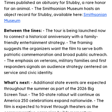
Times published an obituary for Stubby, a rare honor
for an animal. - The Smithsonian Museum hosts an
object record for Stubby, available here:
Smithsonian
Museum
Between the lines:
- The tour is being launched now
to connect a historical anniversary with a family-
friendly entertainment strategy. - The framing
suggests the organizers want the film to serve both
patriotic commemoration and broad public outreach.
- The emphasis on veterans, military families and first
responders signals an audience strategy centered on
service and civic identity.
What's next:
- Additional state events are expected
throughout the summer as part of the 2026 Big
Screen Tour. - The 50-state rollout will continue as
America 250 celebrations expand nationwide. - The
film is expected to travel through theaters as the