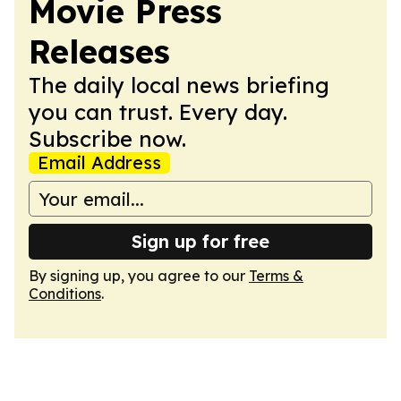
Movie Press
Releases
The daily local news briefing
you can trust. Every day.
Subscribe now.
Email Address
Sign up for free
By signing up, you agree to our
Terms &
Conditions
.