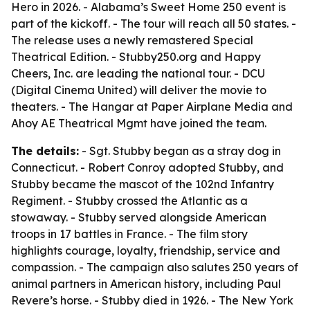
Hero
in 2026. - Alabama’s Sweet Home 250 event is
part of the kickoff. - The tour will reach all 50 states. -
The release uses a newly remastered Special
Theatrical Edition. - Stubby250.org and Happy
Cheers, Inc. are leading the national tour. - DCU
(Digital Cinema United) will deliver the movie to
theaters. - The Hangar at Paper Airplane Media and
Ahoy AE Theatrical Mgmt have joined the team.
The details:
- Sgt. Stubby began as a stray dog in
Connecticut. - Robert Conroy adopted Stubby, and
Stubby became the mascot of the 102nd Infantry
Regiment. - Stubby crossed the Atlantic as a
stowaway. - Stubby served alongside American
troops in 17 battles in France. - The film story
highlights courage, loyalty, friendship, service and
compassion. - The campaign also salutes 250 years of
animal partners in American history, including Paul
Revere’s horse. - Stubby died in 1926. - The New York