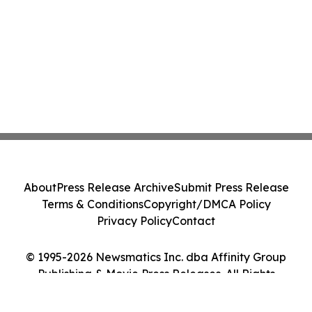
About
Press Release Archive
Submit Press Release
Terms & Conditions
Copyright/DMCA Policy
Privacy Policy
Contact
© 1995-2026 Newsmatics Inc. dba Affinity Group
Publishing & Movie Press Releases. All Rights
Reserved.