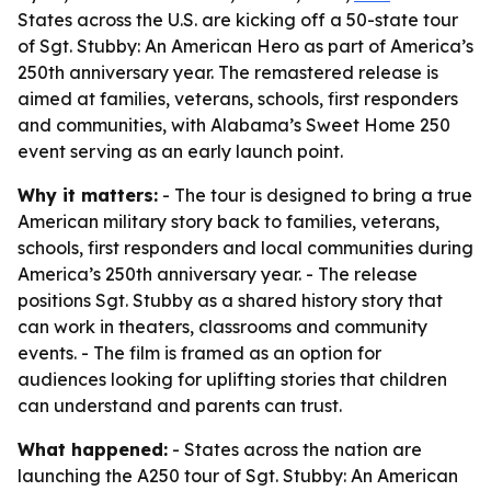
States across the U.S. are kicking off a 50-state tour
of Sgt. Stubby: An American Hero as part of America’s
250th anniversary year. The remastered release is
aimed at families, veterans, schools, first responders
and communities, with Alabama’s Sweet Home 250
event serving as an early launch point.
Why it matters:
- The tour is designed to bring a true
American military story back to families, veterans,
schools, first responders and local communities during
America’s 250th anniversary year. - The release
positions Sgt. Stubby as a shared history story that
can work in theaters, classrooms and community
events. - The film is framed as an option for
audiences looking for uplifting stories that children
can understand and parents can trust.
What happened:
- States across the nation are
launching the A250 tour of
Sgt. Stubby: An American