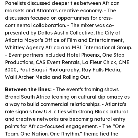
Panelists discussed deeper ties between African
markets and Atlanta’s creative economy. - The
discussion focused on opportunities for cross-
continental collaboration. - The mixer was co-
presented by Dallas Austin Collective, the City of
Atlanta Mayor’s Office of Film and Entertainment,
Whittley Agency Africa and MBL International Group.
- Event partners included Hotel Phoenix, One Stop
Productions, CAS Event Rentals, La Fleur Chick, CME
3000, Paul Biagui Photography, Ray Falls Media,
Walil Archer Media and Rolling Out.
Between the lines:
- The event’s framing shows
Brand South Africa leaning on cultural diplomacy as
a way to build commercial relationships. - Atlanta’s
role signals how U.S. cities with strong Black cultural
and creative networks are becoming natural entry
points for Africa-focused engagement. - The “One
Team. One Nation. One Rhythm.” theme tied the