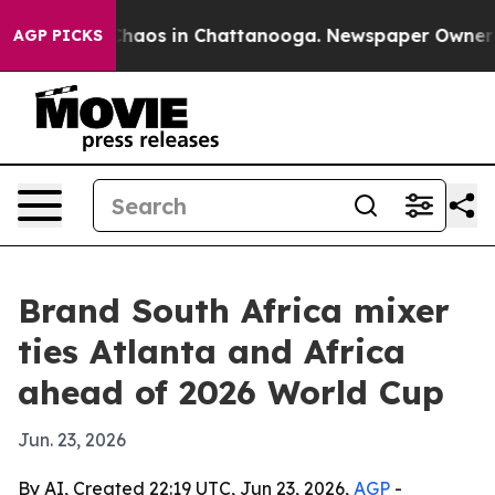
Collapse
Chaos in Chattanooga. Newspaper Owner Calls
AGP PICKS
Brand South Africa mixer
ties Atlanta and Africa
ahead of 2026 World Cup
Jun. 23, 2026
By AI, Created 22:19 UTC, Jun 23, 2026,
AGP
-