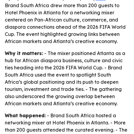
Brand South Africa drew more than 200 guests to
Hotel Phoenix in Atlanta for a networking mixer
centered on Pan-African culture, commerce, and
diaspora connections ahead of the 2026 FIFA World
Cup. The event highlighted growing links between
African markets and Atlanta’s creative economy.
Why it matters:
- The mixer positioned Atlanta as a
hub for African diaspora business, culture and civic
ties heading into the 2026 FIFA World Cup. - Brand
South Africa used the event to spotlight South
Africa’s global positioning and its push to deepen
tourism, investment and trade ties. - The gathering
also underscored the growing overlap between
African markets and Atlanta’s creative economy.
What happened:
- Brand South Africa hosted a
networking mixer at Hotel Phoenix in Atlanta. - More
than 200 guests attended the curated evening. - The