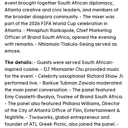
event brought together South African diplomacy,
Atlanta creative and civic leaders, and members of
the broader diaspora community. - The mixer was
part of the 2026 FIFA World Cup celebration in
Atlanta. - Mmaphuti Rankapole, Chief Marketing
Officer of Brand South Africa, opened the evening
with remarks. - Nhlamulo Tlakula-Sesing served as
emcee.
The details:
- Guests were served South African-
inspired cuisine. - DJ Mixmaster Chu provided music
for the event. - Celebrity saxophonist Richard Shaw Jr.
performed live. - Barkue Tubman Zawolo moderated
the main panel conversation. - The panel featured
Emy Casaletti-Bwalya, Trustee of Brand South Africa.
- The panel also featured Phillana Williams, Director
of the City of Atlanta Office of Film, Entertainment &
Nightlife. - Tiwaworks, global entrepreneur and
founder of ATL Greek Picnic, also joined the panel. -