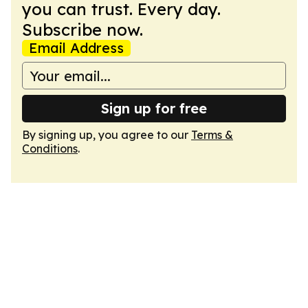
you can trust. Every day.
Subscribe now.
Email Address
Sign up for free
By signing up, you agree to our
Terms &
Conditions
.