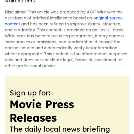
stakeholders.
Disclaimer: This article was produced by AGP Wire with the
assistance of artificial intelligence based on
original source
content
and has been refined to improve clarity, structure,
and readability. This content is provided on an “as is” basis.
While care has been taken in its preparation, it may contain
inaccuracies or omissions, and readers should consult the
original source and independently verify key information
where appropriate. This content is for informational purposes
only and does not constitute legal, financial, investment, or
other professional advice.
Sign up for:
Movie Press
Releases
The daily local news briefing