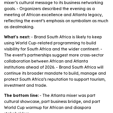
mixer’s cultural message to its business networking
goals. - Organizers described the evening as a
meeting of African excellence and Atlanta legacy,
reflecting the event’s emphasis on symbolism as much
as dealmaking.
What's next:
- Brand South Africa is likely to keep
using World Cup-related programming to build
visibility for South Africa and the wider continent. -
The event’s partnerships suggest more cross-sector
collaboration between African and Atlanta
institutions ahead of 2026. - Brand South Africa will
continue its broader mandate to build, manage and
protect South Africa’s reputation to support tourism,
investment and trade.
The bottom line:
- The Atlanta mixer was part
cultural showcase, part business bridge, and part
World Cup warmup for African and diaspora