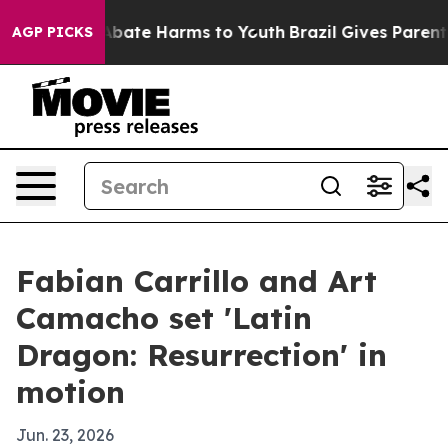
n Fund to Abate Harms to Youth
Brazil Gives Parents So
AGP PICKS
Fabian Carrillo and Art
Camacho set 'Latin
Dragon: Resurrection' in
motion
Jun. 23, 2026