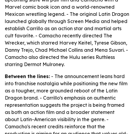
Marvel comic book icon and a world-renowned
Mexican wrestling legend. - The original Latin Dragon
launched globally through Screen Media and helped
establish Carrillo as an action star and martial arts
cult favorite. - Camacho recently directed The
Wrecker, which starred Harvey Keitel, Tyrese Gibson,
Danny Trejo, Chad Michael Collins and Mena Suvari. -
Camacho also directed the Hulu series Ruthless
starring Dermot Mulroney.
Between the lines:
- The announcement leans hard
into franchise nostalgia while positioning the new film
as a tougher, more grounded reboot of the Latin
Dragon brand. - Carrillo's emphasis on authentic
representation suggests the project is being framed
as both an action film and a broader statement
about Latin-American visibility in the genre. -
Camacho's recent credits reinforce that the
production is aiming for an audience that values old-