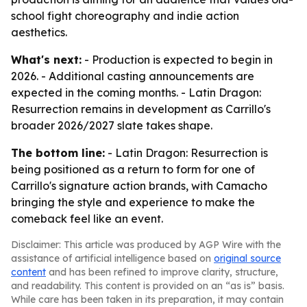
school fight choreography and indie action
aesthetics.
What's next:
- Production is expected to begin in
2026. - Additional casting announcements are
expected in the coming months. - Latin Dragon:
Resurrection remains in development as Carrillo's
broader 2026/2027 slate takes shape.
The bottom line:
- Latin Dragon: Resurrection is
being positioned as a return to form for one of
Carrillo's signature action brands, with Camacho
bringing the style and experience to make the
comeback feel like an event.
Disclaimer: This article was produced by AGP Wire with the
assistance of artificial intelligence based on
original source
content
and has been refined to improve clarity, structure,
and readability. This content is provided on an “as is” basis.
While care has been taken in its preparation, it may contain