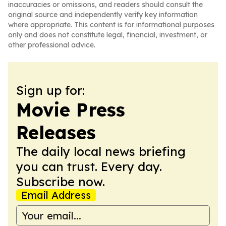
inaccuracies or omissions, and readers should consult the
original source and independently verify key information
where appropriate. This content is for informational purposes
only and does not constitute legal, financial, investment, or
other professional advice.
Sign up for:
Movie Press
Releases
The daily local news briefing
you can trust. Every day.
Subscribe now.
Email Address