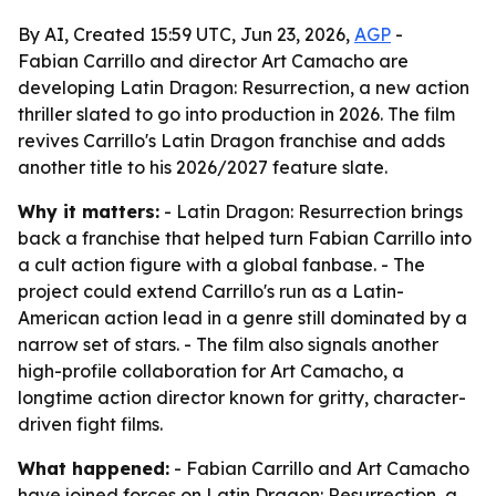
By AI, Created 15:59 UTC, Jun 23, 2026,
AGP
-
Fabian Carrillo and director Art Camacho are
developing Latin Dragon: Resurrection, a new action
thriller slated to go into production in 2026. The film
revives Carrillo's Latin Dragon franchise and adds
another title to his 2026/2027 feature slate.
Why it matters:
- Latin Dragon: Resurrection brings
back a franchise that helped turn Fabian Carrillo into
a cult action figure with a global fanbase. - The
project could extend Carrillo's run as a Latin-
American action lead in a genre still dominated by a
narrow set of stars. - The film also signals another
high-profile collaboration for Art Camacho, a
longtime action director known for gritty, character-
driven fight films.
What happened:
- Fabian Carrillo and Art Camacho
have joined forces on Latin Dragon: Resurrection, a