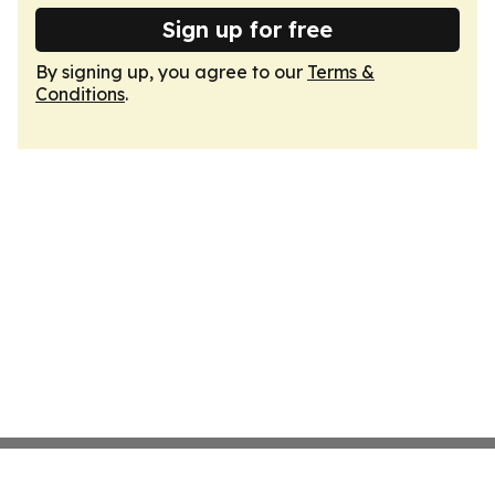
Sign up for free
By signing up, you agree to our
Terms &
Conditions
.