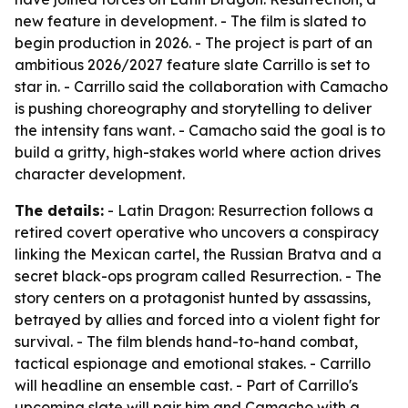
new feature in development. - The film is slated to
begin production in 2026. - The project is part of an
ambitious 2026/2027 feature slate Carrillo is set to
star in. - Carrillo said the collaboration with Camacho
is pushing choreography and storytelling to deliver
the intensity fans want. - Camacho said the goal is to
build a gritty, high-stakes world where action drives
character development.
The details:
- Latin Dragon: Resurrection follows a
retired covert operative who uncovers a conspiracy
linking the Mexican cartel, the Russian Bratva and a
secret black-ops program called Resurrection. - The
story centers on a protagonist hunted by assassins,
betrayed by allies and forced into a violent fight for
survival. - The film blends hand-to-hand combat,
tactical espionage and emotional stakes. - Carrillo
will headline an ensemble cast. - Part of Carrillo's
upcoming slate will pair him and Camacho with a