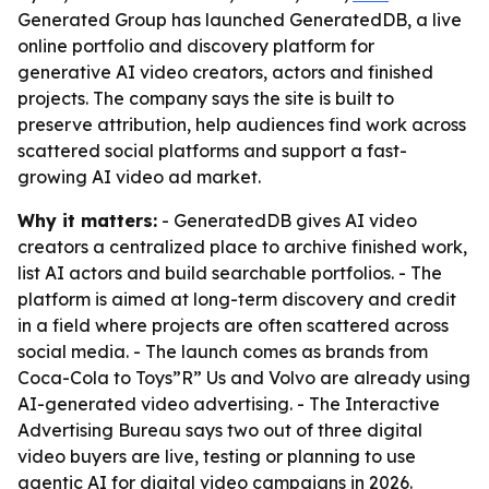
Generated Group has launched GeneratedDB, a live
online portfolio and discovery platform for
generative AI video creators, actors and finished
projects. The company says the site is built to
preserve attribution, help audiences find work across
scattered social platforms and support a fast-
growing AI video ad market.
Why it matters:
- GeneratedDB gives AI video
creators a centralized place to archive finished work,
list AI actors and build searchable portfolios. - The
platform is aimed at long-term discovery and credit
in a field where projects are often scattered across
social media. - The launch comes as brands from
Coca-Cola to Toys”R” Us and Volvo are already using
AI-generated video advertising. - The Interactive
Advertising Bureau says two out of three digital
video buyers are live, testing or planning to use
agentic AI for digital video campaigns in 2026.