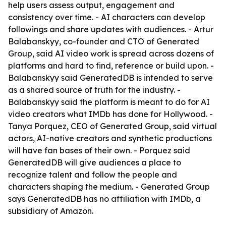
help users assess output, engagement and
consistency over time. - AI characters can develop
followings and share updates with audiences. - Artur
Balabanskyy, co-founder and CTO of Generated
Group, said AI video work is spread across dozens of
platforms and hard to find, reference or build upon. -
Balabanskyy said GeneratedDB is intended to serve
as a shared source of truth for the industry. -
Balabanskyy said the platform is meant to do for AI
video creators what IMDb has done for Hollywood. -
Tanya Porquez, CEO of Generated Group, said virtual
actors, AI-native creators and synthetic productions
will have fan bases of their own. - Porquez said
GeneratedDB will give audiences a place to
recognize talent and follow the people and
characters shaping the medium. - Generated Group
says GeneratedDB has no affiliation with IMDb, a
subsidiary of Amazon.