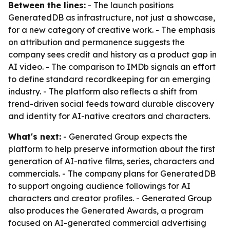
Between the lines:
- The launch positions
GeneratedDB as infrastructure, not just a showcase,
for a new category of creative work. - The emphasis
on attribution and permanence suggests the
company sees credit and history as a product gap in
AI video. - The comparison to IMDb signals an effort
to define standard recordkeeping for an emerging
industry. - The platform also reflects a shift from
trend-driven social feeds toward durable discovery
and identity for AI-native creators and characters.
What's next:
- Generated Group expects the
platform to help preserve information about the first
generation of AI-native films, series, characters and
commercials. - The company plans for GeneratedDB
to support ongoing audience followings for AI
characters and creator profiles. - Generated Group
also produces the Generated Awards, a program
focused on AI-generated commercial advertising