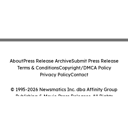
About
Press Release Archive
Submit Press Release
Terms & Conditions
Copyright/DMCA Policy
Privacy Policy
Contact
© 1995-2026 Newsmatics Inc. dba Affinity Group
Publishing & Movie Press Releases. All Rights
Reserved.
Cookie Settings / Your Privacy Choices