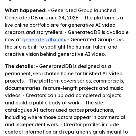
What happened:
- Generated Group launched
GeneratedDB on June 24, 2026. - The platform is a
live online portfolio site for generative AI video
creators and storytellers. - GeneratedDB is available
now at
generateddb.com
. - Generated Group says
the site is built to spotlight the human talent and
creative vision behind generative AI video.
The details:
- GeneratedDB is designed as a
permanent, searchable home for finished AI video
projects. - The platform covers series, commercials,
documentaries, feature-length projects and music
videos. - Creators can upload completed projects
and build a public body of work. - The site
catalogues AI actors used across productions,
including where those actors appear in commercial
and independent work. - Creator profiles include
contact information and reputation signals meant to