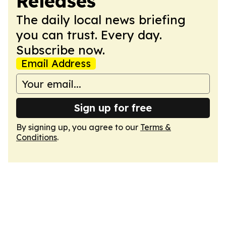
Releases
The daily local news briefing
you can trust. Every day.
Subscribe now.
Email Address
Sign up for free
By signing up, you agree to our
Terms &
Conditions
.