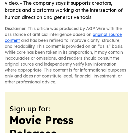
video. - The company says it supports creators,
brands and platforms working at the intersection of
human direction and generative tools.
Disclaimer: This article was produced by AGP Wire with the
assistance of artificial intelligence based on
original source
content
and has been refined to improve clarity, structure,
and readability. This content is provided on an “as is” basis.
While care has been taken in its preparation, it may contain
inaccuracies or omissions, and readers should consult the
original source and independently verify key information
where appropriate. This content is for informational purposes
only and does not constitute legal, financial, investment, or
other professional advice.
Sign up for:
Movie Press