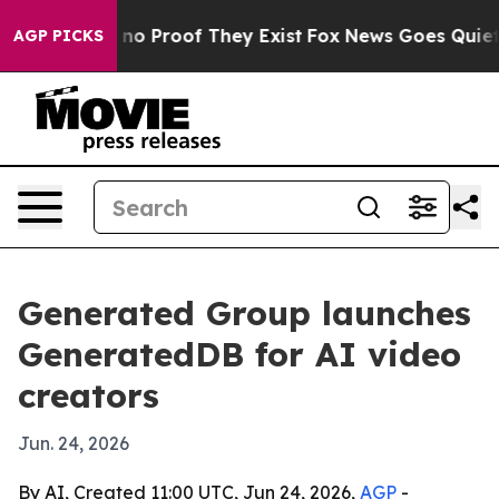
ut Offers no Proof They Exist
Fox News Goes Quiet as 
AGP PICKS
Generated Group launches
GeneratedDB for AI video
creators
Jun. 24, 2026
By AI, Created 11:00 UTC, Jun 24, 2026,
AGP
-