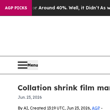
a Floor Around 40%. Well, it Didn’t
As war Wit
AGP PICKS
Menu
Collation shrink film ma
Jun. 23, 2026
By AI, Created 13:19 UTC, Jun 23, 2026,
AGP
-