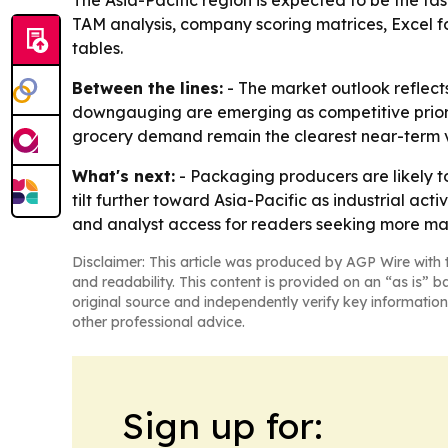
The Asia-Pacific region is expected to be the fa
TAM analysis, company scoring matrices, Excel 
tables.
Between the lines:
- The market outlook reflect
downgauging are emerging as competitive priorit
grocery demand remain the clearest near-term 
What's next:
- Packaging producers are likely to
tilt further toward Asia-Pacific as industrial a
and analyst access for readers seeking more ma
Disclaimer: This article was produced by AGP Wire with t
and readability. This content is provided on an “as is” b
original source and independently verify key information
other professional advice.
Sign up for: