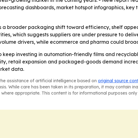
stest-growing market in the coming years. - New report fea
forecasting dashboards, market hotspot infographics, key
s a broader packaging shift toward efficiency, shelf appea
ies, which suggests suppliers are under pressure to deliv
volume drivers, while ecommerce and pharma could broa
 keep investing in automation-friendly films and recyclab
ctivity, retail expansion and packaged-goods demand increas
rket data.
he assistance of artificial intelligence based on
original source con
asis. While care has been taken in its preparation, it may contain i
 where appropriate. This content is for informational purposes only 