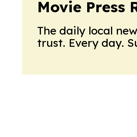
Movie Press 
The daily local ne
trust. Every day. 