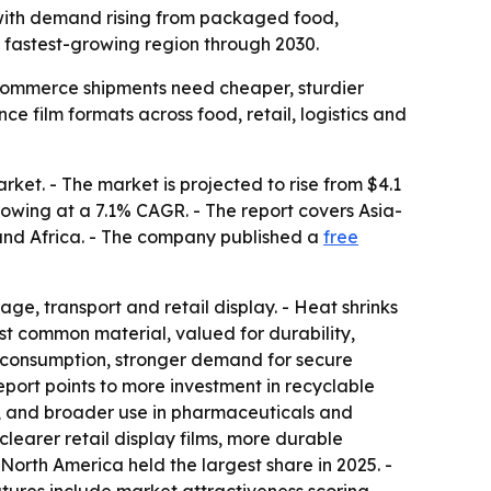
26, with demand rising from packaged food,
e fastest-growing region through 2030.
commerce shipments need cheaper, sturdier
 film formats across food, retail, logistics and
ket. - The market is projected to rise from $4.1
 growing at a 7.1% CAGR. - The report covers Asia-
 and Africa. - The company published a
free
age, transport and retail display. - Heat shrinks
ost common material, valued for durability,
 consumption, stronger demand for secure
eport points to more investment in recyclable
 and broader use in pharmaceuticals and
learer retail display films, more durable
North America held the largest share in 2025. -