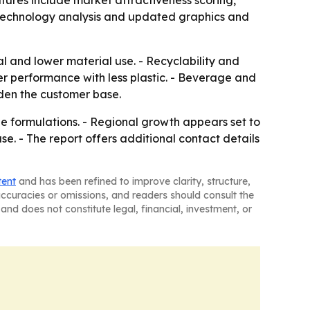
tures include market attractiveness scoring,
 technology analysis and updated graphics and
l and lower material use. - Recyclability and
er performance with less plastic. - Beverage and
den the customer base.
le formulations. - Regional growth appears set to
e. - The report offers additional contact details
tent
and has been refined to improve clarity, structure,
naccuracies or omissions, and readers should consult the
and does not constitute legal, financial, investment, or