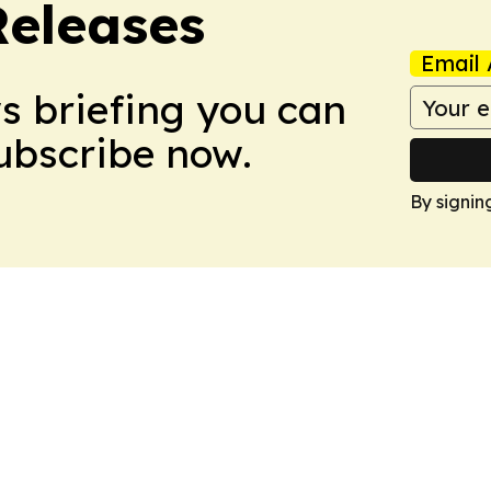
Releases
Email 
ws briefing you can
Subscribe now.
By signin