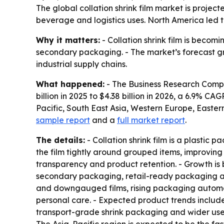
The global collation shrink film market is project
beverage and logistics uses. North America led t
Why it matters:
- Collation shrink film is bec
secondary packaging. - The market’s forecast gr
industrial supply chains.
What happened:
- The Business Research Company
billion in 2025 to $4.38 billion in 2026, a 6.9% C
Pacific, South East Asia, Western Europe, Easte
sample report
and a
full market report
.
The details:
- Collation shrink film is a plastic 
the film tightly around grouped items, improving 
transparency and product retention. - Growth 
secondary packaging, retail-ready packaging adop
and downgauged films, rising packaging automa
personal care. - Expected product trends include
transport-grade shrink packaging and wider use o