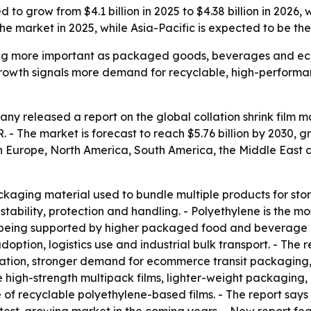
ed to grow from $4.1 billion in 2025 to $4.38 billion in 20
he market in 2025, while Asia-Pacific is expected to be th
oming more important as packaged goods, beverages and e
owth signals more demand for recyclable, high-performance
 released a report on the global collation shrink film mar
AGR. - The market is forecast to reach $5.76 billion by 2030,
rn Europe, North America, South America, the Middle East
packaging material used to bundle multiple products for stor
stability, protection and handling. - Polyethylene is the m
is being supported by higher packaged food and beverage
tion, logistics use and industrial bulk transport. - The r
tion, stronger demand for ecommerce transit packaging,
 high-strength multipack films, lighter-weight packaging, c
f recyclable polyethylene-based films. - The report says 