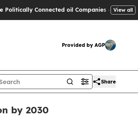
tically Connected oil Companies — not Taxpayers 
View all
Provided by AGP
Share
ion by 2030