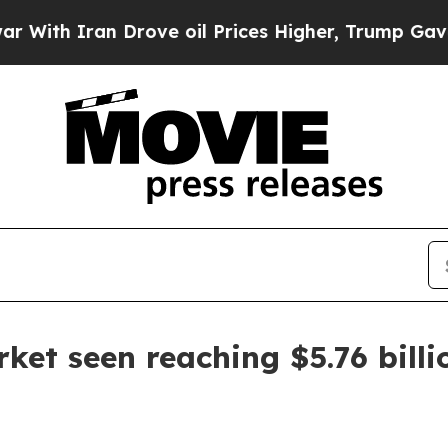
h Iran Drove oil Prices Higher, Trump Gave Poli
rket seen reaching $5.76 bill