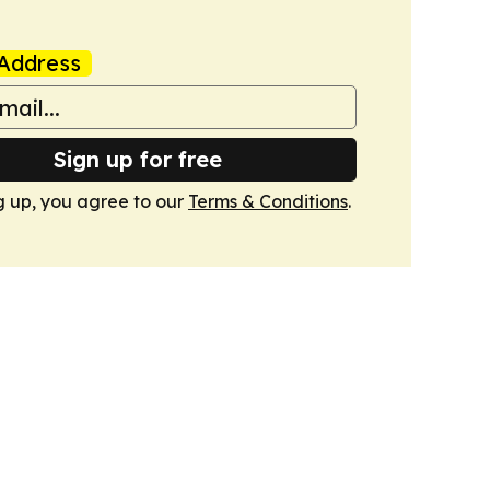
Address
Sign up for free
g up, you agree to our
Terms & Conditions
.