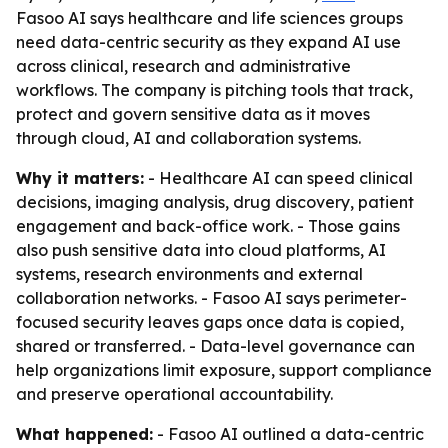
Fasoo AI says healthcare and life sciences groups
need data-centric security as they expand AI use
across clinical, research and administrative
workflows. The company is pitching tools that track,
protect and govern sensitive data as it moves
through cloud, AI and collaboration systems.
Why it matters:
- Healthcare AI can speed clinical
decisions, imaging analysis, drug discovery, patient
engagement and back-office work. - Those gains
also push sensitive data into cloud platforms, AI
systems, research environments and external
collaboration networks. - Fasoo AI says perimeter-
focused security leaves gaps once data is copied,
shared or transferred. - Data-level governance can
help organizations limit exposure, support compliance
and preserve operational accountability.
What happened:
- Fasoo AI outlined a data-centric