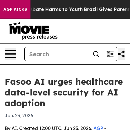
n Fund to Abate Harms to Youth
Brazil Gives Parents S
AGP PICKS
Fasoo AI urges healthcare
data-level security for AI
adoption
Jun. 23, 2026
By AI, Created 12:00 UTC, Jun 23, 2026,
AGP
-