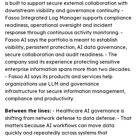
is built to support secure external collaboration with
downstream visibility and governance continuity. -
Fasoo Integrated Log Manager supports compliance
readiness, operational oversight and incident
response through continuous activity monitoring. -
Fasoo AI says the portfolio is meant to establish
visibility, persistent protection, AI data governance,
secure collaboration and audit readiness. - The
company said its experience protecting sensitive
enterprise information spans more than two decades.
- Fasoo AI says its products and services help
organizations use LLM and governance
infrastructure for secure information management,
compliance and productivity.
Between the lines:
- Healthcare AI governance is
shifting from network defense to data defense. - That
matters because AI workflows can move data
quickly and repeatedly across systems that