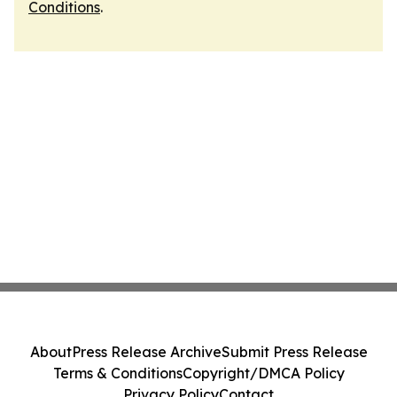
Conditions
.
About
Press Release Archive
Submit Press Release
Terms & Conditions
Copyright/DMCA Policy
Privacy Policy
Contact