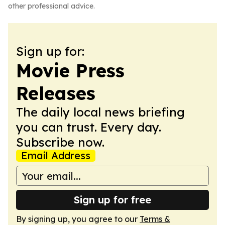
other professional advice.
Sign up for:
Movie Press
Releases
The daily local news briefing
you can trust. Every day.
Subscribe now.
Email Address
Sign up for free
By signing up, you agree to our
Terms &