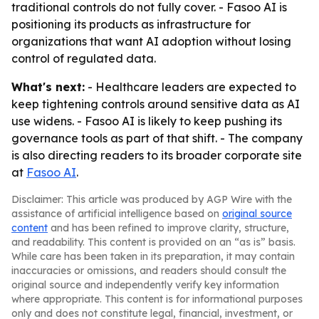
traditional controls do not fully cover. - Fasoo AI is
positioning its products as infrastructure for
organizations that want AI adoption without losing
control of regulated data.
What's next:
- Healthcare leaders are expected to
keep tightening controls around sensitive data as AI
use widens. - Fasoo AI is likely to keep pushing its
governance tools as part of that shift. - The company
is also directing readers to its broader corporate site
at
Fasoo AI
.
Disclaimer: This article was produced by AGP Wire with the
assistance of artificial intelligence based on
original source
content
and has been refined to improve clarity, structure,
and readability. This content is provided on an “as is” basis.
While care has been taken in its preparation, it may contain
inaccuracies or omissions, and readers should consult the
original source and independently verify key information
where appropriate. This content is for informational purposes
only and does not constitute legal, financial, investment, or