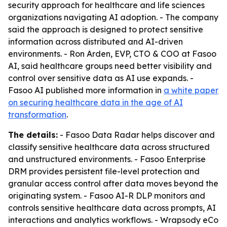
security approach for healthcare and life sciences
organizations navigating AI adoption. - The company
said the approach is designed to protect sensitive
information across distributed and AI-driven
environments. - Ron Arden, EVP, CTO & COO at Fasoo
AI, said healthcare groups need better visibility and
control over sensitive data as AI use expands. -
Fasoo AI published more information in
a white paper
on securing healthcare data in the age of AI
transformation
.
The details:
- Fasoo Data Radar helps discover and
classify sensitive healthcare data across structured
and unstructured environments. - Fasoo Enterprise
DRM provides persistent file-level protection and
granular access control after data moves beyond the
originating system. - Fasoo AI-R DLP monitors and
controls sensitive healthcare data across prompts, AI
interactions and analytics workflows. - Wrapsody eCo