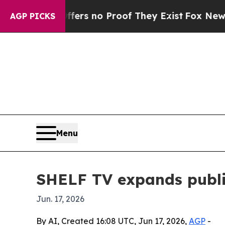
t but Offers no Proof They Exist
Fox News Goes 
AGP PICKS
Menu
SHELF TV expands public 
Jun. 17, 2026
By AI, Created 16:08 UTC, Jun 17, 2026,
AGP
-