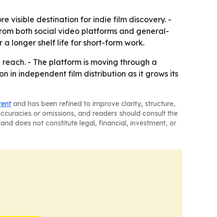
 visible destination for indie film discovery. -
from both social video platforms and general-
a longer shelf life for short-form work.
e reach. - The platform is moving through a
 in independent film distribution as it grows its
tent
and has been refined to improve clarity, structure,
naccuracies or omissions, and readers should consult the
and does not constitute legal, financial, investment, or