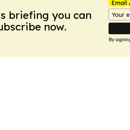
Email 
ws briefing you can
Subscribe now.
By signin