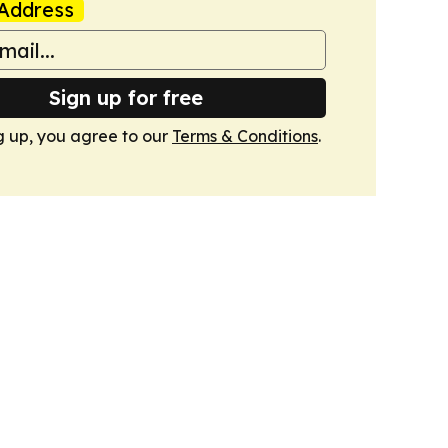
Address
Sign up for free
g up, you agree to our
Terms & Conditions
.