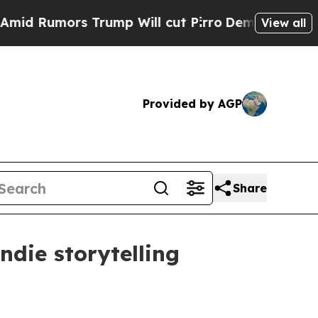
umors Trump Will cut Pirro
Democratic Socialist
View all
Provided by AGP
Share
ndie storytelling