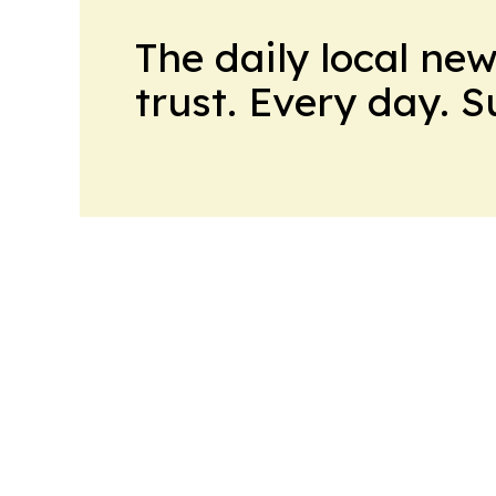
The daily local ne
trust. Every day. 