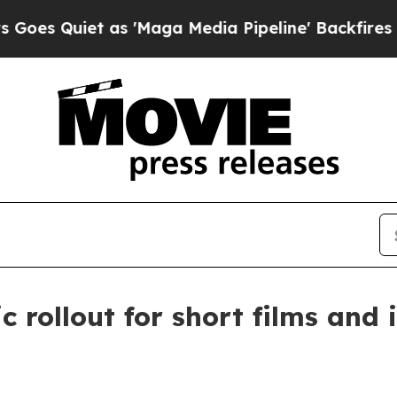
Quiet as 'Maga Media Pipeline' Backfires Amid R
rollout for short films and i