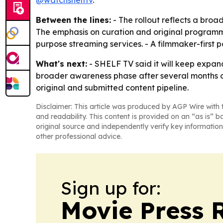
@watchshelftv
.
Between the lines:
- The rollout reflects a broad
The emphasis on curation and original programmin
purpose streaming services. - A filmmaker-first p
What's next:
- SHELF TV said it will keep expand
broader awareness phase after several months of o
original and submitted content pipeline.
Disclaimer: This article was produced by AGP Wire with t
and readability. This content is provided on an “as is” b
original source and independently verify key information
other professional advice.
Sign up for:
Movie Press 