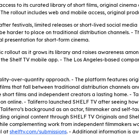
cess to its curated library of short films, original cinema
The rollout includes web and mobile access, original produ
y after festivals, limited releases or short-lived social media
 be harder to place on traditional distribution channels. 
 presentation for short-form cinema.
 rollout as it grows its library and raises awareness amon
the Shelf TV mobile app. - The Los Angeles-based company
ity-over-quantity approach. - The platform features orig
or films that fall between traditional distribution channels 
ve short films and independent creators a lasting home. - T
tion online. - Taliferro launched SHELF TV after seeing how
le. - Taliferro’s background as an actor, filmmaker and self
ng original content through SHELF TV Originals and Shelf 
 while complementing work from independent filmmakers wo
al at
shelftv.com/submissions
. - Additional information is a