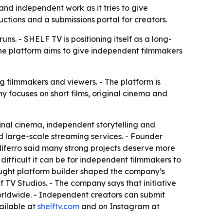
 and independent work as it tries to give
ctions and a submissions portal for creators.
 runs. - SHELF TV is positioning itself as a long-
- The platform aims to give independent filmmakers
g filmmakers and viewers. - The platform is
 focuses on short films, original cinema and
inal cinema, independent storytelling and
and large-scale streaming services. - Founder
aliferro said many strong projects deserve more
 difficult it can be for independent filmmakers to
-taught platform builder shaped the company’s
TV Studios. - The company says that initiative
rldwide. - Independent creators can submit
vailable at
shelftv.com
and on Instagram at