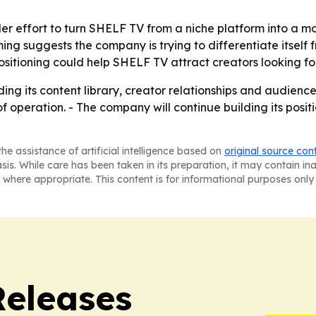
er effort to turn SHELF TV from a niche platform into a more
g suggests the company is trying to differentiate itself 
ositioning could help SHELF TV attract creators looking for 
ing its content library, creator relationships and audienc
peration. - The company will continue building its position
he assistance of artificial intelligence based on
original source con
asis. While care has been taken in its preparation, it may contain i
 where appropriate. This content is for informational purposes only 
Releases