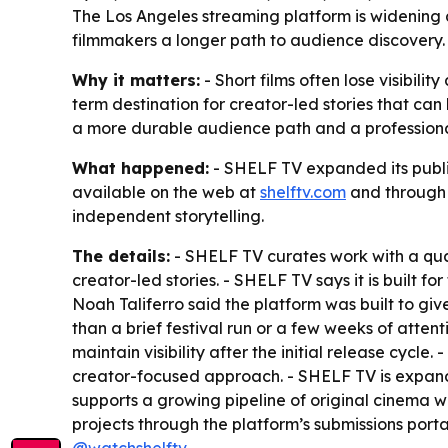
The Los Angeles streaming platform is widening ac
filmmakers a longer path to audience discovery. 
Why it matters:
- Short films often lose visibilit
term destination for creator-led stories that can
a more durable audience path and a professional
What happened:
- SHELF TV expanded its public
available on the web at
shelftv.com
and through 
independent storytelling.
The details:
- SHELF TV curates work with a qual
creator-led stories. - SHELF TV says it is built f
Noah Taliferro said the platform was built to gi
than a brief festival run or a few weeks of atten
maintain visibility after the initial release cyc
creator-focused approach. - SHELF TV is expandi
supports a growing pipeline of original cinema
projects through the platform’s submissions port