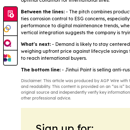
optimal condition for international sites.
Between the lines:
- The pitch combines product 
ties corrosion control to ESG concerns, especiall
performance to digital maintenance trends, wher
vertical integration suggests the company is tryin
What's next:
- Demand is likely to stay centered
weighing upfront price against lifecycle savings 
to reach international buyers.
The bottom line:
- Jinhui Paint is selling anti-r
Disclaimer: This article was produced by AGP Wire with t
and readability. This content is provided on an “as is” b
original source and independently verify key information
other professional advice.
Sign up for: