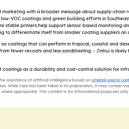
marketing with a broader message about supply-chain reliab
y low-VOC coatings and green building efforts in Southeast A
e stable primers help support sensor-based monitoring an
g to differentiate itself from smaller coating suppliers on 
 on coatings that can perform in tropical, coastal and des
from fewer recoats and less sandblasting. - Jinhui is likel
ust coatings as a durability and cost-control solution for inf
he assistance of artificial intelligence based on
original source con
asis. While care has been taken in its preparation, it may contain i
 where appropriate. This content is for informational purposes only 