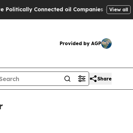
tically Connected oil Companies — not Taxpayers 
View all
Provided by AGP
Share
r