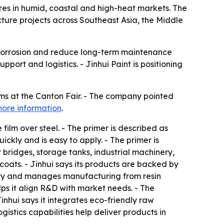
tures in humid, coastal and high-heat markets. The
ture projects across Southeast Asia, the Middle
w corrosion and reduce long-term maintenance
port and logistics. - Jinhui Paint is positioning
tems at the Canton Fair. - The company pointed
ore information
.
film over steel. - The primer is described as
ickly and is easy to apply. - The primer is
bridges, storage tanks, industrial machinery,
coats. - Jinhui says its products are backed by
lity and manages manufacturing from resin
lps it align R&D with market needs. - The
inhui says it integrates eco-friendly raw
istics capabilities help deliver products in