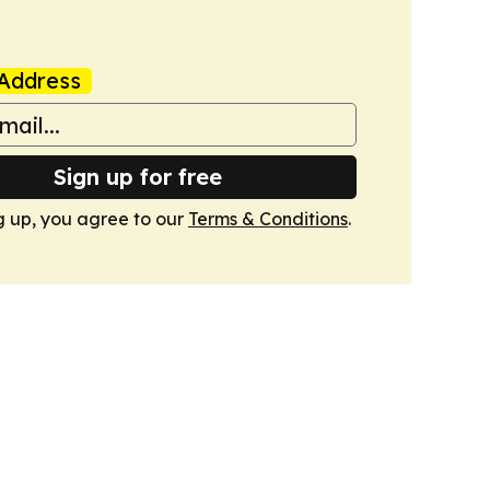
Address
Sign up for free
g up, you agree to our
Terms & Conditions
.