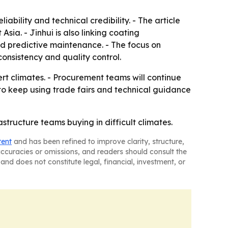
ility and technical credibility. - The article
sia. - Jinhui is also linking coating
d predictive maintenance. - The focus on
consistency and quality control.
ert climates. - Procurement teams will continue
y to keep using trade fairs and technical guidance
rastructure teams buying in difficult climates.
tent
and has been refined to improve clarity, structure,
naccuracies or omissions, and readers should consult the
and does not constitute legal, financial, investment, or