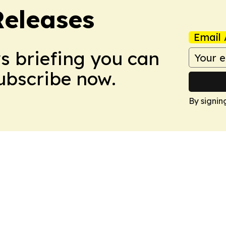
Releases
Email 
ws briefing you can
Subscribe now.
By signin