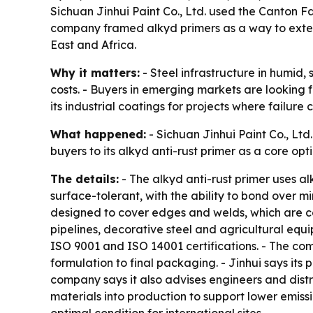
Sichuan Jinhui Paint Co., Ltd. used the Canton Fai
company framed alkyd primers as a way to extend
East and Africa.
Why it matters:
- Steel infrastructure in humid
costs. - Buyers in emerging markets are looking f
its industrial coatings for projects where failure
What happened:
- Sichuan Jinhui Paint Co., Ltd
buyers to its alkyd anti-rust primer as a core opt
The details:
- The alkyd anti-rust primer uses al
surface-tolerant, with the ability to bond over mi
designed to cover edges and welds, which are com
pipelines, decorative steel and agricultural equi
ISO 9001 and ISO 14001 certifications. - The co
formulation to final packaging. - Jinhui says its
company says it also advises engineers and distri
materials into production to support lower emissi