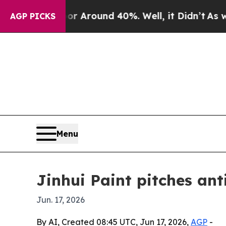
a Floor Around 40%. Well, it Didn’t
As war Wit
AGP PICKS
Menu
Jinhui Paint pitches ant
Jun. 17, 2026
By AI, Created 08:45 UTC, Jun 17, 2026,
AGP
-