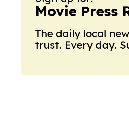
Movie Press 
The daily local ne
trust. Every day. 