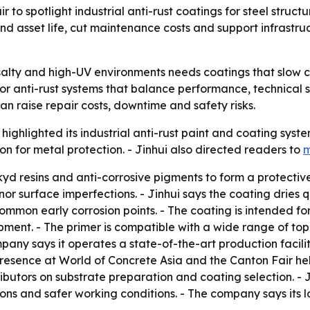
r to spotlight industrial anti-rust coatings for steel struc
 asset life, cut maintenance costs and support infrastruc
, salty and high-UV environments needs coatings that slo
or anti-rust systems that balance performance, technical sup
 can raise repair costs, downtime and safety risks.
. highlighted its industrial anti-rust paint and coating sys
ion for metal protection. - Jinhui also directed readers to
m
kyd resins and anti-corrosive pigments to form a protective 
nor surface imperfections. - Jinhui says the coating dries qu
mon early corrosion points. - The coating is intended for 
pment. - The primer is compatible with a wide range of top
mpany says it operates a state-of-the-art production faci
 presence at World of Concrete Asia and the Canton Fair he
butors on substrate preparation and coating selection. - J
ons and safer working conditions. - The company says its log