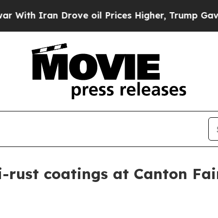
h Iran Drove oil Prices Higher, Trump Gave Poli
i-rust coatings at Canton Fai